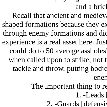
and a bric
Recall that ancient and mediev
shaped formations because they ex
through enemy formations and didn
experience is a real asset here. J
could do to 50 average assholes
when called upon to strike, not 
tackle and throw, putting bodie
enem
The important thing to r
1. -Leads 
2. -Guards [defensi