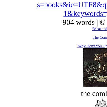
s=books&ie=UTF8&qi
1&keywords=
904 words | ©
‘Meat and
The Comb
'Why Don't You Op
the comb