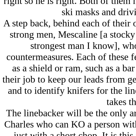
right so he is right. Both of them 
ski masks and driv
A step back, behind each of their 
strong men, Mescaline [a stocky J
strongest man I know], wh
countermeasures. Each of these f
as a shield or ram, such as a bar 
their job to keep our leads from g
and to identify knifers for the l
takes t
The linebacker will be the only 
Charles who can KO a person with 
just with a short chop. It is th