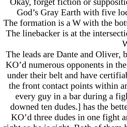
Okay, forget fiction or suppositi
God’s Gray Earth with five loc
The formation is a W with the bott
The linebacker is at the intersect
W
The leads are Dante and Oliver, 
KO’d numerous opponents in the s
under their belt and have certifia
the front contact points within 
every guy in a bar during a fig
downed ten dudes.] has the bette
KO’d three dudes in one fight an