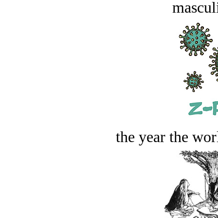
masculi
the year the worl