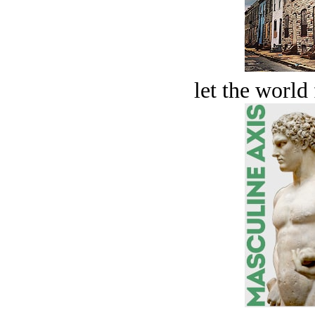
let the world 