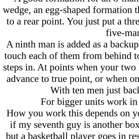
wedge, an egg-shaped formation th
to a rear point. You just put a t
five-ma
A ninth man is added as a backup 
touch each of them from behind to
steps in. At points when your two
advance to true point, or when on
With ten men just bac
For bigger units work in m
How you work this depends on yo
if my seventh guy is another box
but a basketball player goes in re