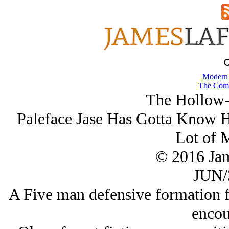
Modern
The Comb
The Hollow-
Paleface Jase Has Gotta Know
Lot of 
© 2016 Ja
JUN/
A Five man defensive formation 
encou