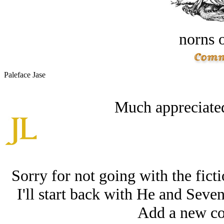
norns o
Paleface Jase
Much appreciated
Sorry for not going with the ficti
I'll start back with He and Sev
Add a new co