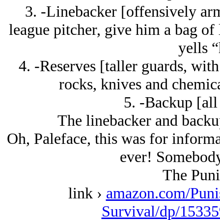
3. -Linebacker [offensively arm
league pitcher, give him a bag of
yells “
4. -Reserves [taller guards, with
rocks, knives and chemica
5. -Backup [all
The linebacker and backup
Oh, Paleface, this was for informa
ever! Somebody 
The Puni
link ›
amazon.com/Puni
Survival/dp/15335