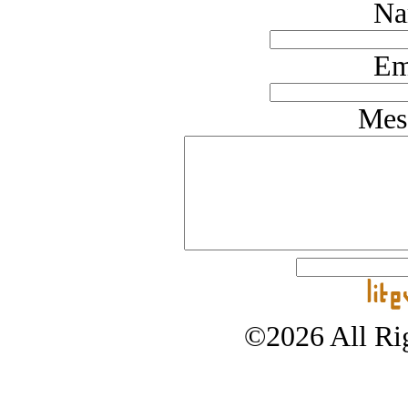
Na
Em
Mes
©2026 All Rig