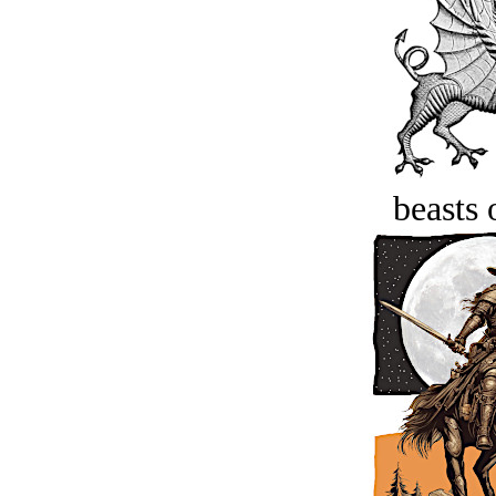
beasts 