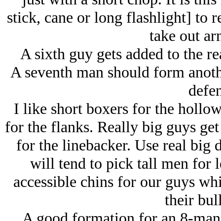
stick, cane or long flashlight] to 
take out ar
A sixth guy gets added to the rea
A seventh man should form anothe
defen
I like short boxers for the hollo
for the flanks. Really big guys get
for the linebacker. Use real big 
will tend to pick tall men for 
accessible chins for our guys whi
their bul
A good formation for an 8-man 