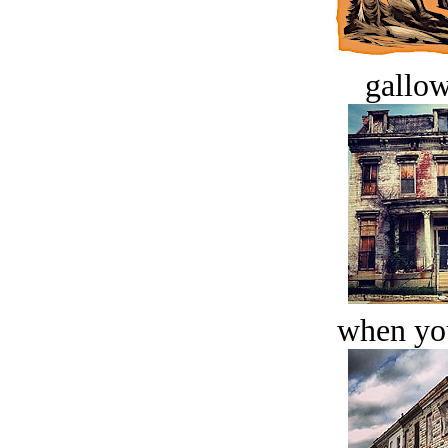
gallow
when you