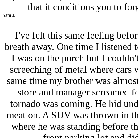
that it conditions you to for
Sam J.
I've felt this same feeling befo
breath away. One time I listened 
I was on the porch but I couldn't
screeching of metal where cars 
same time my brother was almost r
store and manager screamed for
tornado was coming. He hid unde
meat on. A SUV was thrown in the
where he was standing before the
front parking lot and didn