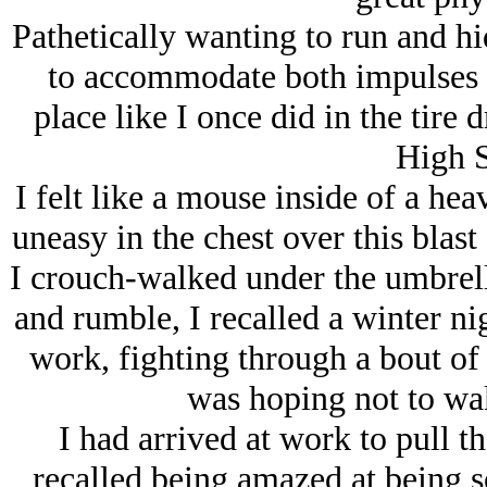
Pathetically wanting to run and hi
to accommodate both impulses a
place like I once did in the tire d
High S
I felt like a mouse inside of a hea
uneasy in the chest over this blast
I crouch-walked under the umbrell
and rumble, I recalled a winter ni
work, fighting through a bout of
was hoping not to wa
I had arrived at work to pull th
recalled being amazed at being so