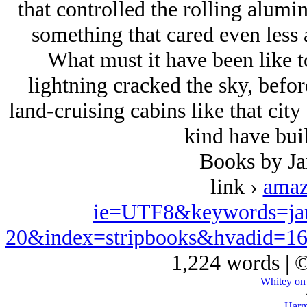
that controlled the rolling alum
something that cared even less a
What must it have been like 
lightning cracked the sky, befor
land-cruising cabins like that city
kind have buil
Books by J
link ›
amaz
ie=UTF8&keywords=ja
20&index=stripbooks&hvadid=1
1,224 words | 
Whitey on
Harm