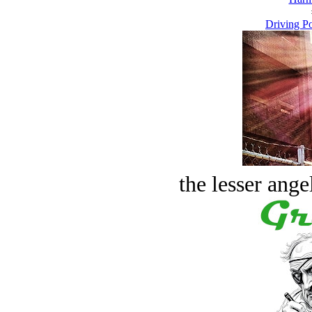
Driving Po
the lesser ange