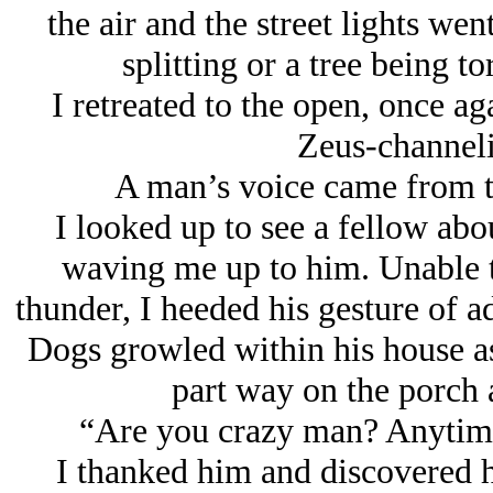
the air and the street lights we
splitting or a tree being t
I retreated to the open, once a
Zeus-channeli
A man’s voice came from th
I looked up to see a fellow ab
waving me up to him. Unable t
thunder, I heeded his gesture of a
Dogs growled within his house as
part way on the porch
“Are you crazy man? Anytime i
I thanked him and discovered 