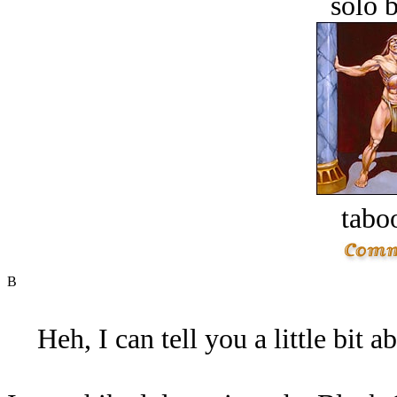
solo 
tabo
B
Heh, I can tell you a little bit 