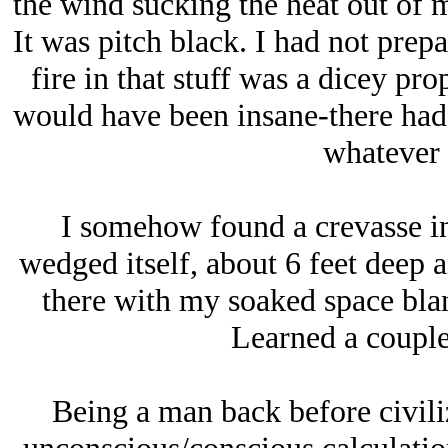
the wind sucking the heat out of m
It was pitch black. I had not prepa
fire in that stuff was a dicey pr
would have been insane-there had b
whatever 
I somehow found a crevasse in
wedged itself, about 6 feet deep 
there with my soaked space blan
Learned a couple
Being a man back before civili