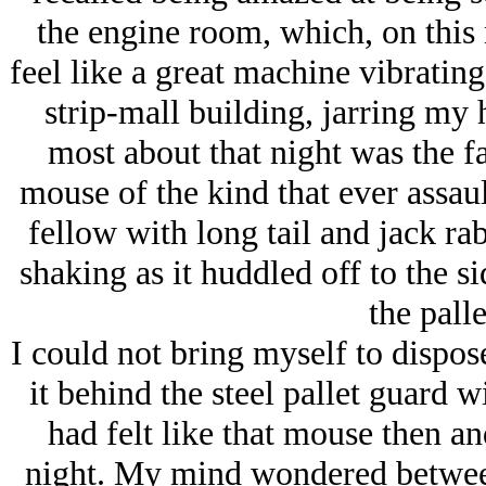
the engine room, which, on this 
feel like a great machine vibrating
strip-mall building, jarring my
most about that night was the f
mouse of the kind that ever assau
fellow with long tail and jack r
shaking as it huddled off to the s
the pall
I could not bring myself to dispos
it behind the steel pallet guard w
had felt like that mouse then an
night. My mind wondered between