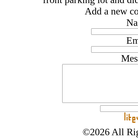
Add a new co
Na
Em
Mes
©2026 All Rig