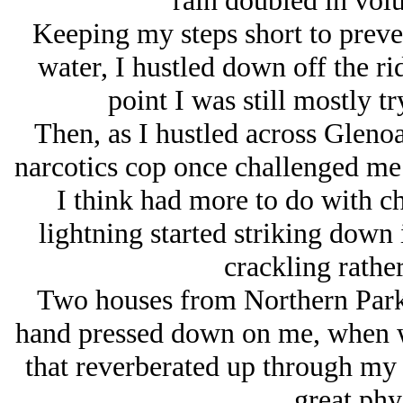
rain doubled in volu
Keeping my steps short to preven
water, I hustled down off the ri
point I was still mostly t
Then, as I hustled across Glenoak
narcotics cop once challenged me i
I think had more to do with c
lightning started striking down 
crackling rathe
Two houses from Northern Parkwa
hand pressed down on me, when wi
that reverberated up through my 
great phys