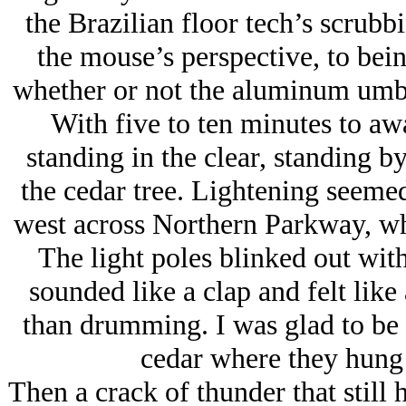
the Brazilian floor tech’s scrub
the mouse’s perspective, to be
whether or not the aluminum umbr
With five to ten minutes to awa
standing in the clear, standing by
the cedar tree. Lightening seemed
west across Northern Parkway, whi
The light poles blinked out with
sounded like a clap and felt like 
than drumming. I was glad to be 
cedar where they hung 
Then a crack of thunder that still