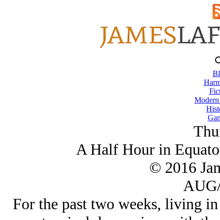
Bl
Harm
Fic
Modern
Hist
Gam
Thu
A Half Hour in Equator
© 2016 Ja
AUG/
For the past two weeks, living in