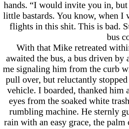
hands. “I would invite you in, but 
little bastards. You know, when I 
flights in this shit. This is bad. 
bus c
With that Mike retreated within
awaited the bus, a bus driven by
me signaling him from the curb wi
pull over, but reluctantly stopped
vehicle. I boarded, thanked him a
eyes from the soaked white trash 
rumbling machine. He sternly gui
rain with an easy grace, the palm 