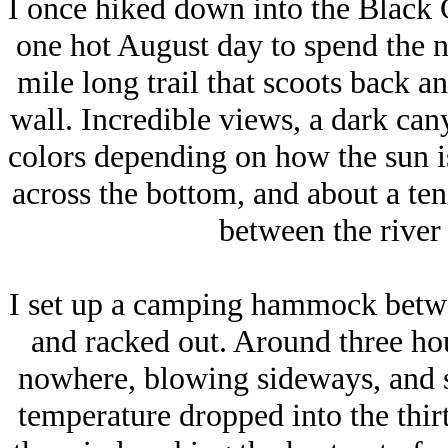
I once hiked down into the Black
one hot August day to spend the ni
mile long trail that scoots back an
wall. Incredible views, a dark cany
colors depending on how the sun is
across the bottom, and about a ten 
between the river 
I set up a camping hammock betwe
and racked out. Around three hou
nowhere, blowing sideways, and
temperature dropped into the thir