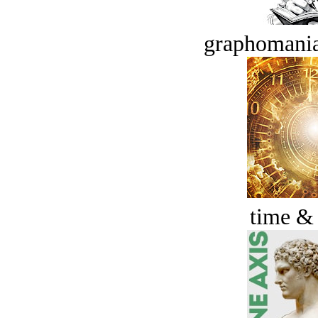
graphomania
time &