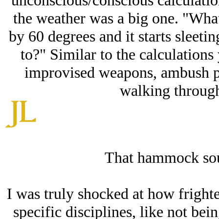
unconscious/conscious calculatio
the weather was a big one. "What
by 60 degrees and it starts sleet
to?" Similar to the calculations
improvised weapons, ambush po
walking through
That hammock soun
I was truly shocked at how fright
specific disciplines, like not bei