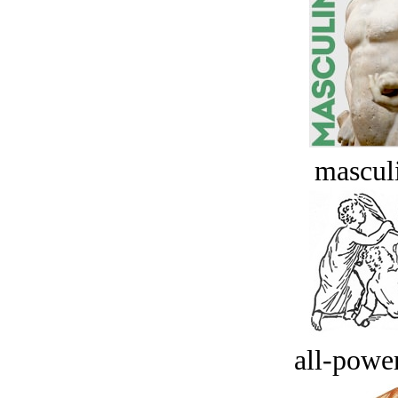
masculi
all-power