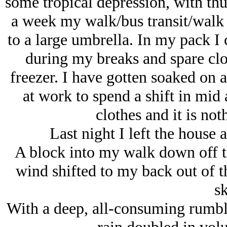
some tropical depression, with th
a week my walk/bus transit/walk
to a large umbrella. In my pack I 
during my breaks and spare clot
freezer. I have gotten soaked on 
at work to spend a shift in mid
clothes and it is not
Last night I left the house 
A block into my walk down off th
wind shifted to my back out of th
sk
With a deep, all-consuming rumble,