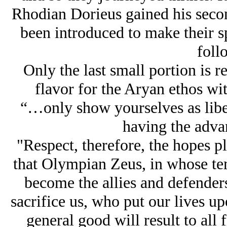
Rhodian Dorieus gained his secon
been introduced to make their sp
foll
Only the last small portion is r
flavor for the Arуan ethos wi
“…only show yourselves as libe
having the advan
"Respect, therefore, the hopes p
that Olympian Zeus, in whose tem
become the allies and defenders
sacrifice us, who put our lives up
general good will result to all 