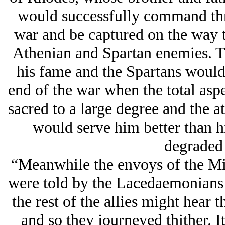
would successfully command three
war and be captured on the way 
Athenian and Spartan enemies. T
his fame and the Spartans would 
end of the war when the total aspe
sacred to a large degree and the 
would serve him better than 
degraded 
“Meanwhile the envoys of the Mity
were told by the Lacedaemonians 
the rest of the allies might hear 
and so they journeyed thither. 