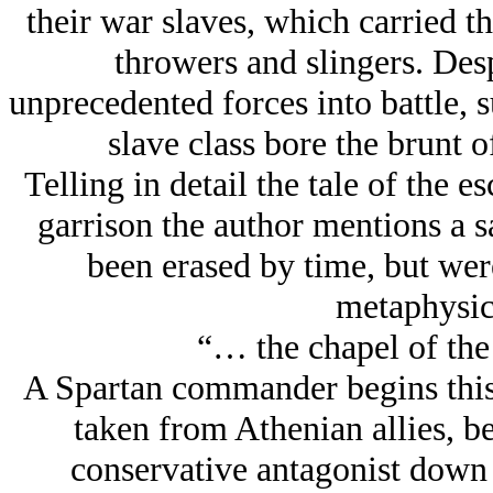
their war slaves, which carried t
throwers and slingers. Desp
unprecedented forces into battle, s
slave class bore the brunt o
Telling in detail the tale of the 
garrison the author mentions a 
been erased by time, but were
metaphysic
“… the chapel of th
A Spartan commander begins this 
taken from Athenian allies, be
conservative antagonist down 