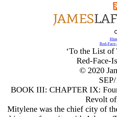
Hist
Red-Face-
‘To the List of
Red-Face-Is
© 2020 Ja
SEP/
BOOK III: CHAPTER IX: Fourth
Revolt of
Mitylene was the chief city of th