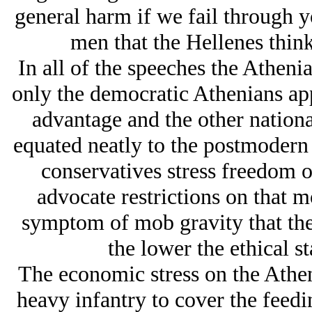
general harm if we fail through yo
men that the Hellenes think
In all of the speeches the Athenia
only the democratic Athenians app
advantage and the other nationali
equated neatly to the postmodern
conservatives stress freedom o
advocate restrictions on that mo
symptom of mob gravity that the
the lower the ethical s
The economic stress on the Athe
heavy infantry to cover the feed