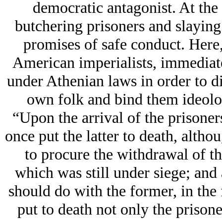
democratic antagonist. At the
butchering prisoners and slayin
promises of safe conduct. Here,
American imperialists, immediate
under Athenian laws in order to di
own folk and bind them ideologi
“Upon the arrival of the prisoner
once put the latter to death, altho
to procure the withdrawal of t
which was still under siege; and 
should do with the former, in the
put to death not only the prisone