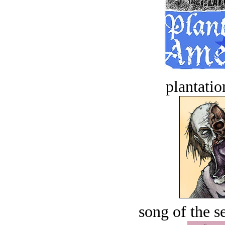
plantatio
song of the s