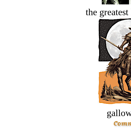
the greatest 
gallow