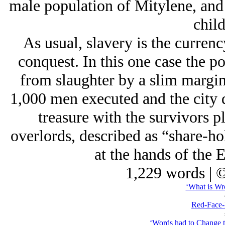
male population of Mitylene, and
child
As usual, slavery is the currenc
conquest. In this one case the p
from slaughter by a slim margin
1,000 men executed and the city di
treasure with the survivors p
overlords, described as “share-ho
at the hands of the E
1,229 words | 
‘What is Wro
Red-Face-
‘Words had to Change t