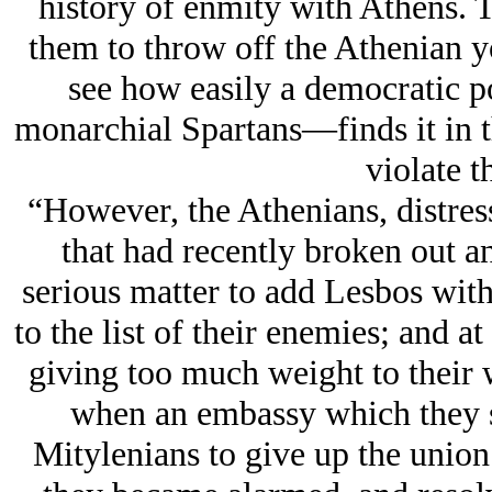
history of enmity with Athens. 
them to throw off the Athenian y
see how easily a democratic 
monarchial Spartans—finds it in th
violate t
“However, the Athenians, distres
that had recently broken out a
serious matter to add Lesbos with
to the list of their enemies; and at
giving too much weight to their w
when an embassy which they se
Mitylenians to give up the union