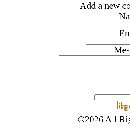
Add a new co
Na
Em
Mes
©2026 All Rig