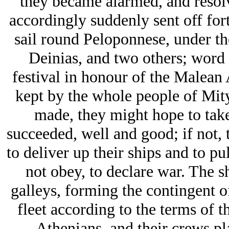
they became alarmed, and resolve
accordingly suddenly sent off fort
sail round Peloponnese, under t
Deinias, and two others; word
festival in honour of the Malean 
kept by the whole people of Mity
made, they might hope to take 
succeeded, well and good; if not, 
to deliver up their ships and to pu
not obey, to declare war. The sh
galleys, forming the contingent o
fleet according to the terms of t
Athenians, and their crews pl