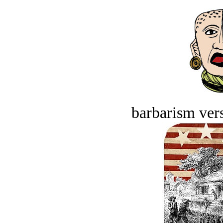
barbarism vers