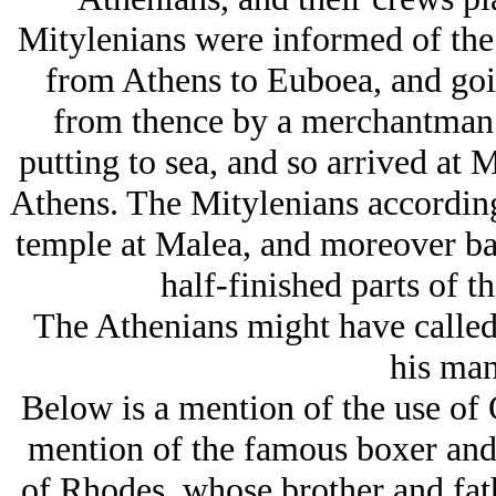
Mitylenians were informed of the
from Athens to Euboea, and goin
from thence by a merchantman 
putting to sea, and so arrived at M
Athens. The Mitylenians according
temple at Malea, and moreover ba
half-finished parts of t
The Athenians might have called
his man
Below is a mention of the use of 
mention of the famous boxer and 
of Rhodes, whose brother and fat