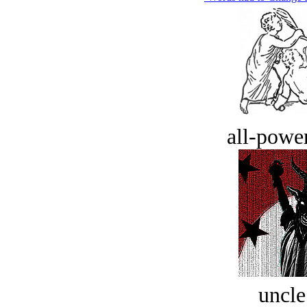
all-power
uncle