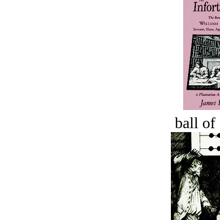
ball of