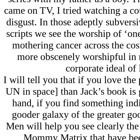
came on TV, I tried watching a co
disgust. In those adeptly subvers
scripts we see the worship of ‘on
mothering cancer across the cos
more obscenely worshipful in re
corporate ideal of 
I will tell you that if you love the
UN in space] than Jack’s book is 
hand, if you find something indi
gooder galaxy of the greater go
Men will help you see clearly the
Mommy Matrix that have been