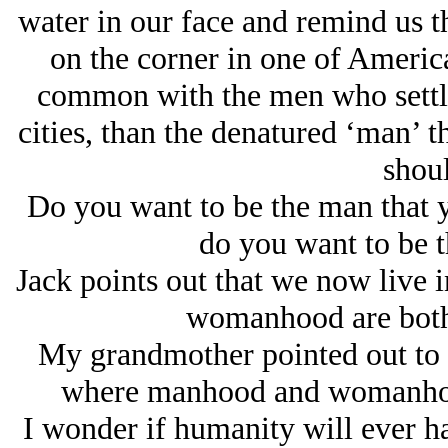
water in our face and remind us th
on the corner in one of America
common with the men who settle
cities, than the denatured ‘man’ t
shoul
Do you want to be the man that 
do you want to be t
Jack points out that we now live 
womanhood are both
My grandmother pointed out to m
where manhood and womanhoo
I wonder if humanity will ever h