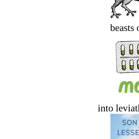
beasts 
into levia