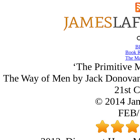
Bl
Book R
The Ma
‘The Primitive M
The Way of Men by Jack Donovan,
21st C
© 2014 Ja
FEB/