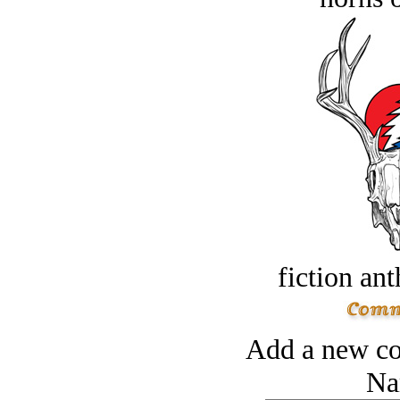
fiction an
Add a new co
Na