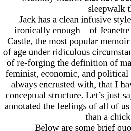
sleepwalk t
Jack has a clean infusive sty
ironically enough—of Jeanette 
Castle, the most popular memoir 
of age under ridiculous circumstan
of re-forging the definition of ma
feminist, economic, and political
always encrusted with, that I ha
conceptual structure. Let’s just s
annotated the feelings of all of 
than a chick
Below are some brief qu