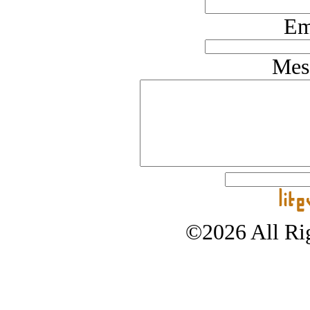
Em
Mes
©2026 All Rig