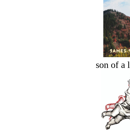
son of a 