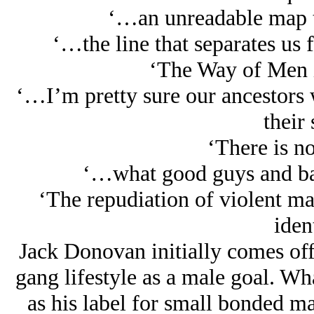
‘…an unreadable map to
‘…the line that separates us f
‘The Way of Men is
‘…I’m pretty sure our ancestors 
their 
‘There is no
‘…what good guys and ba
‘The repudiation of violent ma
ident
Jack Donovan initially comes off 
gang lifestyle as a male goal. Wh
as his label for small bonded ma