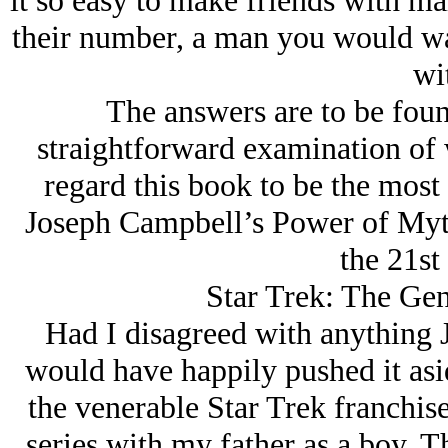
it so easy to make friends with mal
their number, a man you would wa
wi
The answers are to be foun
straightforward examination of w
regard this book to be the most
Joseph Campbell’s Power of Myth
the 21st
Star Trek: The Gen
Had I disagreed with anything 
would have happily pushed it asid
the venerable Star Trek franchise
series with my father as a boy. 