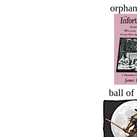
orphan
ball of