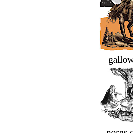
gallow
norns o