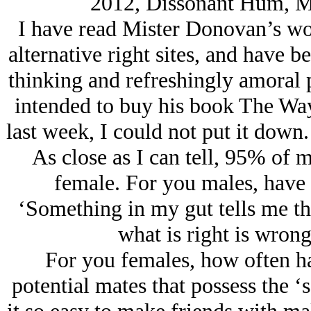
2012, Dissonant Hum, M
I have read Mister Donovan’s wor
alternative right sites, and have b
thinking and refreshingly amoral p
intended to buy his book The Way
last week, I could not put it down. 
As close as I can tell, 95% of 
female. For you males, have 
‘Something in my gut tells me tha
what is right is wrong
For you females, how often ha
potential mates that possess the ‘