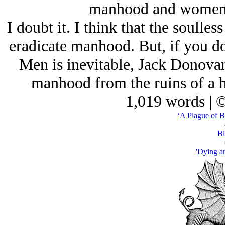
manhood and women
I doubt it. I think that the soulle
eradicate manhood. But, if you do
Men is inevitable, Jack Donovan
manhood from the ruins of a h
1,019 words | 
‘A Plague of B
Bl
'Dying an