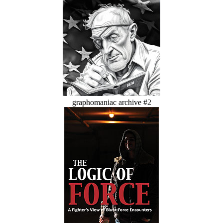
graphomaniac archive #2