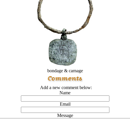
bondage & carnage
Add a new comment below:
Name
Email
Message