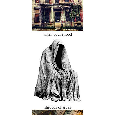
when you're food
shrouds of aryas