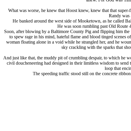
What was worse, he knew that Hoost knew, knew that that super-fa
Randy was a
He banked around the west side of Mooketown, as he called Baltimo
He was soon rumbling past Old Route 40
Soon, after blowing by a Baltimore County Pig and flipping him the f
to spew rage in his mind, hateful flame and blood tinged scenes o
woman floating alone in a void while he strangled her, and he wound
sky crackling with the sparks that 
And just like that, the muddy pit of crumbling despair, to which he wo
civil doucheneering had designed in their limitless wisdom to send t
loop that enci
The speeding traffic stood still on the concrete ribb