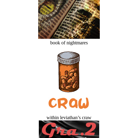
book of nightmares
within leviathan’s craw