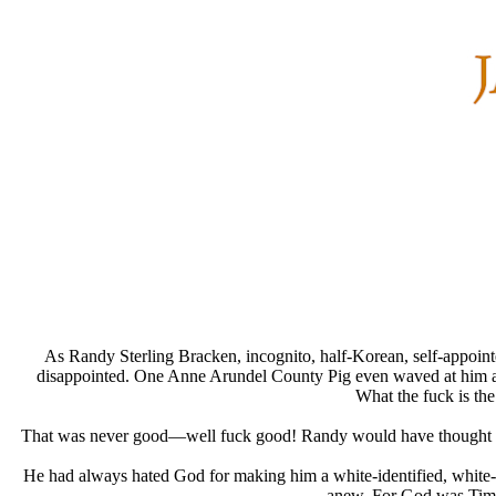
As Randy Sterling Bracken, incognito, half-Korean, self-appointed
disappointed. One Anne Arundel County Pig even waved at him and l
What the fuck is th
That was never good—well fuck good! Randy would have thought to hims
He had always hated God for making him a white-identified, white-l
anew. For God was Time,