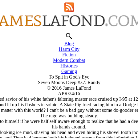
Blog
Harm City
Fiction
Modern Combat
Histories
Gaming
To Spit in God's Eye
Seven Moons Deep #37: Randy
© 2016 James LaFond
APR/24/16
 savior of his white father's faltering master race cruised up I-95 at 1
it up his flashers in solute. A State Pig tried racing him in a Dodge I
e matter with this world? I can't be a bad guy without some do-gooder
The rage was building steady.
elf if he were half self-aware enough to realize that he had a deep, d
his hands around.
ooking ice-mud, shaving his head and even hiding his shovel-tooth inci
 and Time had became both his beloved escape from this infuriating He