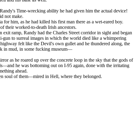
Randy's Time-wrecking ability he had given him the actual device!
id not make.
 for him, as he had killed his first man there as a wet-eared boy.
 their worked-to-death Irish ancestors.
n exit ramp, Randy had the Charles Street corridor in sight and began
i-gun to surreal images in which the world died like a whimpering
highway felt like the Devil's own gullet and he thundered along, the
tuck in mud, in some fucking museum—
rror as he roared up over the concrete loop in the sky that the gods of
ands—and he was bottoming out on I-95 again, done with the irritating
omething ahead.
otten soul of them—mired in Hell, where they belonged.