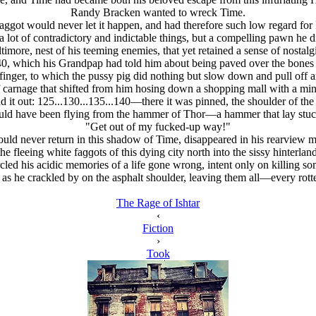
Randy Bracken wanted to wreck Time.
ggot would never let it happen, and had therefore such low regard for 
 lot of contradictory and indictable things, but a compelling pawn he d
re, nest of his teeming enemies, that yet retained a sense of nostalgia
, which his Grandpap had told him about being paved over the bones of
inger, to which the pussy pig did nothing but slow down and pull off a
f carnage that shifted from him hosing down a shopping mall with a min
 it out: 125...130...135...140—there it was pinned, the shoulder of the 
should have been flying from the hammer of Thor—a hammer that lay s
"Get out of my fucked-up way!"
uld never return in this shadow of Time, disappeared in his rearview mi
he fleeing white faɡɡots of this dying city north into the sissy hinterl
rcled his acidic memories of a life gone wrong, intent only on killing s
on as he crackled by on the asphalt shoulder, leaving them all—every r
The Rage of Ishtar
‹
Fiction
›
Took