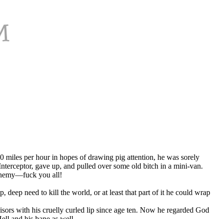
20 miles per hour in hopes of drawing pig attention, he was sorely
nterceptor, gave up, and pulled over some old bitch in a mini-van.
 enemy—fuck you all!
eep need to kill the world, or at least that part of it he could wrap
sors with his cruelly curled lip since age ten. Now he regarded God
ll and his bane as well.