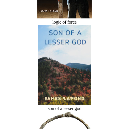
logic of force
son of a lesser god