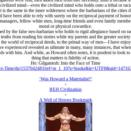
e civilized mind—even the civilized mind who holds onto a tribal or raci
t is the same in the inner wilderness where the barbarians of the citie
 have been able to rely with surety on the reciprocal payment of honor
 managers, fellow white men, long-time friends and even family membe
moral or physical cowardice.
ed by the false neo-barbarian who holds to rigid allegiance based on r
truths from reading his stories while my parents and the greater society 
e world of reciprocal deeds, to the primal way of men—I have enjoyed
 experienced revealed as ultimate in many, many instances, that when lif
 with him. And while, as Howard often notes, it is prudent to look to y
thing that matters is fidelity of action.
He: Gilgamesh: Into the Face of Time
ace-Time/dp/1537042483/ref=sr_1_10?s=books&ie=UTF8&qid=1471
‘Was Howard a Materialist?’
‹
REH Civilization
›
A Well of Heroes Bookmark