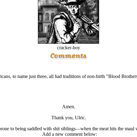
cracker-boy
ans, to name just three, all had traditions of non-birth "Blood Brother
Amen.
Thank you, Ulric.
prone to being saddled with shit siblings—when the meat hits the maul wh
Add a new comment below: