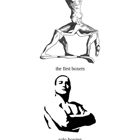
the first boxers
solo boxing