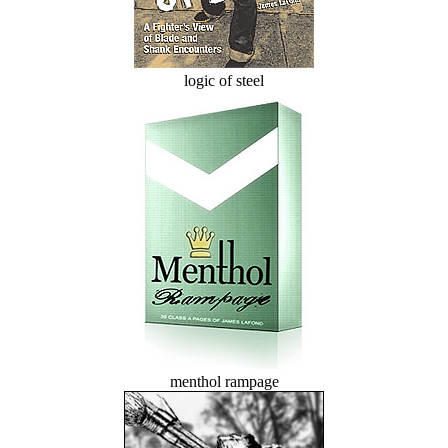
logic of steel
menthol rampage