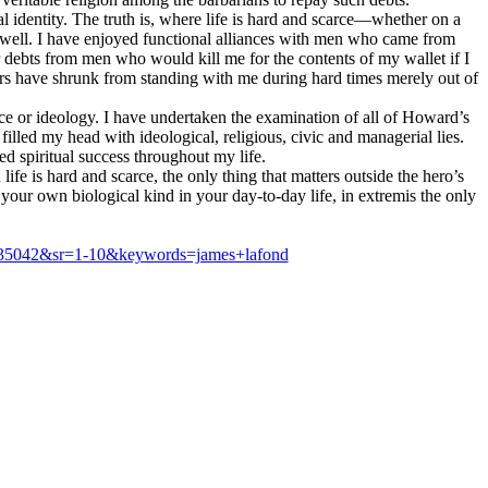
al identity. The truth is, where life is hard and scarce—whether on a
s dwell. I have enjoyed functional alliances with men who came from
 debts from men who would kill me for the contents of my wallet if I
rs have shrunk from standing with me during hard times merely out of
ace or ideology. I have undertaken the examination of all of Howard’s
filled my head with ideological, religious, civic and managerial lies.
 spiritual success throughout my life.
e is hard and scarce, the only thing that matters outside the hero’s
our own biological kind in your day-to-day life, in extremis the only
635042&sr=1-10&keywords=james+lafond