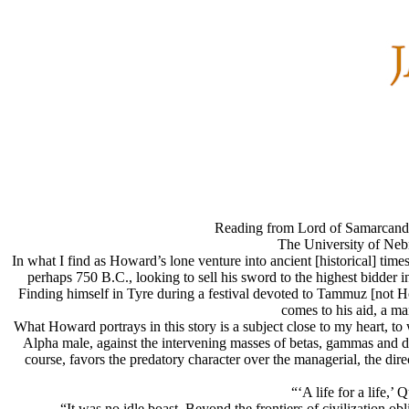
Reading from Lord of Samarcand 
The University of Neb
In what I find as Howard’s lone venture into ancient [historical] tim
perhaps 750 B.C., looking to sell his sword to the highest bidder i
Finding himself in Tyre during a festival devoted to Tammuz [not H
comes to his aid, a m
What Howard portrays in this story is a subject close to my heart, to
Alpha male, against the intervening masses of betas, gammas and del
course, favors the predatory character over the managerial, the dire
“‘A life for a life,’
“It was no idle boast. Beyond the frontiers of civilization ob