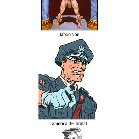
taboo you
america the brutal