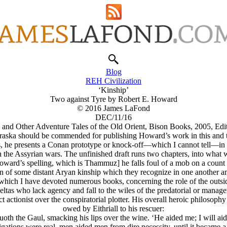
Blog
REH Civilization
‘Kinship’
Two against Tyre by Robert E. Howard
© 2016 James LaFond
DEC/11/16
and Other Adventure Tales of the Old Orient, Bison Books, 2005, Edi
raska should be commended for publishing Howard’s work in this and th
es, he presents a Conan prototype or knock-off—which I cannot tell—in t
n the Assyrian wars. The unfinished draft runs two chapters, into what 
oward’s spelling, which is Thammuz] he falls foul of a mob on a count 
an of some distant Arуan kinship which they recognize in one another a
 which I have devoted numerous books, concerning the role of the outsid
tas who lack agency and fall to the wiles of the predatorial or manager
ct actionist over the conspiratorial plotter. His overall heroic philosop
owed by Eithriall to his rescuer:
 Quoth the Gaul, smacking his lips over the wine. ‘He aided me; I will ai
ligations were real, men aided men from dire necessity, until it became 