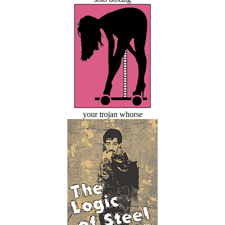
your trojan whorse