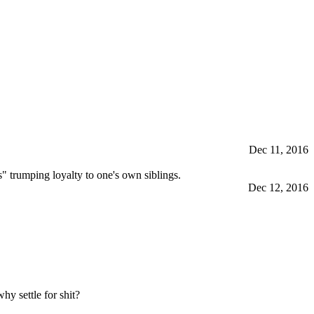
Dec 11, 2016
s" trumping loyalty to one's own siblings.
Dec 12, 2016
y settle for shit?