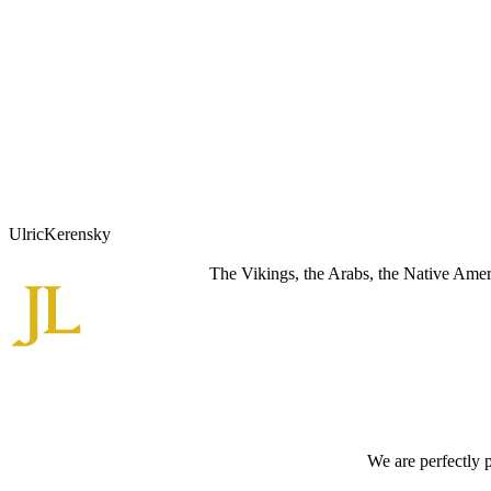
UlricKerensky
The Vikings, the Arabs, the Native Americ
We are perfectly 