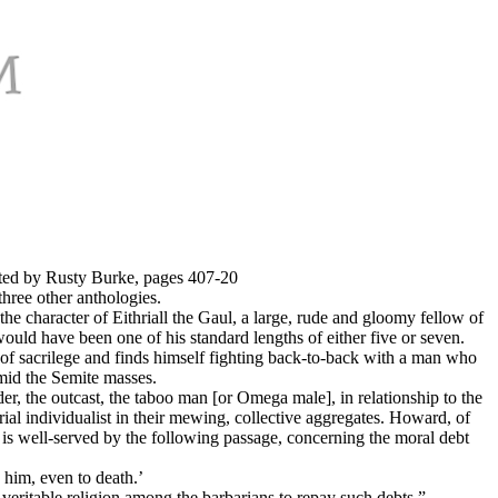
ted by Rusty Burke, pages 407-20
ree other anthologies.
he character of Eithriall the Gaul, a large, rude and gloomy fellow of
would have been one of his standard lengths of either five or seven.
of sacrilege and finds himself fighting back-to-back with a man who
mid the Semite masses.
er, the outcast, the taboo man [or Omega male], in relationship to the
ial individualist in their mewing, collective aggregates. Howard, of
hy is well-served by the following passage, concerning the moral debt
d him, even to death.’
a veritable religion among the barbarians to repay such debts.”