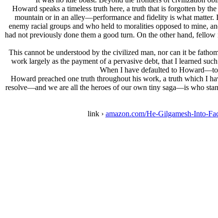
Howard speaks a timeless truth here, a truth that is forgotten by th
mountain or in an alley—performance and fidelity is what matter. I
enemy racial groups and who held to moralities opposed to mine, and
had not previously done them a good turn. On the other hand, fellow
This cannot be understood by the civilized man, nor can it be fathom
work largely as the payment of a pervasive debt, that I learned such 
When I have defaulted to Howard—to th
Howard preached one truth throughout his work, a truth which I have
resolve—and we are all the heroes of our own tiny saga—is who stands
link ›
amazon.com/He-Gilgamesh-Into-F