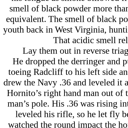
smell of black powder more than
equivalent. The smell of black p
youth back in West Virginia, hunt
That acidic smell re
Lay them out in reverse triage
He dropped the derringer and pul
toeing Radcliff to his left side
drew the Navy .36 and leveled it 
Hornito’s right hand man out of t
man’s pole. His .36 was rising int
leveled his rifle, so he let fly
watched the round impact the hor