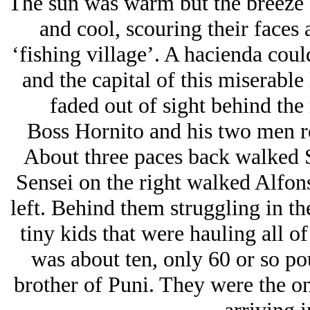
The sun was warm but the breeze 
and cool, scouring their faces
‘fishing village’. A hacienda could
and the capital of this miserable 
faded out of sight behind the r
Boss Hornito and his two men ro
About three paces back walked S
Sensei on the right walked Alfons
left. Behind them struggling in t
tiny kids that were hauling all o
was about ten, only 60 or so po
brother of Puni. They were the on