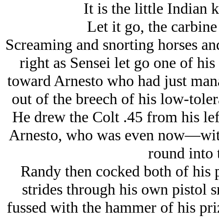
It is the little Indian
Let it go, the carbine
Screaming and snorting horses and
right as Sensei let go one of hi
toward Arnesto who had just mana
out of the breech of his low-toler
He drew the Colt .45 from his le
Arnesto, who was even now—with
round into 
Randy then cocked both of his p
strides through his own pistol
fussed with the hammer of his pr