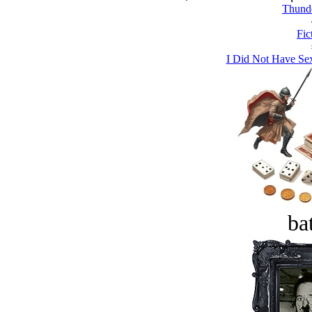
Thund
Fic
I Did Not Have Se
bat