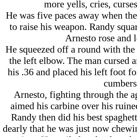
more yells, cries, curse
He was five paces away when the
to raise his weapon. Randy squar
Arnesto rose and l
He squeezed off a round with the 
the left elbow. The man cursed 
his .36 and placed his left foot f
cumbers
Arnesto, fighting through the ag
aimed his carbine over his ruined
Randy then did his best spaghett
dearly that he was just now chewin