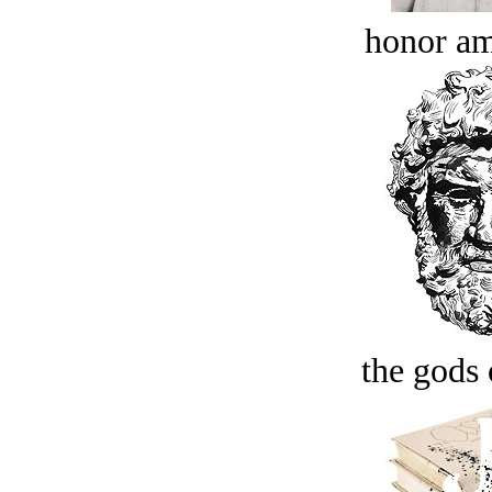
honor a
the gods 