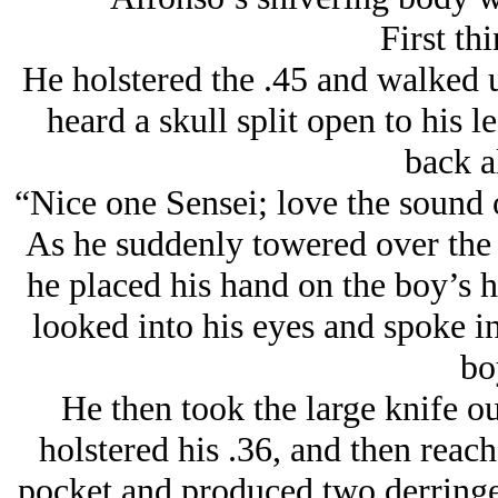
First thi
He holstered the .45 and walked u
heard a skull split open to his 
back a
“Nice one Sensei; love the sound 
As he suddenly towered over the 
he placed his hand on the boy’s h
looked into his eyes and spoke in
bo
He then took the large knife ou
holstered his .36, and then reach
pocket and produced two derringe