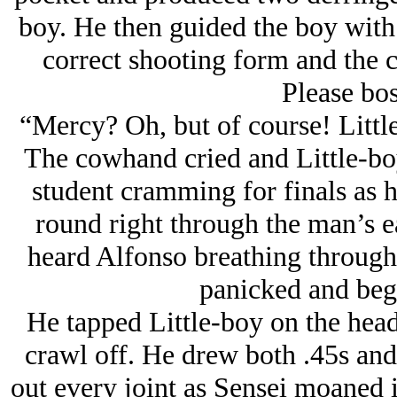
boy. He then guided the boy with
correct shooting form and the
Please bos
“Mercy? Oh, but of course! Little
The cowhand cried and Little-boy 
student cramming for finals as h
round right through the man’s ea
heard Alfonso breathing through 
panicked and beg
He tapped Little-boy on the head
crawl off. He drew both .45s and
out every joint as Sensei moaned i