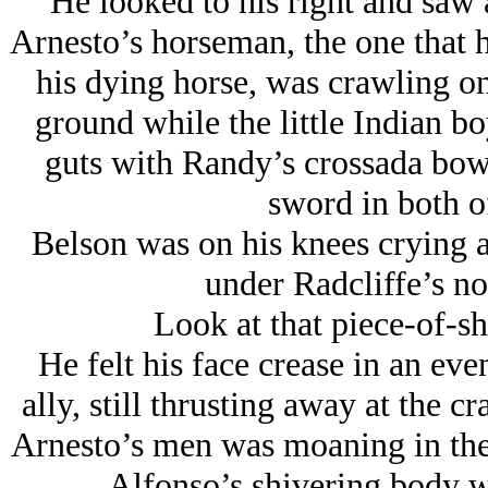
He looked to his right and saw 
Arnesto’s horseman, the one that 
his dying horse, was crawling on 
ground while the little Indian b
guts with Randy’s crossada bowi
sword in both of
Belson was on his knees crying an
under Radcliffe’s no
Look at that piece-of-sh
He felt his face crease in an eve
ally, still thrusting away at the 
Arnesto’s men was moaning in the g
Alfonso’s shivering body w