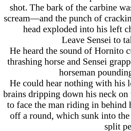
shot. The bark of the carbine was
scream—and the punch of cracking 
head exploded into his left 
Leave Sensei to ta
He heard the sound of Hornito cu
thrashing horse and Sensei grapp
horseman pounding
He could hear nothing with his le
brains dripping down his neck on th
to face the man riding in behind 
off a round, which sunk into the 
split p