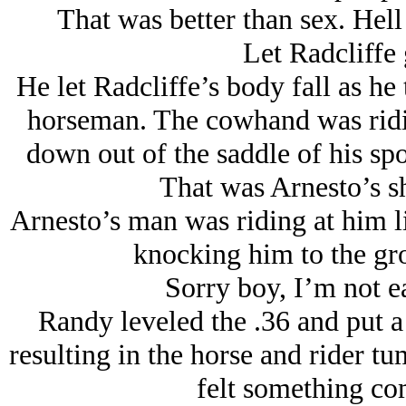
That was better than sex. Hell
Let Radcliffe 
He let Radcliffe’s body fall as he
horseman. The cowhand was ridi
down out of the saddle of his spo
That was Arnesto’s sh
Arnesto’s man was riding at him li
knocking him to the gro
Sorry boy, I’m not ea
Randy leveled the .36 and put a
resulting in the horse and rider tu
felt something co