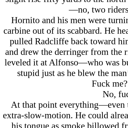
—
no, two rider
Hornito and his men were turnin
carbine out of its scabbard. He he
pulled Radcliffe back toward him
and drew the derringer from the r
leveled it at Alfonso—who was bus
stupid just as he blew the man’
Fuck me?
No, fu
At that point everything—even
extra-slow-motion. He could alrea
his tongue as smoke billowed fro