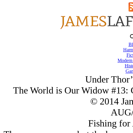
Bl
Harm
Fic
Modern
Hist
Gam
Under Thor’
The World is Our Widow #13: C
© 2014 Ja
AUG/
Fishing for