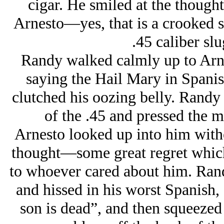
cigar. He smiled at the thought
Arnesto—
yes, that is a crooked 
.45 caliber slu
Randy walked calmly up to Arn
saying the Hail Mary in Spanis
clutched his oozing belly. Randy
of the .45 and pressed the m
Arnesto looked up into him with
thought—some great regret whic
to whoever cared about him. Randy
and hissed in his worst Spanish,
son is dead”, and then squeezed