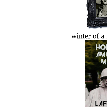
winter of a 