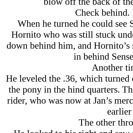
blow off the back of th
Check behind. I
When he turned he could see S
Hornito who was still stuck und
down behind him, and Hornito’s s
in behind Sensei
Another ti
He leveled the .36, which turned o
the pony in the hind quarters. T
rider, who was now at Jan’s mercy
earlier
The other thr