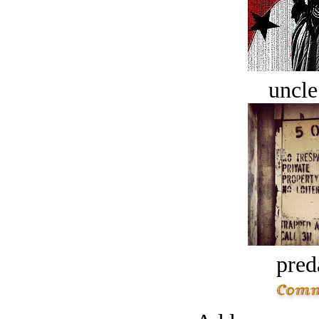
uncle
pred