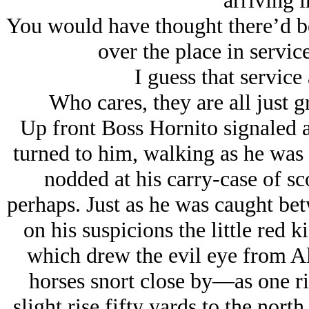
arriving i
You would have thought there’d be
over the place in servic
I guess that service 
Who cares, they are all just g
Up front Boss Hornito signaled a
turned to him, walking as he was 
nodded at his carry-case of sc
perhaps. Just as he was caught bet
on his suspicions the little red 
which drew the evil eye from Al
horses snort close by—as one r
slight rise fifty yards to the north