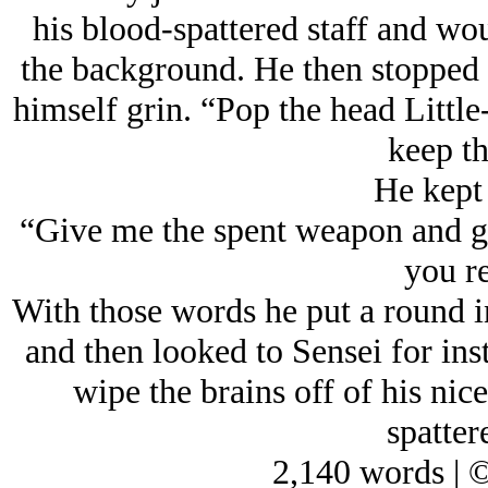
his blood-spattered staff and wo
the background. He then stopped a
himself grin. “Pop the head Little
keep th
He kept 
“Give me the spent weapon and gi
you re
With those words he put a round i
and then looked to Sensei for ins
wipe the brains off of his nice
spatter
2,140 words | 