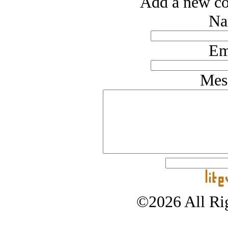
Add a new co
Na
Em
Mes
©2026 All Rig