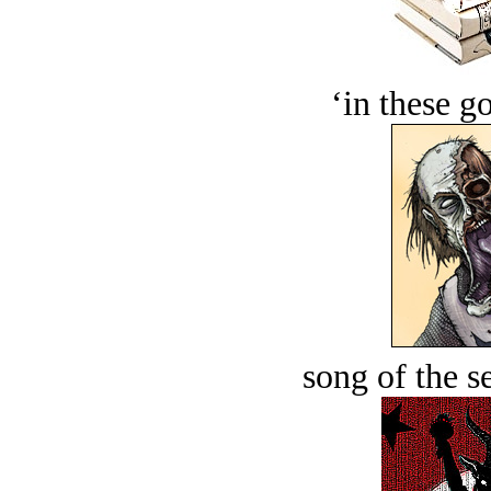
‘in these g
song of the s