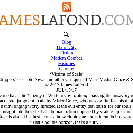
Blog
Harm City
Fiction
Modern Combat
Histories
Gaming
‘Victims of Scale’
trippers’ of Cable News and other Critiques of Mass Media: Grace & S
© 2017 James LaFond
JUL/15/17
media as the “enemy of Western Civilization,” passing the unsavory me
accurate judgment made by Mister Grace, who was on fire for this dualist
handwringing worry directed at the evil entity that thirsts for our souls.
s insight into the effects on human action imposed by scaling up is quite
teel is also at his best here as the sardonic due home in on their deserv
“That’s not the horizon, that’s a cliff…”