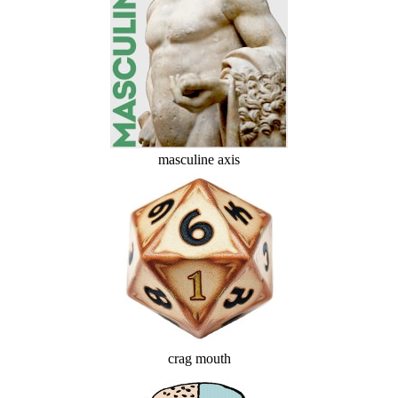
masculine axis
crag mouth