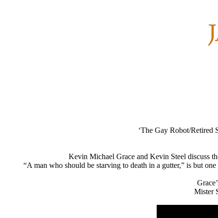
‘The Gay Robot/Retired S
Kevin Michael Grace and Kevin Steel discuss the 
“A man who should be starving to death in a gutter,” is but one 
Grace’
Mister S