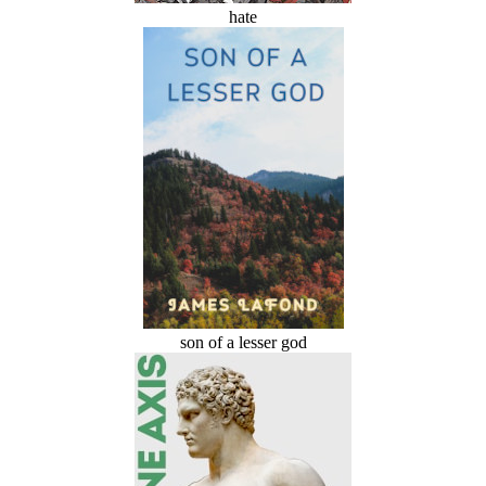
hate
son of a lesser god