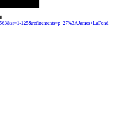
ll
41563&sr=1-125&refinements=p_27%3AJames+LaFond