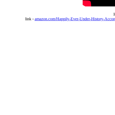
H
link ›
amazon.com/Happily-Ever-Under-History-Acc