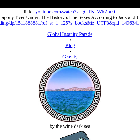
link ›
youtube.com/watch?v=gGTN_WhZnu0
appily Ever Under: The History of the Sexes According to Jack and Ji
ording/dp/1511888881/ref=sr_1_125?s=books&ie=UTF8&qid=14963
Global Insanity Parade
‹
Blog
›
Gravity
by the wine dark sea