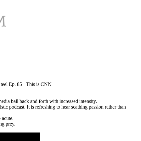
teel Ep. 85 - This is CNN
dia ball back and forth with increased intensity.
ic podcast. It is refreshing to hear scathing passion rather than
 acute.
ing prey.