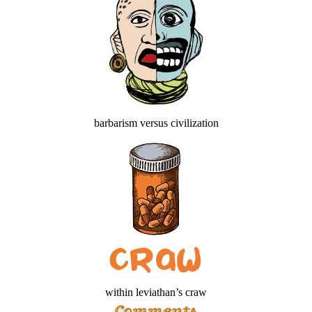
barbarism versus civilization
within leviathan’s craw