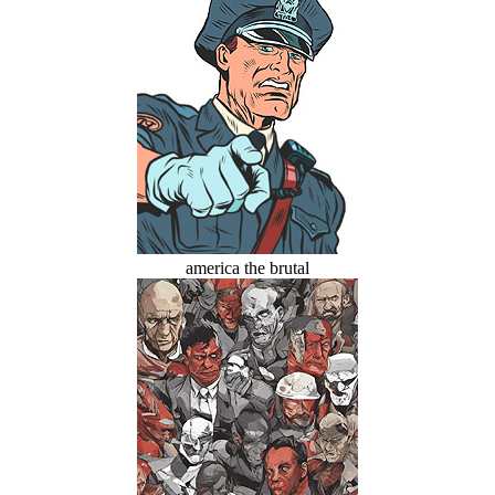
america the brutal