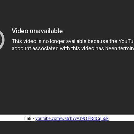
link ›
youtube.com/watch?v=J9OFRdCq56k