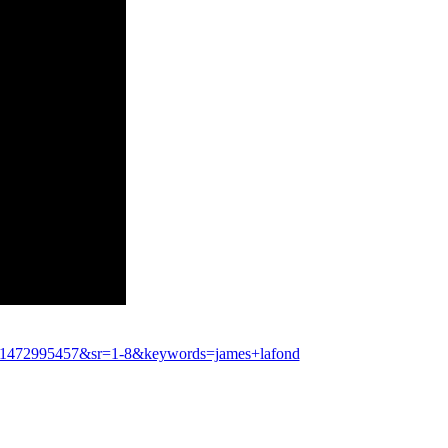
d=1472995457&sr=1-8&keywords=james+lafond