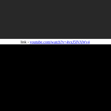
link ›
youtube.com/watch?v=4vxJ5lVAWv4