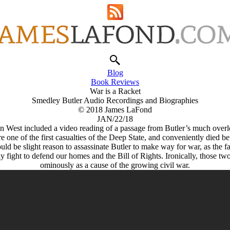
Blog
Book Reviews
War is a Racket
Smedley Butler Audio Recordings and Biographies
© 2018 James LaFond
JAN/22/18
n West included a video reading of a passage from Butler’s much over
re one of the first casualties of the Deep State, and conveniently died
ould be slight reason to assassinate Butler to make way for war, as the 
y fight to defend our homes and the Bill of Rights. Ironically, those t
ominously as a cause of the growing civil war.