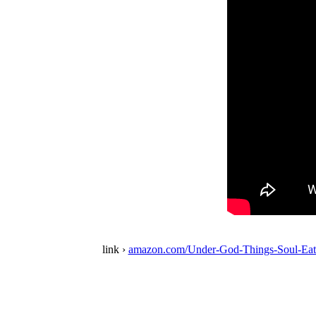
link ›
amazon.com/Under-God-Things-Soul-Eat