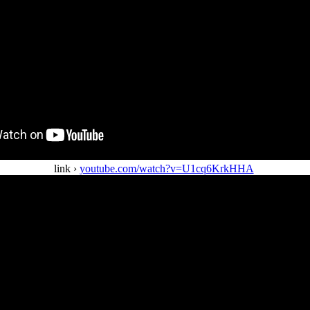
link ›
youtube.com/watch?v=U1cq6KrkHHA