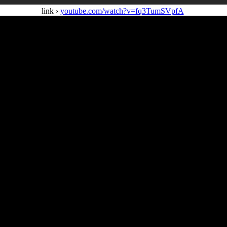
link ›
youtube.com/watch?v=fq3TumSVpfA