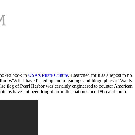
looked book in
USA's Pirate Culture
, I searched for it as a repost to no
 before WWII, I have fished up audio readings and biographies of War is
false flag of Pearl Harbor was certainly engineered to counter American
wo items have not been fought for in this nation since 1865 and loom