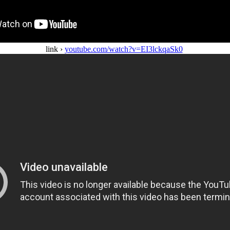
link ›
youtube.com/watch?v=EI3lckqaSk0