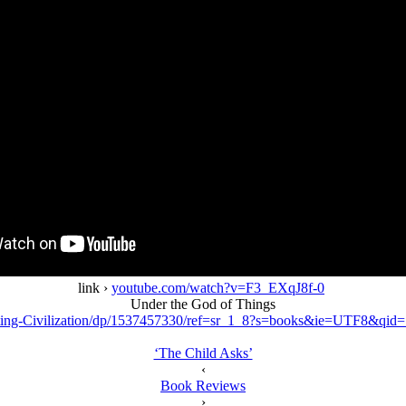
link ›
youtube.com/watch?v=F3_EXqJ8f-0
Under the God of Things
ing-Civilization/dp/1537457330/ref=sr_1_8?s=books&ie=UTF8&qi
‘The Child Asks’
‹
Book Reviews
›