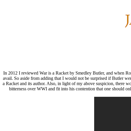
In 2012 I reviewed War is a Racket by Smedley Butler, and when Ro
avail. So aside from adding that I would not be surprised if Butler we
a Racket and its author. Also, in light of my above suspicion, there w
bitterness over WWI and fit into his contention that one should onl