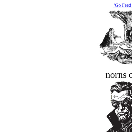
‘Go Feed 
norns o