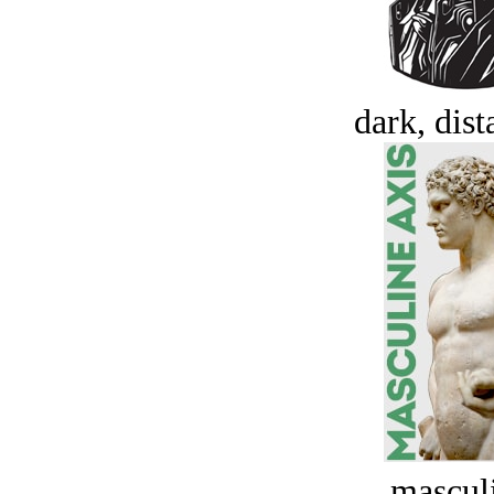
dark, dist
masculi