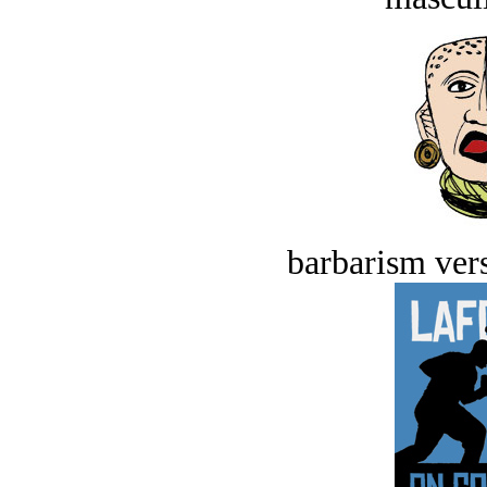
barbarism vers