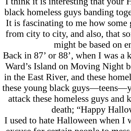
I think it is interesting that you
black homeless guys banding toget
It is fascinating to me how some
from city to city, and also, that 
might be based on en
Back in 87’ or 88’, when I was a k
Ward’s Island on Moving Night be
in the East River, and these homel
these young black guys—teens—you
attack these homeless guys and k
death; “Happy Hallo
I used to hate Halloween when I w