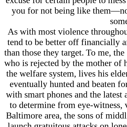
excuse for certain people to mess
you for not being like them—no 
some
As with most violence throughout
tend to be better off financially 
than those they target. To me, the
who is rejected by the mother of hi
the welfare system, lives his elder
eventually hunted and beaten fo
with smart phones and the latest a
to determine from eye-witness, v
Baltimore area, the sons of middl
launch gratuitous attacks on lone