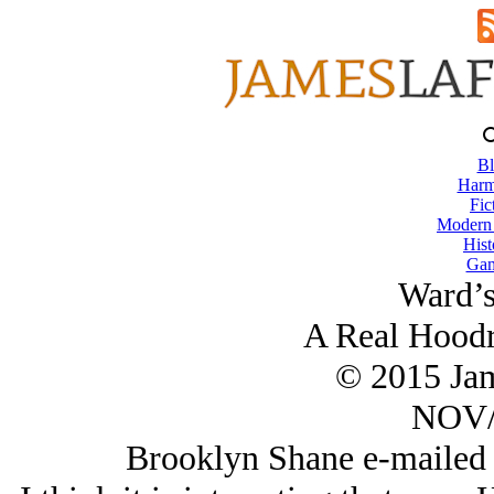
Bl
Harm
Fic
Modern
Hist
Gam
Ward’s
A Real Hoodr
© 2015 Ja
NOV/
Brooklyn Shane e-mailed 