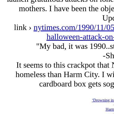
mothers. I have been the obje
Upd
link ›
nytimes.com/1990/11/05/
halloween-attack-o
"My bad, it was 1990..sti
-Sh
It seems to this crackpot that
homeless than Harm City. I w
cardboard box gets sog
‘Drowning in 
Harm