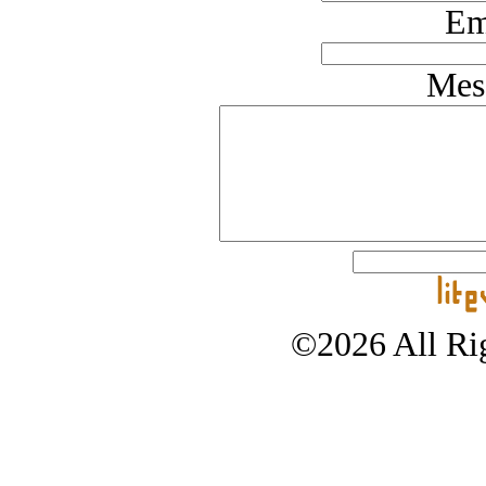
Em
Mes
©2026 All Rig