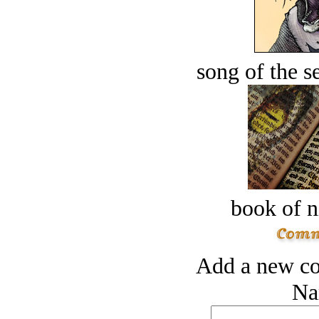
song of the s
book of n
Add a new co
Na