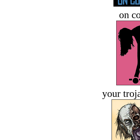
on c
your troj