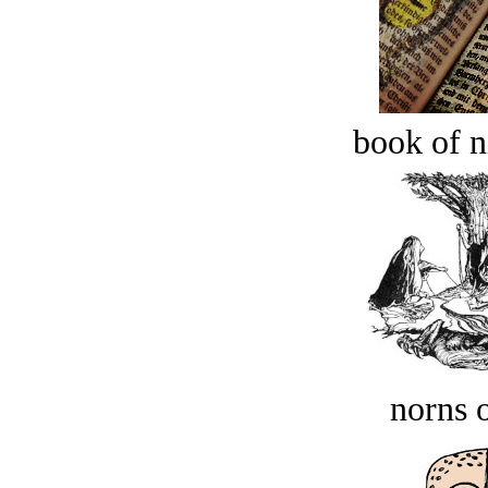
book of n
norns o