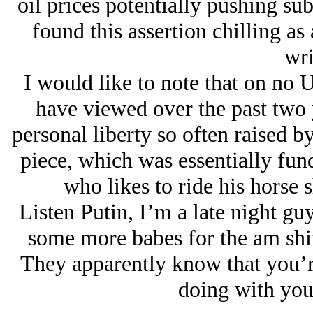
oil prices potentially pushing su
found this assertion chilling as a
wri
I would like to note that on no 
have viewed over the past two 
personal liberty so often raised by
piece, which was essentially fun
who likes to ride his horse sh
Listen Putin, I’m a late night guy
some more babes for the am shi
They apparently know that you’r
doing with you