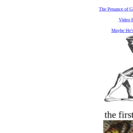
The Penance of G
Video 
Maybe He'
the firs