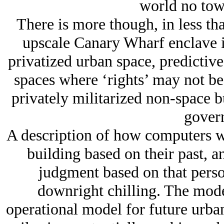
world no towe
There is more though, in less tha
upscale Canary Wharf enclave i
privatized urban space, predictive
spaces where ‘rights’ may not be 
privately militarized non-space b
gover
A description of how computers wi
building based on their past, a
judgment based on that person
downright chilling. The moder
operational model for future urban