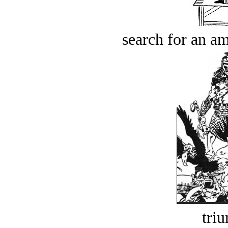
search for an am
tri