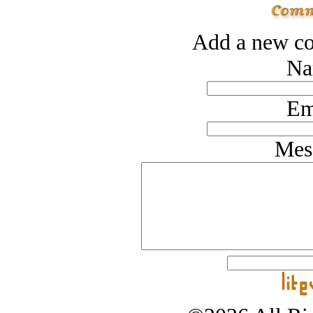
Add a new co
Na
Em
Mes