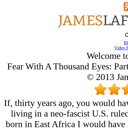
Bl
Video 
Welcome t
Fear With A Thousand Eyes: Par
© 2013 Ja
If, thirty years ago, you would ha
living in a neo-fascist U.S. rule
born in East Africa I would have 