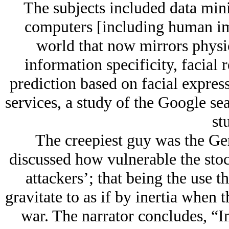
The subjects included data mini
computers [including human impl
world that now mirrors physica
information specificity, facial 
prediction based on facial expres
services, a study of the Google se
stu
The creepiest guy was the G
discussed how vulnerable the stoc
attackers’; that being the use t
gravitate to as if by inertia when t
war. The narrator concludes, “In