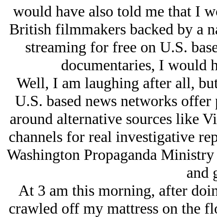
would have also told me that I 
British filmmakers backed by a n
streaming for free on U.S. base
documentaries, I would h
Well, I am laughing after all, b
U.S. based news networks offer 
around alternative sources like V
channels for real investigative re
Washington Propaganda Ministry as
and 
At 3 am this morning, after doi
crawled off my mattress on the fl