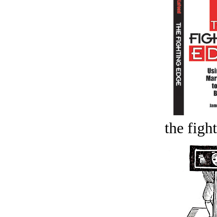
the figh