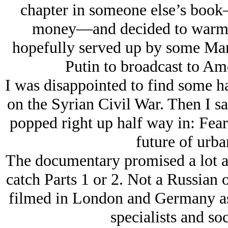
chapter in someone else’s book
money—and decided to warm 
hopefully served up by some Manh
Putin to broadcast to Ame
I was disappointed to find some h
on the Syrian Civil War. Then I s
popped right up half way in: Fea
future of urba
The documentary promised a lot a
catch Parts 1 or 2. Not a Russian 
filmed in London and Germany as 
specialists and so