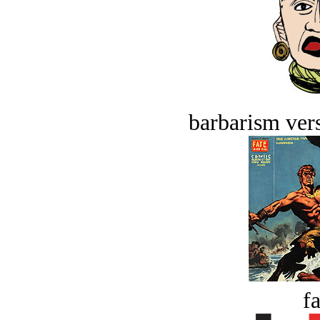
barbarism vers
fa