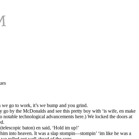
ues
en we go to work, it’s we bump and you grind.
o by the McDonalds and see this pretty boy with ‘is wife, en make
No notable technological advancements here.) We locked the doors at
ed.
telescopic baton) en said, ‘Hold im up!’
 him into heaven. It was a slap stompin—stompin’ ‘im like he was a
we rolled out well ahead of the cops.