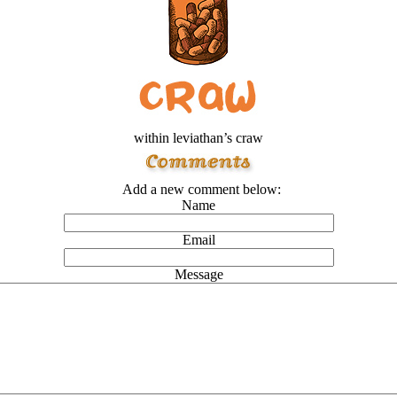
within leviathan’s craw
Add a new comment below:
Name
Email
Message