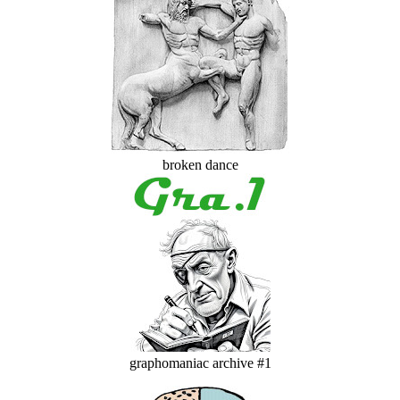
broken dance
graphomaniac archive #1