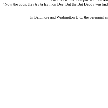
"Now the cops, they try ta lay it on Dee. But the Big Daddy was laid up
In Baltimore and Washington D.C. the perennial ani