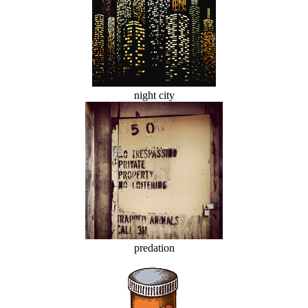
night city
predation