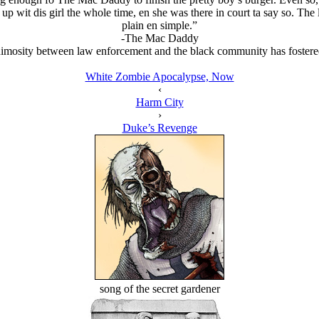
 wit dis girl the whole time, en she was there in court ta say so. The l
plain en simple.”
-The Mac Daddy
mosity between law enforcement and the black community has fostered a
White Zombie Apocalypse, Now
‹
Harm City
›
Duke’s Revenge
song of the secret gardener