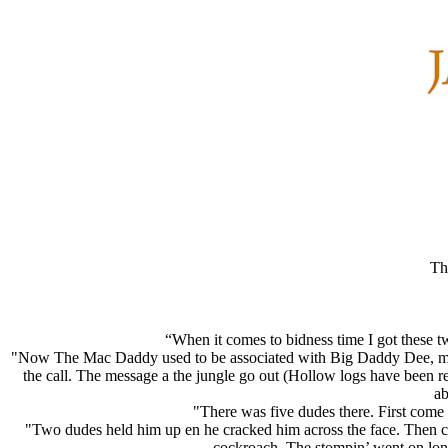
Th
“When it comes to bidness time I got these t
"Now The Mac Daddy used to be associated with Big Daddy Dee, muc
the call. The message a the jungle go out (Hollow logs have been r
ab
"There was five dudes there. First come
"Two dudes held him up en he cracked him across the face. Then ca
cockroach. The stompin’ went on long