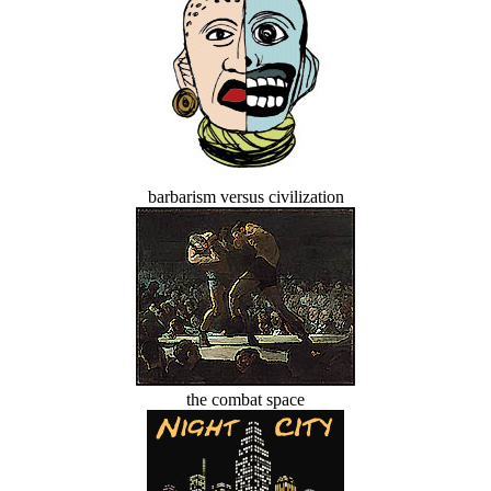
barbarism versus civilization
the combat space