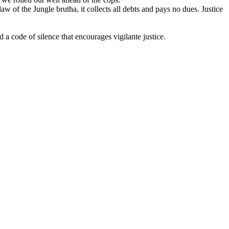
aw of the Jungle brutha, it collects all debts and pays no dues. Justice
 code of silence that encourages vigilante justice.