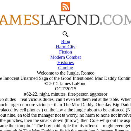
Blog
Harm City
Fiction
Modern Combat
Histories
Gaming
Welcome to the Jungle, Romeo
e Innocent Unarmed Saga of the Good-Intentioned Mac Daddy Contin
© 2015 James LaFond
OCT/20/15
#62-22, night, minutes, first-person aggressor
wo dudes—real vicious dudes, can’t even let them eat at the table. Wh
h larger en more viciouser than The Mac Daddy. One day Big Daddy g
eplaced by cell phones.) en the law a the jungle about to be enforced (
out nine, en told the manager not ta worry, no harm to none not involv
 the punches, then the smack down (throw), then Cole whip out the asp (
me the stompin.’ "The boy paid triple for his offense—might even get
 enough fo The Mac Daddy to finish the pretty boy’s burger. Even so, 