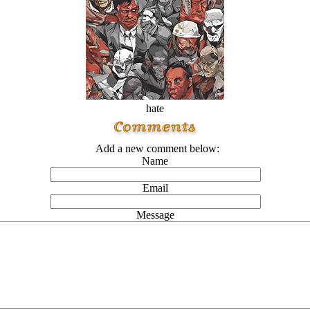
hate
Add a new comment below:
Name
Email
Message