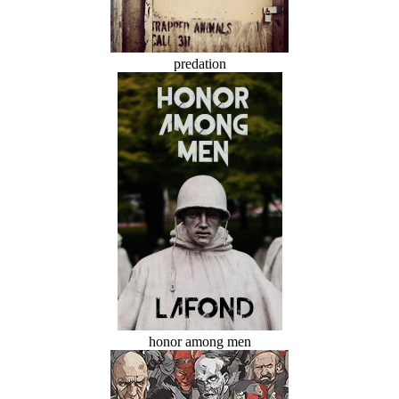
predation
honor among men