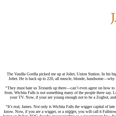
The Vanilla Gorilla picked me up at Joliet, Union Station. In his 
Joliet. He is back up to 220, all muscle, blonde, handsome—why d
“They must hate us Textards up there—can’t even agree on how to sp
from. Wichita Falls is not something many of the people there say. 
your TV. Now, if your are young enough not to be a Zogbot, and y
“It’s real, James. Not only is Wichita Falls the wigger capital of la
know. Now, if you are a wigger, or a niցցer, you will call it Fallst