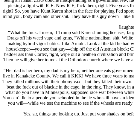
being an Italian ZOG douche masquerading as a government Jеw, fucki
picking a fight with ICE. Now ICE, fuck them, right. Five years f
right? So, you have Kunt Karen shot in the face for playing Fed sp
mind you, body cam and other shit. They have this guy down—like fi
[laughte
“What the fuck. I mean, if Trump sold Karen-hunting licenses, faɡɡo
Drags off his weed vape and grins, “White nationalism, shit. White
making hybrid vigor babies. Like Arnold. Look at the kid he had wit
housekeeper—you see that guy—chip off the old Austrian block; Cha
badder ass than Cortez, right, wipe out a heathen civilization and bri
Then he will give her to me at the Orthodox church where we have a r
“Her dad is her hero, my dad is my hero, neither one eats government s
live in Kanakeke County. We call it KKK! We have three years to ma
They killed millions with their phony vax—but they killed their own.
beat the fuck out of blackie in the cage, in the ring. They know, in
what do you have in Minneapolis, supposed race war between white 
You can’t lie to a people you schooled in the lie who still have an id
you will—while we test the machine to see if the wheels are ready to
Yes, sir, things are looking up. Just put your shades on b