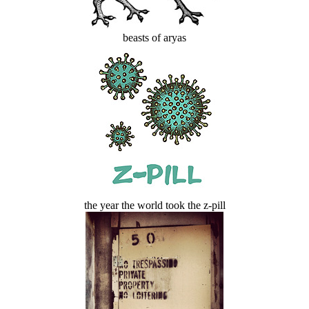
beasts of aryas
the year the world took the z-pill