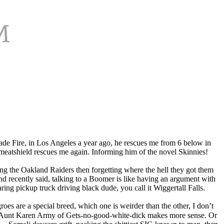
sade Fire, in Los Angeles a year ago, he rescues me from 6 below in
meatshield rescues me again. Informing him of the novel Skinnies!
ng the Oakland Raiders then forgetting where the hell they got them
d recently said, talking to a Boomer is like having an argument with
ng pickup truck driving black dude, you call it Wiggertall Falls.
roes are a special breed, which one is weirder than the other, I don’t
e the Aunt Karen Army of Gets-no-good-white-dick makes more sense. Or