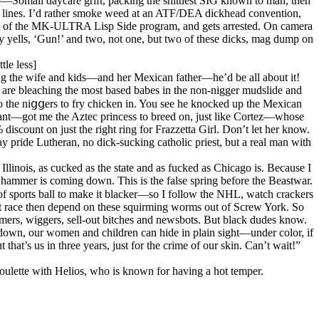
o—Somali daycare grift, packing the shittiest SIG known to man, then
te lines. I’d rather smoke weed at an ATF/DEA dickhead convention,
art of the MK-ULTRA Lisp Side program, and gets arrested. On camera
yells, ‘Gun!’ and two, not one, but two of these dicks, mag dump on
tle less]
bring the wife and kids—and her Mexican father—he’d be all about it!
e are bleaching the most based babes in the non-nigger mudslide and
 to the niցցers to fry chicken in. You see he knocked up the Mexican
want—got me the Aztec princess to breed on, just like Cortez—whose
discount on just the right ring for Frazzetta Girl. Don’t let her know.
 pride Lutheran, no dick-sucking catholic priest, but a real man with
Illinois, as cucked as the state and as fucked as Chicago is. Because I
ammer is coming down. This is the false spring before the Beastwar.
of sports ball to make it blacker—so I follow the NHL, watch crackers
onest race then depend on these squirming worms out of Screw York. So
ers, wiggers, sell-out bitches and newsbots. But black dudes know.
us down, our women and children can hide in plain sight—under color, if
hat’s us in three years, just for the crime of our skin. Can’t wait!”
roulette with Helios, who is known for having a hot temper.