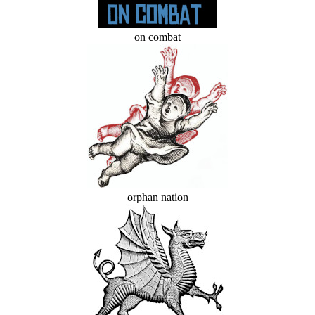
on combat
orphan nation