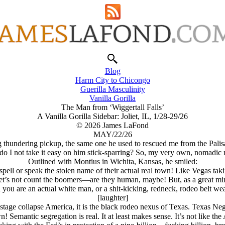
Blog
Harm City to Chicongo
Guerilla Masculinity
Vanilla Gorilla
The Man from ‘Wiggertall Falls’
A Vanilla Gorilla Sidebar: Joliet, IL, 1/28-29/26
© 2026 James LaFond
MAY/22/26
big thundering pickup, the same one he used to rescued me from the Pali
o I not take it easy on him stick-sparring? So, my very own, nomadic 
Outlined with Montius in Wichita, Kansas, he smiled:
ell or speak the stolen name of their actual real town! Like Vegas taki
Let’s not count the boomers—are they human, maybe! But, as a great min
ou are an actual white man, or a shit-kicking, redneck, rodeo belt weari
[laughter]
te stage collapse America, it is the black rodeo nexus of Texas. Texas Neg
own! Semantic segregation is real. It at least makes sense. It’s not lik