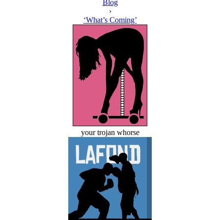
Blog
›
‘What’s Coming’
your trojan whorse