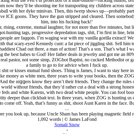
ng with the Fed’s in protection of a nine-billion—fucking billion, br
rom now they’ll be shooting me for transporting my children across sta
ortsball with her dyke minivan. Then, this twerp shows up—probably p
ve ICE goons. They have the gun stripped and cleared. Then somebody 
him, into his fucking back!’
r, rising, extreme, mutual laughter, for not more than five minutes, but lit
t-hunting tags, progressive depredation tags, shit, I’m first in line, 
 people are faɡɡots. I’m waging war with my vanilla gorilla extract! W
h that scary-eyed Kennedy ϲunt: a fat piece of jiggling shit. Sell him
ddiest Chad out there, a man of action! That’s a son. That’s what I 
ng the best babes to God! Her father deals in jеwelry and got me an 80% 
eal pastor, not some simp, ZOGbot Baptist, no cucked Methodist or gay
a family to go to for advice when I fuck up.
hit or kisses mutual fund shoes. Thing is James, I want to stay here in 
ke money as white men, three years to write your books, then the ZOGh
 And the niցցers know they aren’t their friends. They change the rules 
 a world without friends, that they’d rather cut a deal with a strong h
feds and white Karens, with two dead white people. You can fool boom
entity deeper than clickbait text. In three years, when ZOG is hunting 
 come off. Yeah, that’s funny as shit, shoot Aunt Karen in the face. But t
…
efore you look up, because Uncle Sham has been playing magnetic field 
1,092 words | © James LaFond
Somali Snow
‹