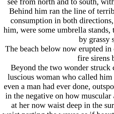
see from north and to south, wit
Behind him ran the line of terrib
consumption in both directions, 
him, were some umbrella stands, t
by grassy 
The beach below now erupted in c
fire sirens
Beyond the two wonder struck ch
luscious woman who called him
even a man had ever done, outsp
in the negative on how muscular
at her now waist deep in the sur