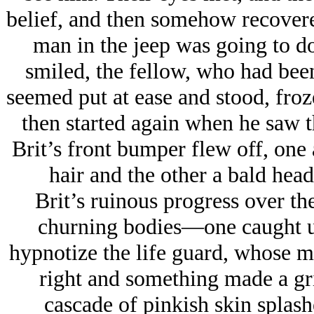
belief, and then somehow recovere
man in the jeep was going to d
smiled, the fellow, who had been
seemed put at ease and stood, froz
then started again when he saw th
Brit’s front bumper flew off, one
hair and the other a bald head
Brit’s ruinous progress over th
churning bodies—one caught u
hypnotize the life guard, whose m
right and something made a gr
cascade of pinkish skin splash