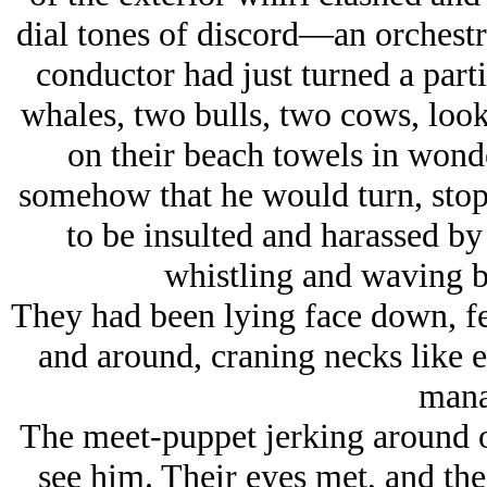
dial tones of discord—an orchestra
conductor had just turned a part
whales, two bulls, two cows, loo
on their beach towels in won
somehow that he would turn, stop
to be insulted and harassed b
whistling and waving 
They had been lying face down, fe
and around, craning necks like e
mana
The meet-puppet jerking around o
see him. Their eyes met, and th