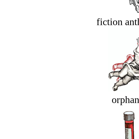
fiction an
orphan