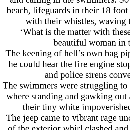
beach, lifeguards in their 18 foo
with their whistles, waving 
‘What is the matter with these
beautiful woman in t
The keening of hell’s own bag pipe
he could hear the fire engine st
and police sirens conve
The swimmers were struggling to 
where standing and gawking out at
their tiny white impoverishe
The jeep came to vibrant rage und
of the exterior whirl clashed and