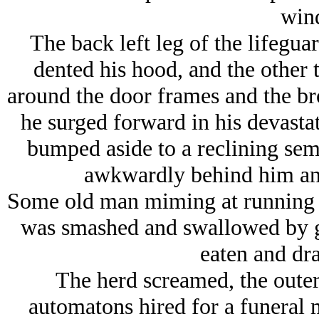
win
The back left leg of the lifegu
dented his hood, and the other 
around the door frames and the br
he surged forward in his devasta
bumped aside to a reclining semi
awkwardly behind him and
Some old man miming at running in
was smashed and swallowed by gr
eaten and dr
The herd screamed, the outer 
automatons hired for a funeral