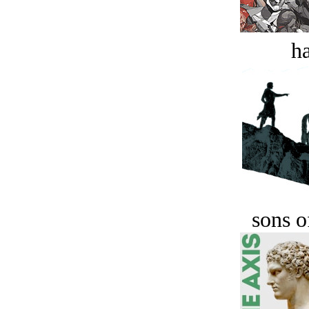
ha
sons o