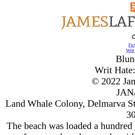
Fic
Writ
Blun
Writ Hate:
© 2022 Ja
JAN/
Land Whale Colony, Delmarva St
3
The beach was loaded a hundred y