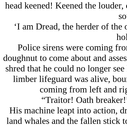
head keened! Keened the louder, d
so
‘I am Dread, the herder of the o
hol
Police sirens were coming from
doughnut to come about and asses t
shred that he could no longer see
limber lifeguard was alive, bou
coming from left and righ
“Traitor! Oath breaker!”
His machine leapt into action, dr
land whales and the fallen stick 