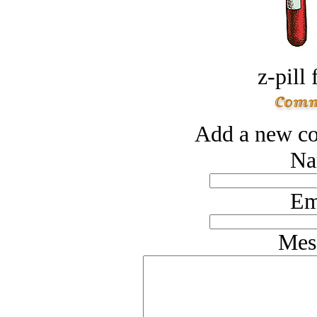
z-pill 
Add a new co
Na
Em
Mes