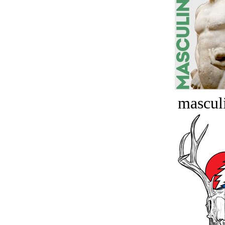
masculi