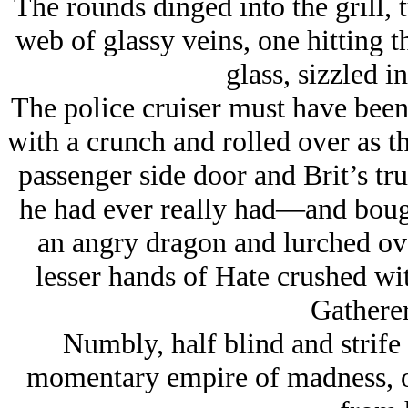
The rounds dinged into the grill, 
web of glassy veins, one hitting t
glass, sizzled in
The police cruiser must have been 
with a crunch and rolled over as t
passenger side door and Brit’s tru
he had ever really had—and bough
an angry dragon and lurched ove
lesser hands of Hate crushed wi
Gatherer
Numbly, half blind and strife
momentary empire of madness, on