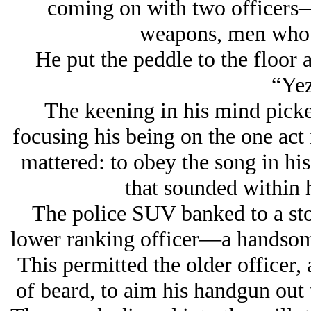
coming on with two officers
weapons, men who c
He put the peddle to the floor a
“Yez
The keening in his mind picke
focusing his being on the one act 
mattered: to obey the song in his
that sounded within
The police SUV banked to a stop
lower ranking officer—a handsome
This permitted the older officer,
of beard, to aim his handgun out