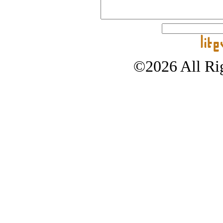
©2026 All Rig