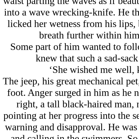
waist parting the waves as if beau
into a wave wrecking-knife. He thir
licked her wetness from his lips, 
breath further within him 
Some part of him wanted to follo
knew that such a sad-sack
‘She wished me well, 
The jeep, his great mechanical pet
foot. Anger surged in him as he no
right, a tall black-haired man
pointing at her progress into the s
warning and disapproval. He was 
and calling in the swimmers. So