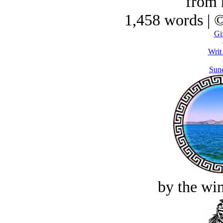
from 
1,458 words | 
Gif
Writ
Sund
by the win