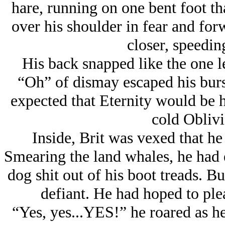
hare, running on one bent foot th
over his shoulder in fear and for
closer, speeding
His back snapped like the one le
“Oh” of dismay escaped his burst
expected that Eternity would be hi
cold Oblivi
Inside, Brit was vexed that he 
Smearing the land whales, he had 
dog shit out of his boot treads. B
defiant. He had hoped to ple
“Yes, yes...YES!” he roared as he