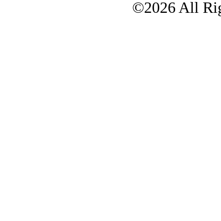
©2026 All Rig