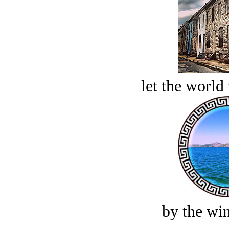
let the world 
by the win