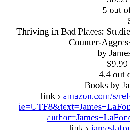
5 out of
Thriving in Bad Places: Studi
Counter-Aggress
by Jame
$9.99 
4.4 out o
Books by J
link ›
amazon.com/s/re
ie=UTF8&text=James+LaFond
author=James+LaFond
link ›
jameslafo