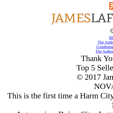
Bl
The Autho
Graphoman
The Author
Thank Yo
Top 5 Selle
© 2017 Ja
NOV/
This is the first time a Harm Cit