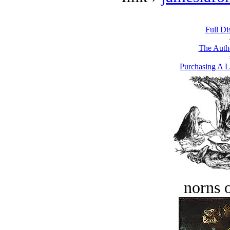
Full Di
The Autho
Purchasing A L
norns o