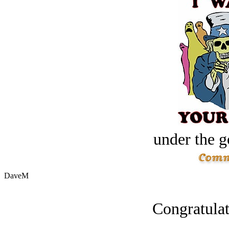
under the g
DaveM
Congratulat