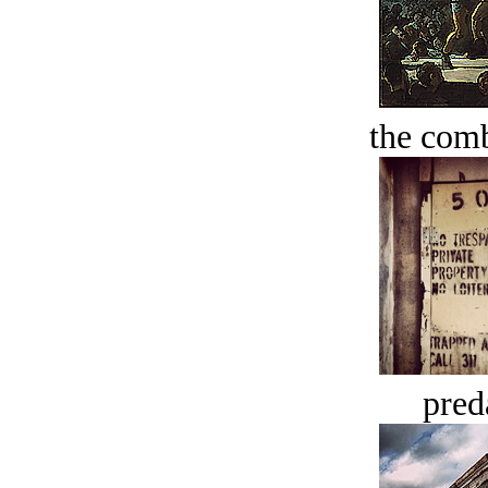
the comb
pred