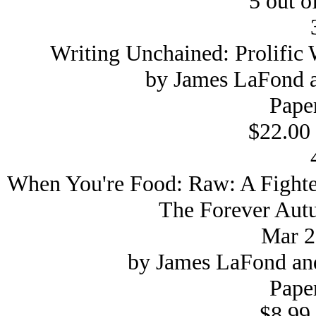
5 out of
Writing Unchained: Prolific 
by James LaFond a
Pape
$22.00 
When You're Food: Raw: A Fighter
The Forever Autu
Mar 2
by James LaFond and
Pape
$8.99 