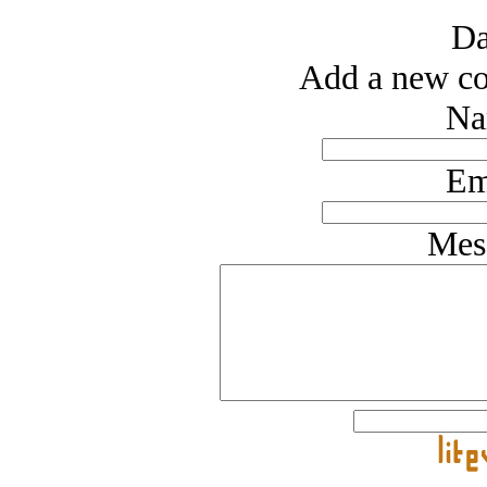
Da
Add a new co
Na
Em
Mes