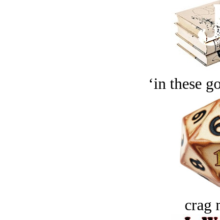
‘in these g
crag 