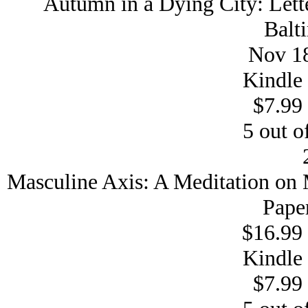
Autumn in a Dying City: Lett
Balt
Nov 18
Kindle 
$7.99 
5 out of
Masculine Axis: A Meditation on
Pape
$16.99 
Kindle 
$7.99 