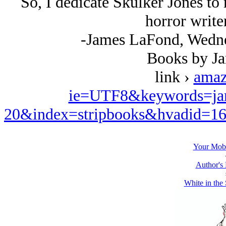
So, I dedicate Skulker Jones to 
horror write
-James LaFond, Wedne
Books by J
link ›
amaz
ie=UTF8&keywords=ja
20&index=stripbooks&hvadid=1
Your Mobi
Author's
White in the