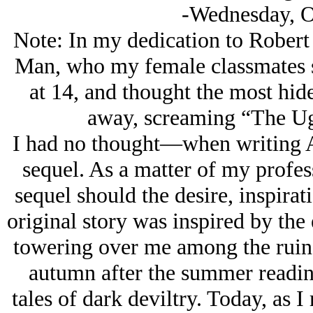
-Wednesday, O
Note: In my dedication to Robert
Man, who my female classmates sa
at 14, and thought the most hid
away, screaming “The Ug
I had no thought—when writing 
sequel. As a matter of my profess
sequel should the desire, inspirat
original story was inspired by th
towering over me among the ruins
autumn after the summer readi
tales of dark deviltry. Today, as 