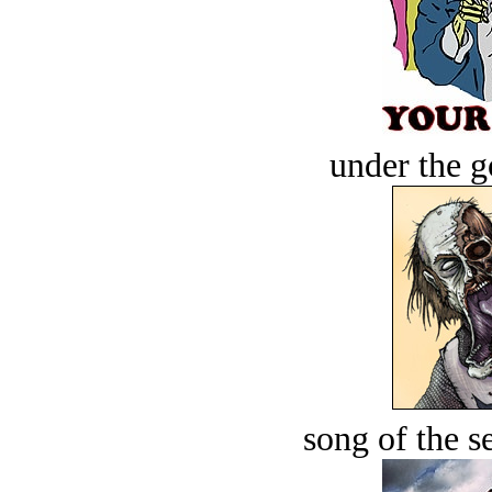
under the g
song of the s