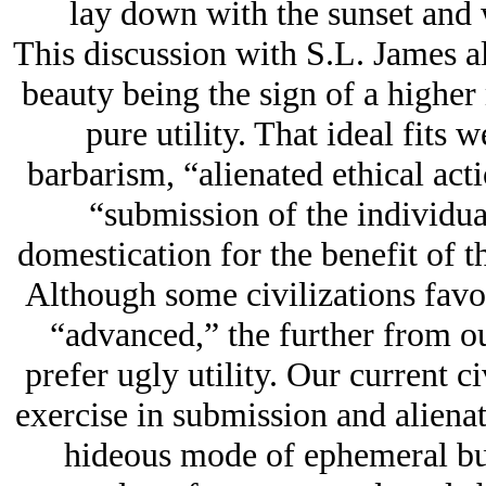
lay down with the sunset and 
This discussion with S.L. James al
beauty being the sign of a higher
pure utility. That ideal fits 
barbarism, “alienated ethical acti
“submission of the individu
domestication for the benefit of t
Although some civilizations favor
“advanced,” the further from o
prefer ugly utility. Our current civ
exercise in submission and alienat
hideous mode of ephemeral bui