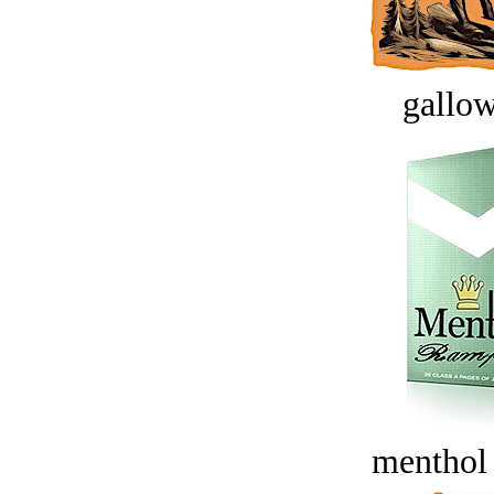
gallow
menthol