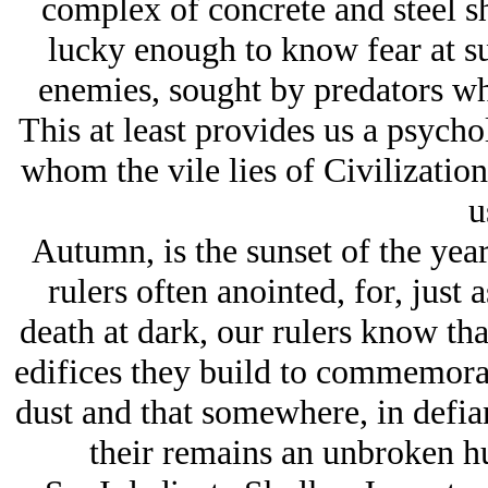
complex of concrete and steel s
lucky enough to know fear at s
enemies, sought by predators w
This at least provides us a psycho
whom the vile lies of Civilization
u
Autumn, is the sunset of the yea
rulers often anointed, for, just
death at dark, our rulers know that
edifices they build to commemorate
dust and that somewhere, in defianc
their remains an unbroken h