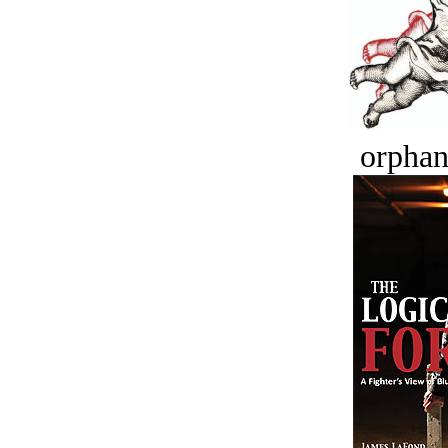
orphan