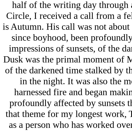
half of the writing day through 
Circle, I received a call from a f
is Autumn. His call was not about t
since boyhood, been profoundly 
impressions of sunsets, of the da
Dusk was the primal moment of Ma
of the darkened time stalked by th
in the night. It was also the 
harnessed fire and began makin
profoundly affected by sunsets t
that theme for my longest work, T
as a person who has worked overni