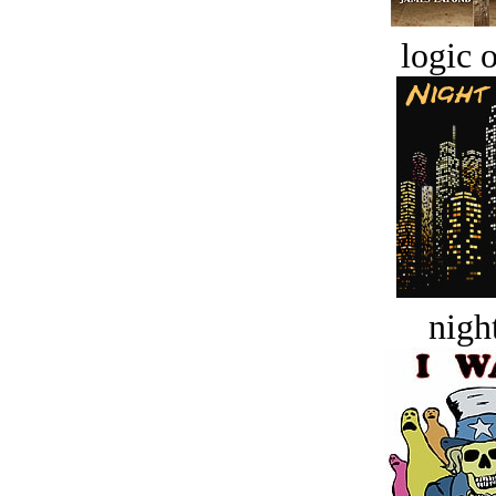
logic o
night