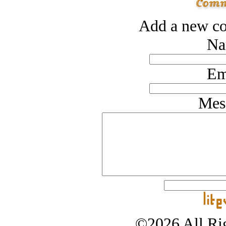
Add a new co
Na
Em
Mes
©2026 All Rig