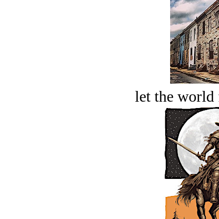
let the world 