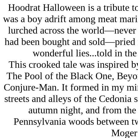
Hoodrat Halloween is a tribute 
was a boy adrift among meat mario
lurched across the world—never k
had been bought and sold—pried m
wonderful lies...told in the 
This crooked tale was inspired 
The Pool of the Black One, Beyo
Conjure-Man. It formed in my min
streets and alleys of the Cedonia 
autumn night, and from the
Pennsylvania woods between tw
Moger 