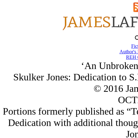
Fic
Author's
REH C
‘An Unbroken
Skulker Jones: Dedication to S
© 2016 Ja
OCT/
Portions formerly published as “T
Dedication with additional though
Jon