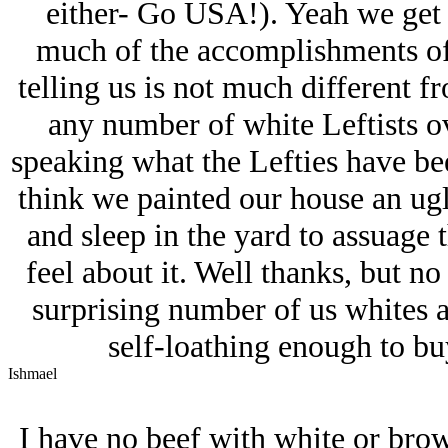
either- Go USA!). Yeah we get i
much of the accomplishments of 
telling us is not much different 
any number of white Leftists o
speaking what the Lefties have be
think we painted our house an ugl
and sleep in the yard to assuage
feel about it. Well thanks, but no
surprising number of us whites a
self-loathing enough to buy
Ishmael
I have no beef with white or brow