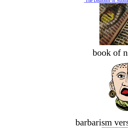
‘The Dishonor of Submis
book of n
barbarism vers