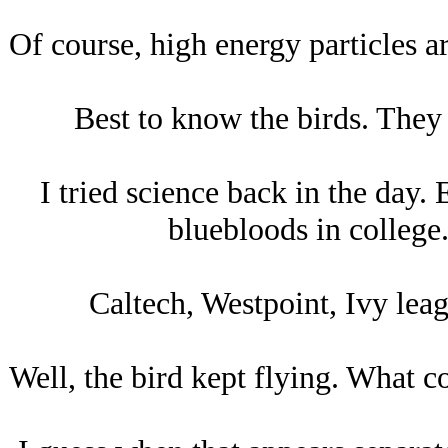
Of course, high energy particles ar
Best to know the birds. They h
I tried science back in the day. 
bluebloods in college.
Caltech, Westpoint, Ivy leag
Well, the bird kept flying. What c