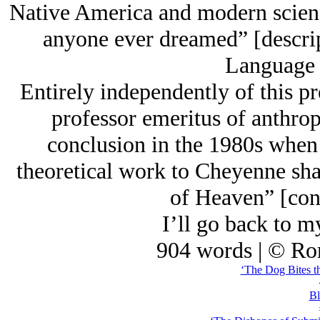
Native America and modern scien
anyone ever dreamed” [descrip
Language o
Entirely independently of this p
professor emeritus of anthrop
conclusion in the 1980s whe
theoretical work to Cheyenne sh
of Heaven” [con
I’ll go back to
904 words | © Ro
‘The Dog Bites t
Bl