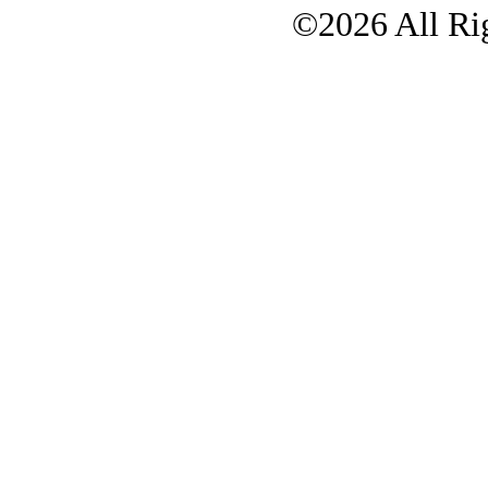
©2026 All Rig