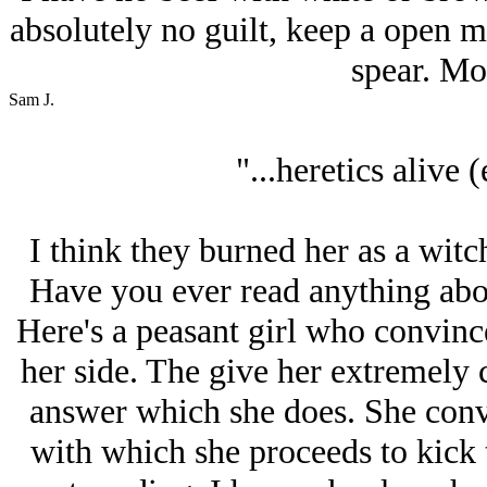
absolutely no guilt, keep a open 
spear. Mo
Sam J.
"...heretics alive (
I think they burned her as a wit
Have you ever read anything abou
Here's a peasant girl who convince
her side. The give her extremely 
answer which she does. She conv
with which she proceeds to kick th