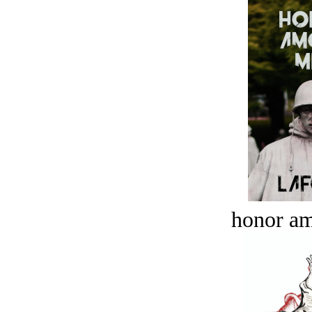
honor a