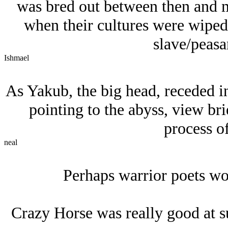
was bred out between then and mo
when their cultures were wiped 
slave/peasan
Ishmael
As Yakub, the big head, receded in
pointing to the abyss, view brie
process of
neal
Perhaps warrior poets wo
Crazy Horse was really good at s