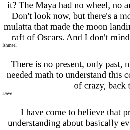
it? The Maya had no wheel, no arc
Don't look now, but there's a mo
mulatta that made the moon landing
raft of Oscars. And I don't mind 
Ishmael
There is no present, only past, n
needed math to understand this 
of crazy, back
Dave
I have come to believe that p
understanding about basically ev