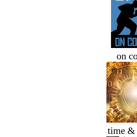
on c
time &