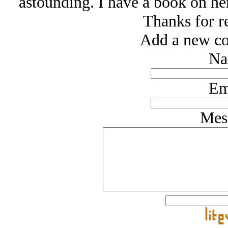
astounding. I have a book on her
Thanks for r
Add a new co
Na
Em
Mes