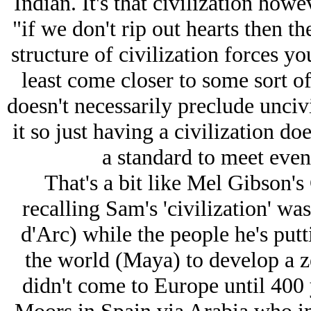
Indian. It's that civilization howe
"if we don't rip out hearts then t
structure of civilization forces you
least come closer to some sort of
doesn't necessarily preclude uncivi
it so just having a civilization doe
a standard to meet even 
That's a bit like Mel Gibson's 
recalling Sam's 'civilization' was
d'Arc) while the people he's putt
the world (Maya) to develop a 
didn't come to Europe until 400 y