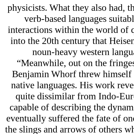
physicists. What they also had, th
verb-based languages suitabl
interactions within the world of 
into the 20th century that Heise
noun-heavy western langua
“Meanwhile, out on the fringe
Benjamin Whorf threw himself i
native languages. His work reve
quite dissimilar from Indo-Eur
capable of describing the dynam
eventually suffered the fate of o
the slings and arrows of others who