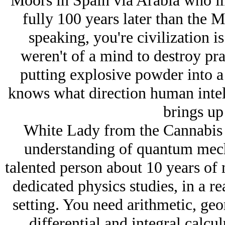
Moors in Spain via Arabia who i
fully 100 years later than the 
speaking, you're civilization is
weren't of a mind to destroy pra
putting explosive powder into a
knows what direction human intel
brings up 
White Lady from the Cannabis C
understanding of quantum mech
talented person about 10 years of 
dedicated physics studies, in a r
setting. You need arithmetic, geo
differential and integral calcul