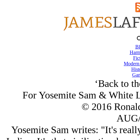
Bl
Harm
Fic
Modern
Hist
Gam
‘Back to t
For Yosemite Sam & White L
© 2016 Ronal
AUG/
Yosemite Sam writes: "It's reall