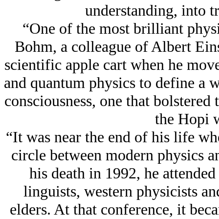
understanding, into tr
“One of the most brilliant physi
Bohm, a colleague of Albert Eins
scientific apple cart when he mov
and quantum physics to define a 
consciousness, one that bolstered 
the Hopi 
“It was near the end of his life 
circle between modern physics an
his death in 1992, he attended
linguists, western physicists a
elders. At that conference, it beca