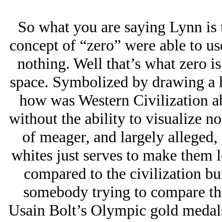
So what you are saying Lynn is 
concept of “zero” were able to u
nothing. Well that’s what zero is,
space. Symbolized by drawing a ho
how was Western Civilization ab
without the ability to visualize 
of meager, and largely alleged,
whites just serves to make them l
compared to the civilization bui
somebody trying to compare thei
Usain Bolt’s Olympic gold medals 