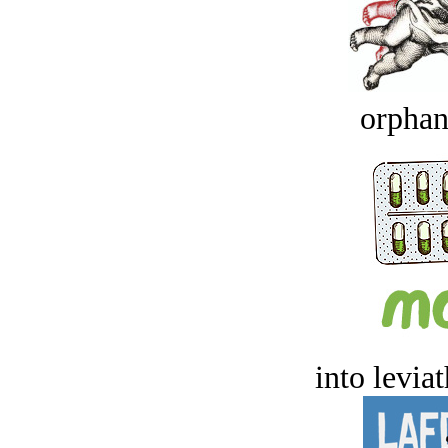
orphan
into levia