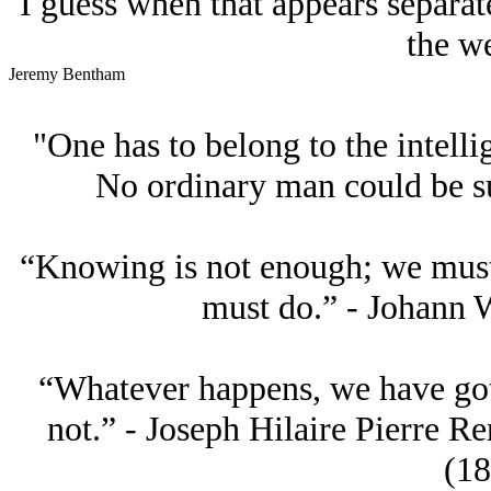
I guess when that appears separate
the we
Jeremy Bentham
"One has to belong to the intellig
No ordinary man could be su
“Knowing is not enough; we must 
must do.” - Johann 
“Whatever happens, we have go
not.” - Joseph Hilaire Pierre R
(18