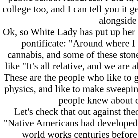
college too, and I can tell you it ge
alongside
Ok, so White Lady has put up her 
pontificate: "Around where I 
cannabis, and some of these stoner
like "It's all relative, and we are a
These are the people who like to 
physics, and like to make sweepin
people knew about 
Let's check that out against th
"Native Americans had developed 
world works centuries before