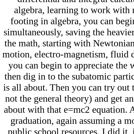
algebra, learning to work with 
footing in algebra, you can begi
simultaneously, saving the heavie
the math, starting with Newtonia
motion, electro-magnetism, fluid 
you can begin to appreciate the w
then dig in to the subatomic part
is all about. Then you can try out t
not the general theory) and get an
about with that e=mc2 equation. A
graduation, again assuming a mo
public school resources. I did it, i