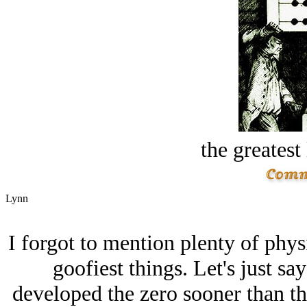
the greatest 
Lynn
I forgot to mention plenty of physi
goofiest things. Let's just say
developed the zero sooner than th