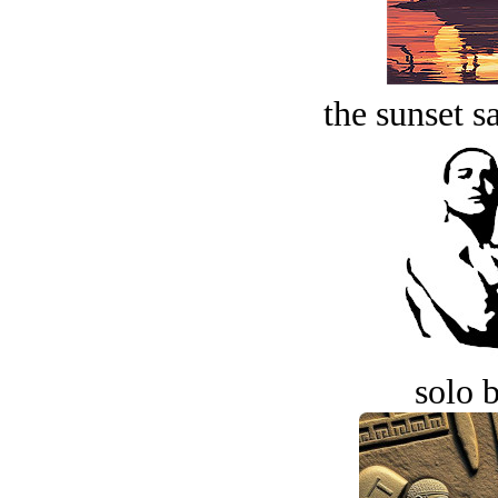
the sunset s
solo 