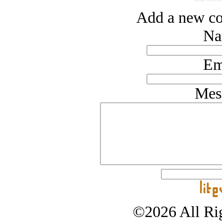
Add a new co
Na
Em
Mes
©2026 All Rig