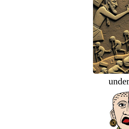
under