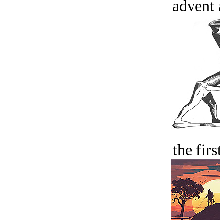
advent 
the firs