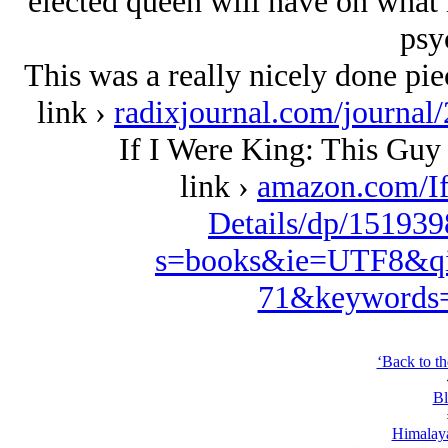
elected queen will have on what 
psy
This was a really nicely done piec
link ›
radixjournal.com/journal
If I Were King: This Guy
link ›
amazon.com/I
Details/dp/151939
s=books&ie=UTF8&qi
71&keywords=
‘Back to t
Bl
Himalaya