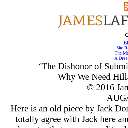
Bl
Site R
The Ma
A Drea
‘The Dishonor of Submis
Why We Need Hilla
© 2016 Ja
AUG/
Here is an old piece by Jack Don
totally agree with Jack here an