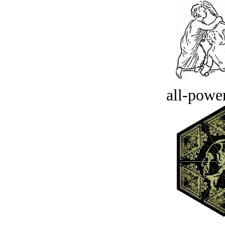
all-power