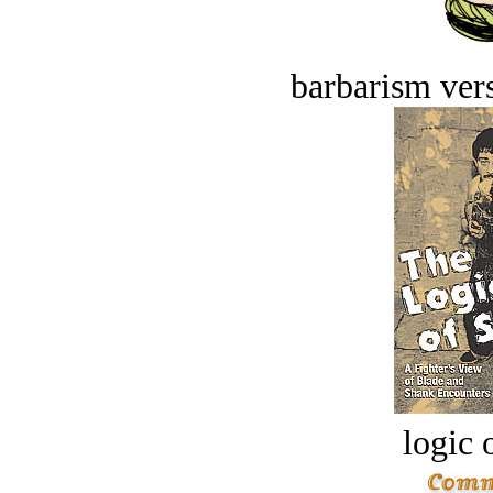
barbarism vers
logic o