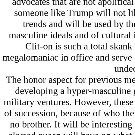
advocates that are not apolitical
someone like Trump will not lik
trends and will be used by the
masculine ideals and of cultural
Clit-on is such a total skank
megalomaniac in office and serve 
undec
The honor aspect for previous me
developing a hyper-masculine g
military ventures. However, these 
of succession, because of who the
no brother. It will be interesting 