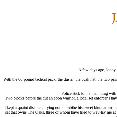
A few days ago, loopy f
With the 60-pound tactical pack, the duster, the bush hat, the two pa
Police stick to the main drag with
Two blocks before the cut an ebon warrior, a local set enforcer I ha
I kept a quaint distance, trying not to imbibe his sweet blunt aroma 
set that owns The Oaks, three of whom have tried to way-lay me at v
p