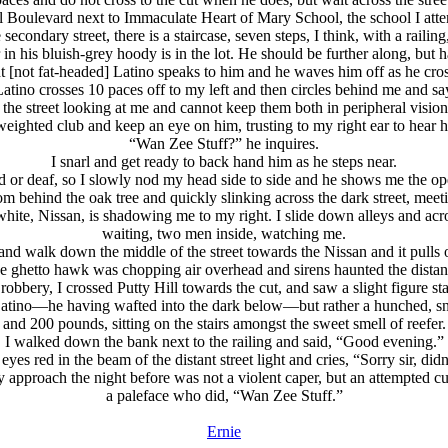
ill Boulevard next to Immaculate Heart of Mary School, the school I att
secondary street, there is a staircase, seven steps, I think, with a railing
 in his bluish-grey hoody is in the lot. He should be further along, but
ht [not fat-headed] Latino speaks to him and he waves him off as he cross
 Latino crosses 10 paces off to my left and then circles behind me and say
 the street looking at me and cannot keep them both in peripheral vision
eighted club and keep an eye on him, trusting to my right ear to hear h
“Wan Zee Stuff?” he inquires.
I snarl and get ready to back hand him as he steps near.
ed or deaf, so I slowly nod my head side to side and he shows me the o
rom behind the oak tree and quickly slinking across the dark street, meeti
 white, Nissan, is shadowing me to my right. I slide down alleys and acro
waiting, two men inside, watching me.
b and walk down the middle of the street towards the Nissan and it pulls
e ghetto hawk was chopping air overhead and sirens haunted the distan
 robbery, I crossed Putty Hill towards the cut, and saw a slight figure st
t Latino—he having wafted into the dark below—but rather a hunched, sni
and 200 pounds, sitting on the stairs amongst the sweet smell of reefer.
I walked down the bank next to the railing and said, “Good evening.”
yes red in the beam of the distant street light and cries, “Sorry sir, did
ly approach the night before was not a violent caper, but an attempted 
a paleface who did, “Wan Zee Stuff.”
Ernie