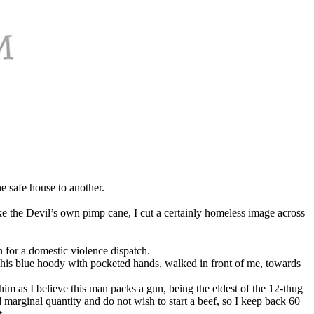
e safe house to another.
ike the Devil’s own pimp cane, I cut a certainly homeless image across
n for a domestic violence dispatch.
in his blue hoody with pocketed hands, walked in front of me, towards
him as I believe this man packs a gun, being the eldest of the 12-thug
marginal quantity and do not wish to start a beef, so I keep back 60
t.