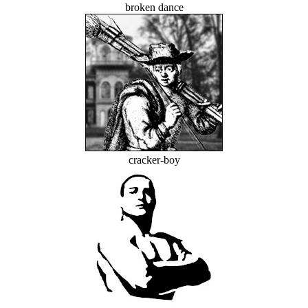
broken dance
cracker-boy