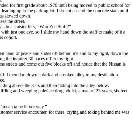
ended for first grade about 1970 until being moved to public school for
, leading up to the parking lot. I do not ascend the concrete stars until
 has slowed down.
es the street.
s, in a sinister hiss, “Wan Zee Stuff?”
 with just one eye, so I slide my hand down the staff to make of it a
is cohort.
pen hand of peace and slides off behind me and to my right, down the
ng the inquirer 30 paces off to my right.
ss streets and come out five blocks off and notice that the Nissan is
 off. I then dart down a dark and crooked alley to my destination.
ce.
anding above the stars and then fading into the alley below.
ffling and weeping paleface drug addict, a man of 25 years, six feet
n’ mean ta be in yer way.”
customer service encounter, for there, crying and toking behind me was