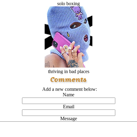
solo boxing
thriving in bad places
Add a new comment below:
Name
Email
Message