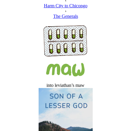
‹
Harm City to Chicongo
›
The Generals
into leviathan’s maw