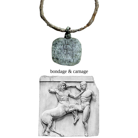
bondage & carnage