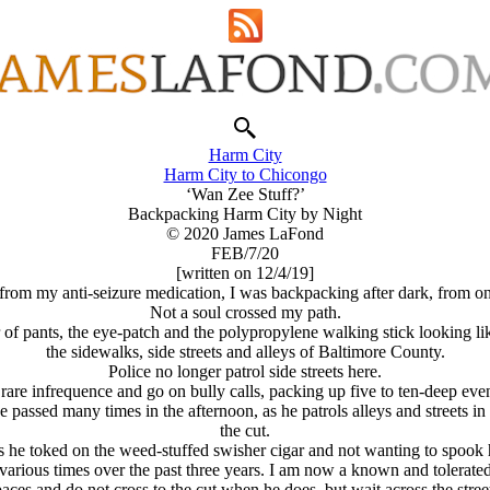
Harm City
Harm City to Chicongo
‘Wan Zee Stuff?’
Backpacking Harm City by Night
© 2020 James LaFond
FEB/7/20
[written on 12/4/19]
rom my anti-seizure medication, I was backpacking after dark, from on
Not a soul crossed my path.
ir of pants, the eye-patch and the polypropylene walking stick looking l
the sidewalks, side streets and alleys of Baltimore County.
Police no longer patrol side streets here.
 rare infrequence and go on bully calls, packing up five to ten-deep eve
ve passed many times in the afternoon, as he patrols alleys and streets 
the cut.
as he toked on the weed-stuffed swisher cigar and not wanting to spook 
arious times over the past three years. I am now a known and tolerated 
aces and do not cross to the cut when he does, but wait across the stree