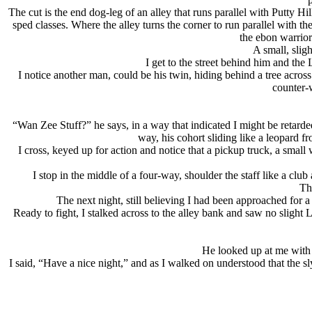
The cut is the end dog-leg of an alley that runs parallel with Putty H
sped classes. Where the alley turns the corner to run parallel with the 
the ebon warrior
A small, slig
I get to the street behind him and the
I notice another man, could be his twin, hiding behind a tree across
counter-w
“Wan Zee Stuff?” he says, in a way that indicated I might be retard
way, his cohort sliding like a leopard f
I cross, keyed up for action and notice that a pickup truck, a small
I stop in the middle of a four-way, shoulder the staff like a clu
Th
The next night, still believing I had been approached for a
Ready to fight, I stalked across to the alley bank and saw no sligh
He looked up at me with e
I said, “Have a nice night,” and as I walked on understood that the s