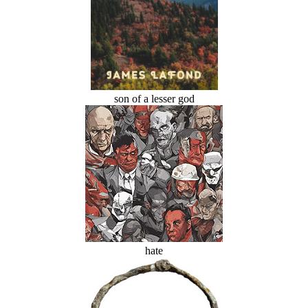
son of a lesser god
hate