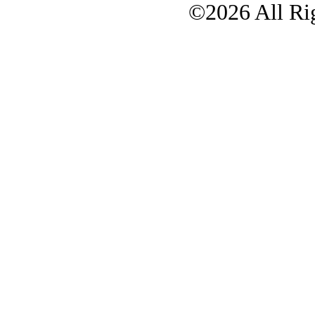
©2026 All Rig