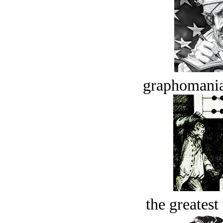
graphomania
the greatest 