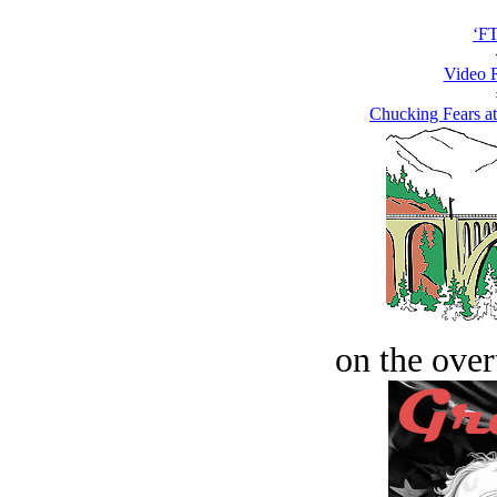
‘F
Video 
Chucking Fears a
on the over