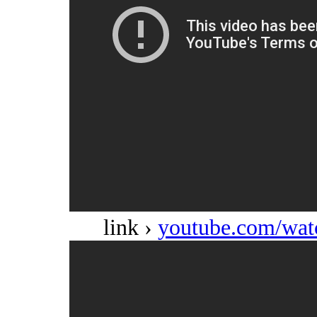
link ›
youtube.com/w