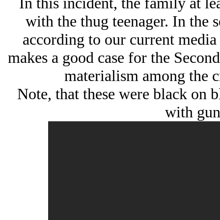
In this incident, the family at 
with the thug teenager. In the 
according to our current media
makes a good case for the Secon
materialism among the cr
Note, that these were black on 
with gun