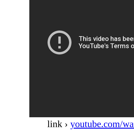
link ›
youtube.com/w