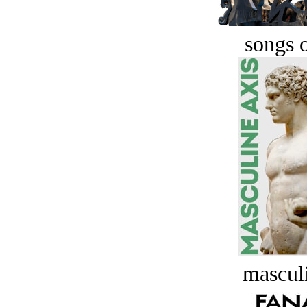
songs o
masculi