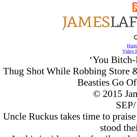
Harm
Video 
‘You Bitch-
Thug Shot While Robbing Store &
Beasties Go Of
© 2015 Ja
SEP/
Uncle Ruckus takes time to prais
stood the