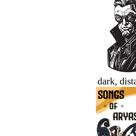
dark, dist