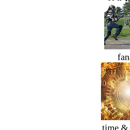
fan
time &