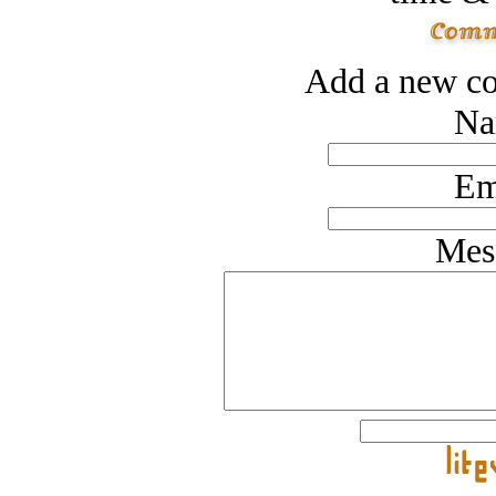
Add a new co
Na
Em
Mes