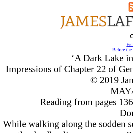
Fic
Before the
‘A Dark Lake in 
Impressions of Chapter 22 of Gen
© 2019 Ja
MAY/
Reading from pages 13
Dor
While walking along the sodden se