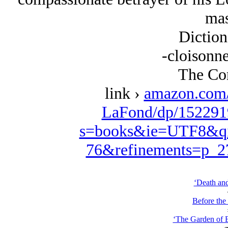
mas
Diction
-cloisonne
The Con
link ›
amazon.com/
LaFond/dp/152291
s=books&ie=UTF8&qi
76&refinements=p_
‘Death and
Before the
‘The Garden of E