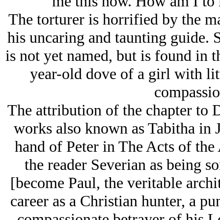
me this now. How am I to 
The torturer is horrified by the 
his uncaring and taunting guide.
is not yet named, but is found in t
year-old dove of a girl with li
compassion
The attribution of the chapter t
works also known as Tabitha in J
hand of Peter in The Acts of the 
the reader Severian as being s
[become Paul, the veritable archi
career as a Christian hunter, a p
compassionate betrayer of his Lo