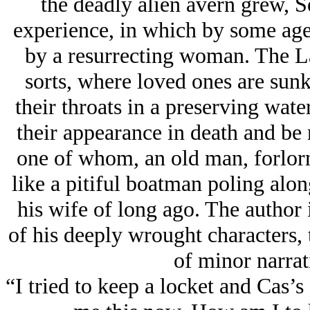
the deadly alien avern grew, 
experience, in which by some age
by a resurrecting woman. The La
sorts, where loved ones are sun
their throats in a preserving wat
their appearance in death and be 
one of whom, an old man, forlornl
like a pitiful boatman poling along
his wife of long ago. The author 
of his deeply wrought characters, t
of minor narrat
“I tried to keep a locket and Cas’s