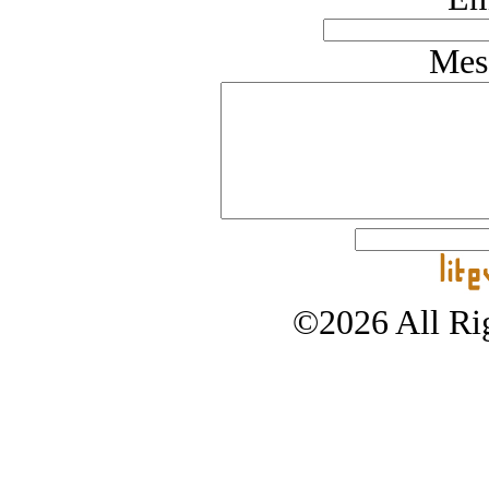
Mes
©2026 All Rig