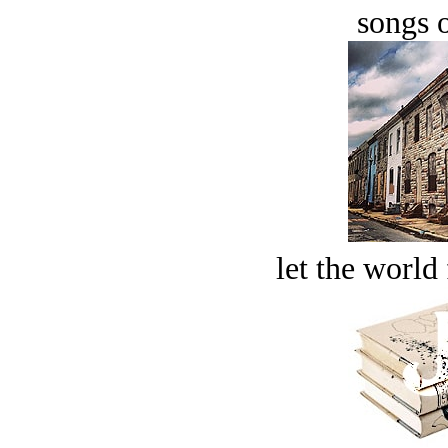
songs o
let the world 