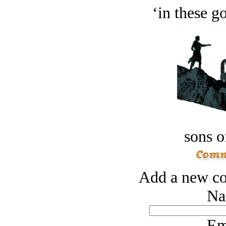
‘in these g
sons o
Add a new co
Na
Em