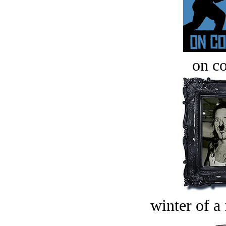
on c
winter of a 