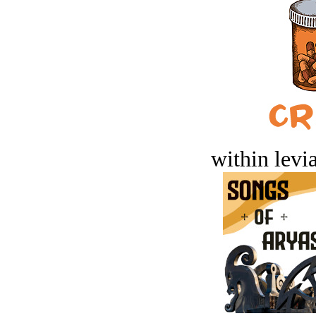
within levi