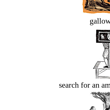
gallow
search for an am