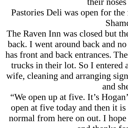
their noses
Pastories Deli was open for the f
Shamd
The Raven Inn was closed but the
back. I went around back and no
has front and back entrances. The
trucks in their lot. So I entered
wife, cleaning and arranging sig
and she
“We open up at five. It’s Hogan’
open at five today and then it is
normal from here on out. I hope 