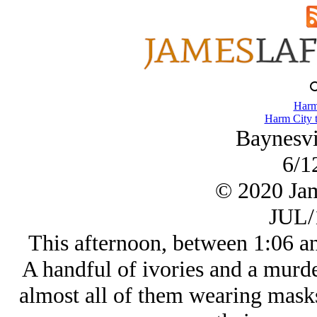
Harm
Harm City 
Baynesvil
6/1
© 2020 Ja
JUL/
This afternoon, between 1:06 and
A handful of ivories and a murde
almost all of them wearing masks 