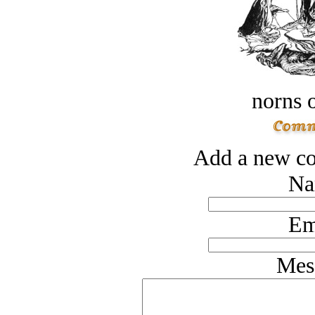
norns o
Add a new co
Na
Em
Mes