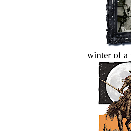
winter of a 