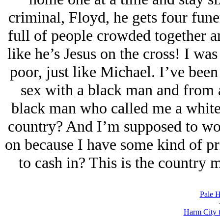
criminal, Floyd, he gets four fune
full of people crowded together a
like he’s Jesus on the cross! I was
poor, just like Michael. I’ve been
sex with a black man and from a
black man who called me a white 
country? And I’m supposed to wor
on because I have some kind of pr
to cash in? This is the country 
Pale H
Harm City 