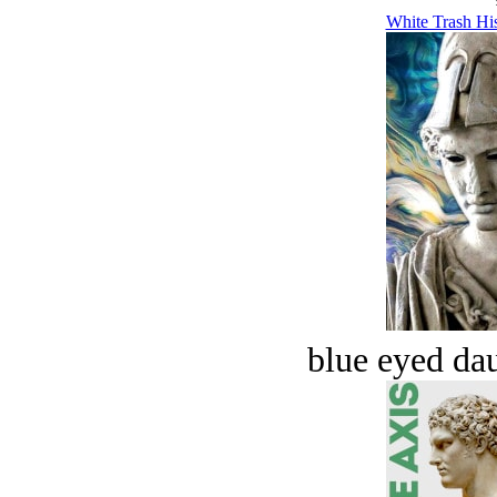
White Trash His
blue eyed dau