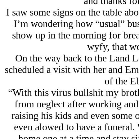
and thanks for
I saw some signs on the table abou
I’m wondering how “usual” busi
show up in the morning for brea
wyfy, that wo
On the way back to the Land L
scheduled a visit with her and Em
of the E
“With this virus bullshit my brot
from neglect after working and 
raising his kids and even some 
even alowed to have a funeral. 
home one at a time and stay six