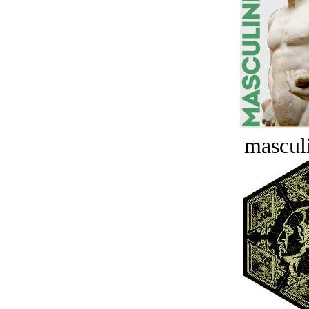
masculi