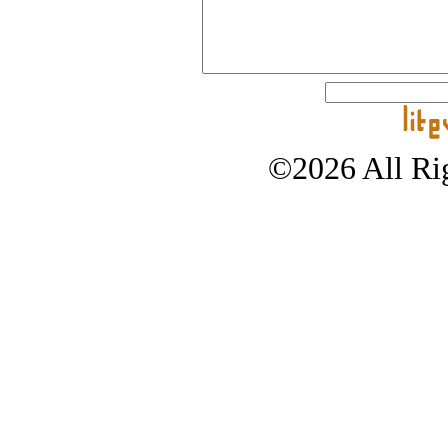
©2026 All Rig