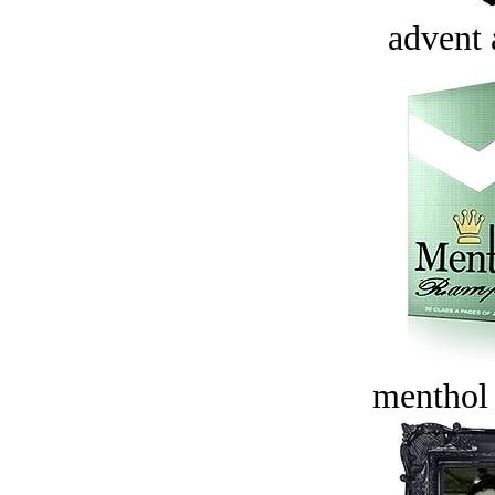
advent 
menthol