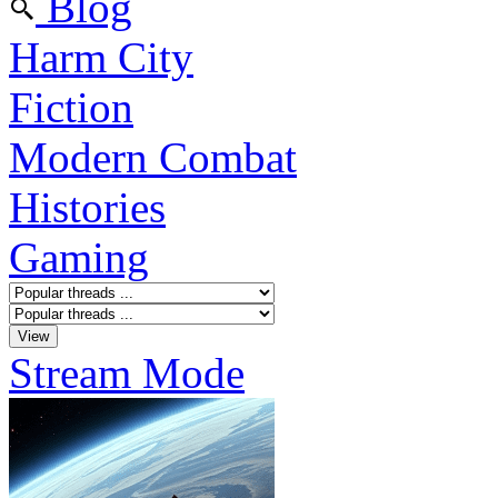
Blog
Harm City
Fiction
Modern Combat
Histories
Gaming
Stream Mode