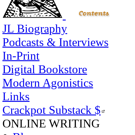
JL Biography
Podcasts & Interviews
In-Print
Digital Bookstore
Modern Agonistics
Links
Crackpot Substack
$
ONLINE WRITING