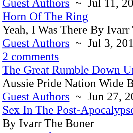
Guest Authors
~ Jul 11, 2
Horn Of The Ring
Yeah, I Was There By Ivarr
Guest Authors
~ Jul 3, 20
2 comments
The Great Rumble Down U
Aussie Pride Nation Wide B
Guest Authors
~ Jun 27, 2
Sex In The Post-Apocalyps
By Ivarr The Boner