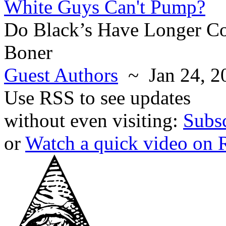
White Guys Can't Pump?
Do Black’s Have Longer Co
Boner
Guest Authors
~ Jan 24, 2
Use RSS to see updates
without even visiting:
Subs
or
Watch a quick video on