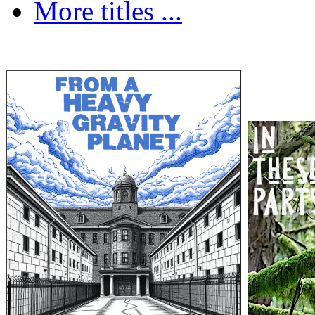
More titles ...