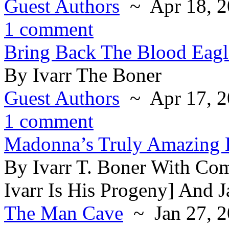
Guest Authors
~ Apr 18, 2
1 comment
Bring Back The Blood Eagl
By Ivarr The Boner
Guest Authors
~ Apr 17, 2
1 comment
Madonna’s Truly Amazing 
By Ivarr T. Boner With Co
Ivarr Is His Progeny] And 
The Man Cave
~ Jan 27, 2