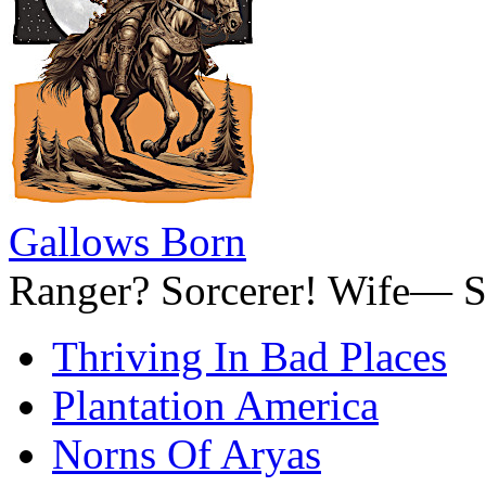
Gallows Born
Ranger? Sorcerer! Wife— S
Thriving In Bad Places
Plantation America
Norns Of Aryas