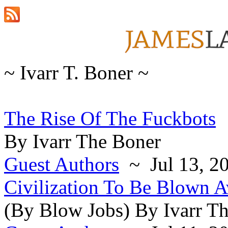
~ Ivarr T. Boner ~
The Rise Of The Fuckbots
By Ivarr The Boner
Guest Authors
~ Jul 13, 2
Civilization To Be Blown 
(By Blow Jobs) By Ivarr T