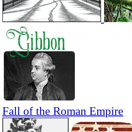
Fall of the Roman Empire