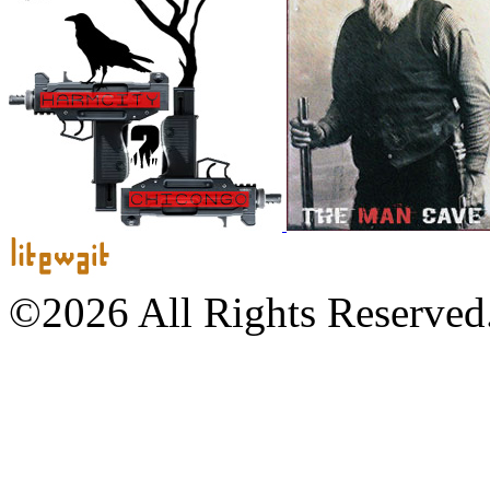
©2026 All Rights Reserved