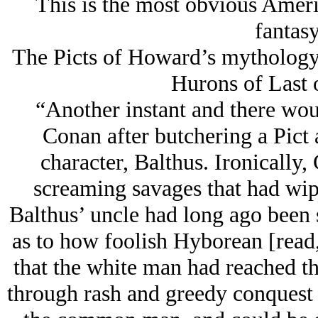
This is the most obvious Americ
fantasy
The Picts of Howard’s mythology a
Hurons of Last 
“Another instant and there woul
Conan after butchering a Pict
character, Balthus. Ironically
screaming savages that had wip
Balthus’ uncle had long ago been 
as to how foolish Hyborean [read
that the white man had reached th
through rash and greedy conquest t