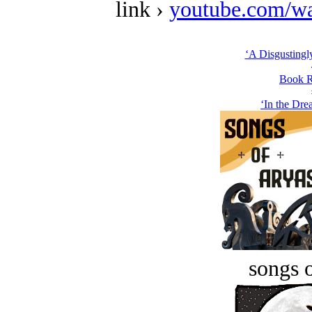
link ›
youtube.com/w
‘A Disgustingly
Book R
‘In the Dre
songs o