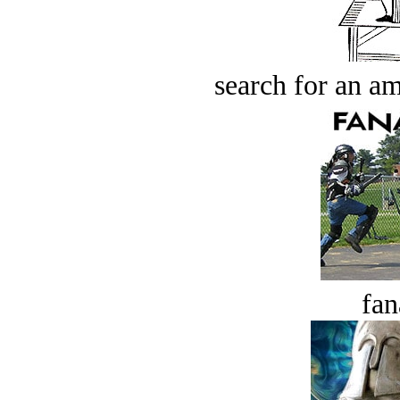
search for an am
fan