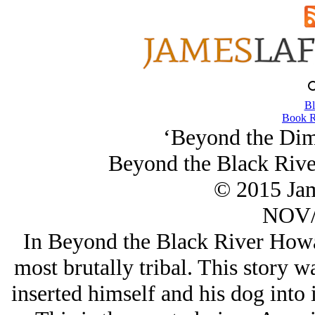
Bl
Book R
‘Beyond the Dim 
Beyond the Black Rive
© 2015 Ja
NOV/
In Beyond the Black River Howar
most brutally tribal. This story 
inserted himself and his dog into 