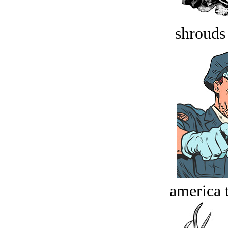
shrouds 
america t