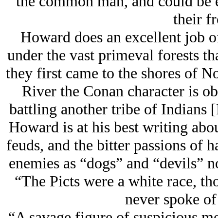
the common man, and could be e
their fr
Howard does an excellent job of 
under the vast primeval forests th
they first came to the shores of 
River the Conan character is o
battling another tribe of Indians 
Howard is at his best writing abo
feuds, and the bitter passions of h
enemies as “dogs” and “devils” no
“The Picts were a white race, th
never spoke of
“A savage figure of suspicious m