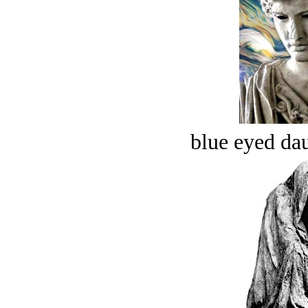
blue eyed dau