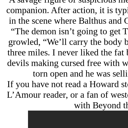
companion. After action, it is typ
in the scene where Balthus and 
“The demon isn’t going to get Tib
growled, “We’ll carry the body ba
three miles. I never liked the fat
devils making cursed free with 
torn open and he was sellin
If you have not read a Howard st
L’Amour reader, or a fan of west
with Beyond th