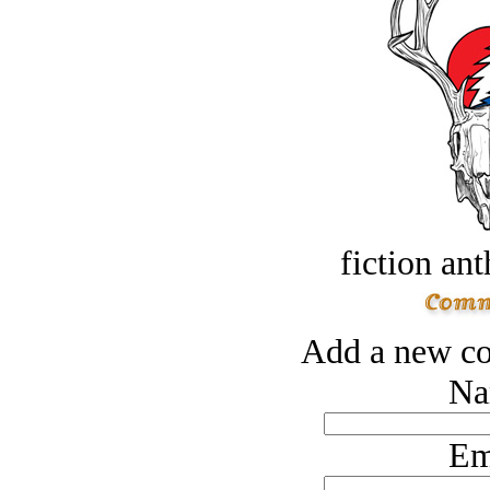
fiction an
Add a new co
Na
Em