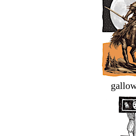
gallow