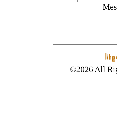
Mes
©2026 All Rig