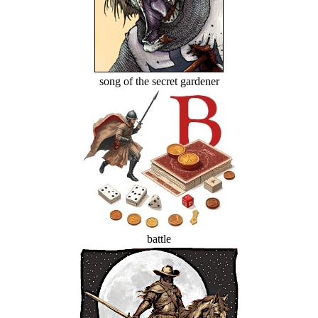
song of the secret gardener
battle