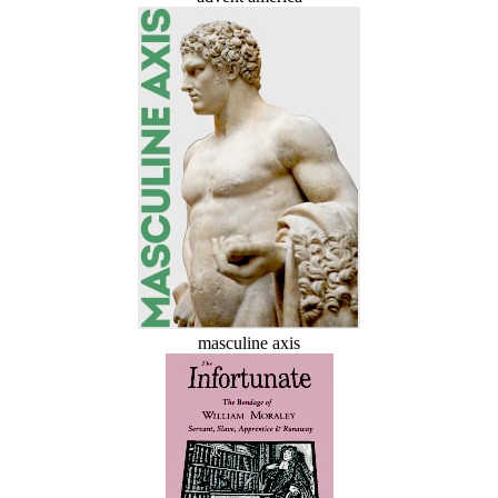
masculine axis