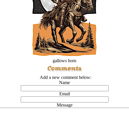
gallows born
Add a new comment below:
Name
Email
Message