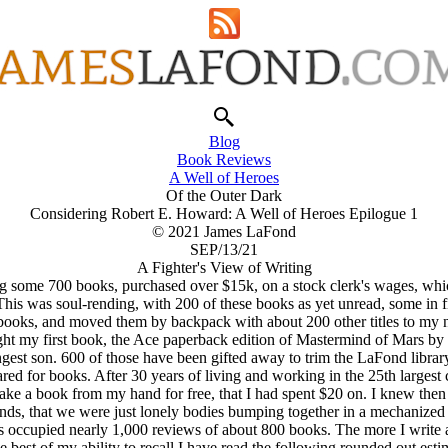
Blog
Book Reviews
A Well of Heroes
Of the Outer Dark
Considering Robert E. Howard: A Well of Heroes Epilogue 1
© 2021 James LaFond
SEP/13/21
A Fighter's View of Writing
ng some 700 books, purchased over $15k, on a stock clerk's wages, whi
his was soul-rending, with 200 of these books as yet unread, some in f
ooks, and moved them by backpack with about 200 other titles to my n
ht my first book, the Ace paperback edition of Mastermind of Mars by
st son. 600 of those have been gifted away to trim the LaFond library d
 for books. After 30 years of living and working in the 25th largest city
ke a book from my hand for free, that I had spent $20 on. I knew then t
ends, that we were just lonely bodies bumping together in a mechanized
s occupied nearly 1,000 reviews of about 800 books. The more I write a
e best of my ability to recall I have read the following rounded out esti