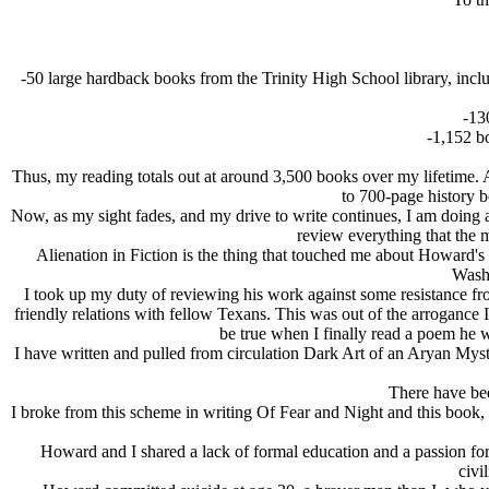
-50 large hardback books from the Trinity High School library, inclu
-13
-1,152 b
Thus, my reading totals out at around 3,500 books over my lifetime.
to 700-page history b
Now, as my sight fades, and my drive to write continues, I am doing 
review everything that the 
Alienation in Fiction is the thing that touched me about Howard's
Washi
I took up my duty of reviewing his work against some resistance from
friendly relations with fellow Texans. This was out of the arrogance
be true when I finally read a poem he w
I have written and pulled from circulation Dark Art of an Arуan Myst
There have bee
I broke from this scheme in writing Of Fear and Night and this book, O
Howard and I shared a lack of formal education and a passion for
civi