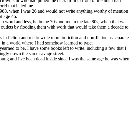
 town slut who had pulled me back from in front of the bus I had
rld that hated me.
l 1988, when I was 26 and would not write anything worthy of mention
t age 46.
 a word and less, he in the 30s and me in the late 80s, when that was
y outlets by flooding them with work that would take them a decade to
s in fiction and me to write more in fiction and non-fiction as separate
, in a world where I had somehow learned to type.
yearned to be. I have some books left to write, including a few that I
ringly down the same savage street.
oung and I've been dead inside since I was the same age he was when