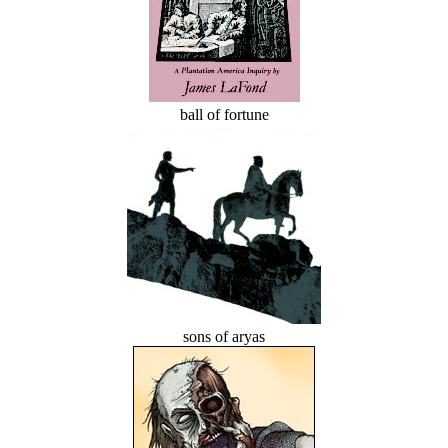
ball of fortune
sons of aryas