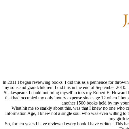
In 2011 I began reviewing books. I did this as a pennence for throwi
my sons and grandchildren. I did this in the end of September 2010. T
Shakespeare. I could not bring myself to toss my Robert E. Howard b
that had occupied my only luxury expense since age 12 when I boug
another 1500 books held by my younge
What hit me so starkly about this, was that I knew no one who cared
Information Age, I knew not a single soul who was even willing to ta
my girlfri
So, for ten years I have reviewed every book I have written. This ha
To th