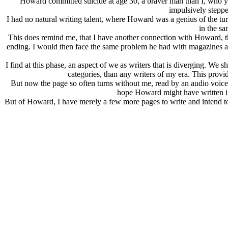
Howard committed suicide at age 30, a braver man than I, who ye
impulsively stepp
I had no natural writing talent, where Howard was a genius of the t
in the s
This does remind me, that I have another connection with Howard, tha
ending. I would then face the same problem he had with magazines as 
I find at this phase, an aspect of we as writers that is diverging. We 
categories, than any writers of my era. This pro
But now the page so often turns without me, read by an audio voice as
hope Howard might have written if 
But of Howard, I have merely a few more pages to write and intend 