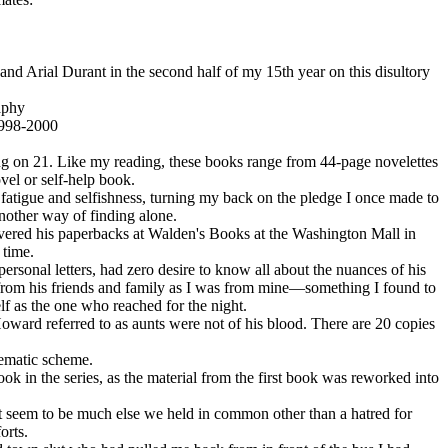
and Arial Durant in the second half of my 15th year on this disultory
aphy
1998-2000
ng on 21. Like my reading, these books range from 44-page novelettes
vel or self-help book.
fatigue and selfishness, turning my back on the pledge I once made to
nother way of finding alone.
covered his paperbacks at Walden's Books at the Washington Mall in
 time.
ersonal letters, had zero desire to know all about the nuances of his
d from his friends and family as I was from mine—something I found to
lf as the one who reached for the night.
oward referred to as aunts were not of his blood. There are 20 copies
hematic scheme.
ok in the series, as the material from the first book was reworked into
ot seem to be much else we held in common other than a hatred for
orts.