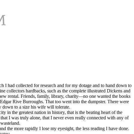
ch I had collected for research and for my dotage and to hand down to
ine collectors hardbacks, such as the complete illustrated Dickens and
ew rental. Friends, family, library, charity—no one wanted the books
 Edgar Rive Burroughs. That too went into the dumpster. There were
own to a size his wife will tolerate.
 in the greatest nation in history, that is the beating heart of the
hat I was truly alone, that I never even really connected with any of
 wasteland.
nd the more rapidly I lose my eyesight, the less reading I have done.
mates: