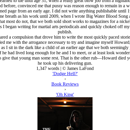
arned to die until age 31, when a really great blow job from a highland
ed before, convinced me that pussy was reason enough to remain in a wo
urned page from an early age. I did not write anything publishable unti
ame breath as his work until 2009, when I wrote Big Water Blood Song a
t most do not, that we both sold short works to magazines for a nickel
I began writing for martial arts periodicals and quickly choked off m
publish.
shared a compulsion that drove him to write the most quickly paced storie
vided me with the arrogance necessary to try and imagine myself Howard
 I sit in the dark like a child of an earlier age that we both seemingly 
he had lived long enough for he and I to meet, or at least look wonde
to give that young man some rest. That is the other rub—Howard died y
he took up his delivering gun.
1,347 words | © James LaFond
'Dodge Hell?'
‹
Book Reviews
›
'Oh King'