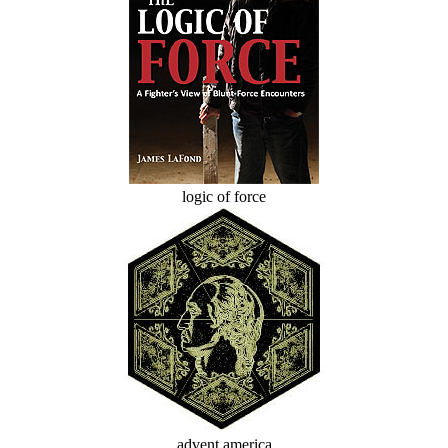
logic of force
advent america