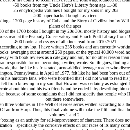
-50 books from my Uncle Herb's Library from age 11-30
-25 encylcopedia volumes I bought for my sons in my 20s
-200 paper backs I bought as a teen
ding a 1200 page history of Cuba and the Story of Civilization by Will 
planet of the apes
00 of the 1700 books I bought in my 20s-30s, mostly history and biogr
ooks read at the Peabody Conservatory and Enoch Pratt Library from 
-800 books and essays of all kinds read from 2010-2021
 According to my log, I have written 235 books and am currently worki
ooks, averaging out at around 250 pages, or the typical 40,000 word no
away with book reviews as a category and am, for no other reason than 
man responsible for me becoming a writer, wrote. So life goes, finding a
 work, that he like his frustrated, acne-riddled teenage reader who dis
ngton, Pennsylvania in April of 1977, felt like he had been born out of
 his hardcore fans, who were horrified that I did not want to read his p
 I felt from knowing in my soul that Howard was certainly as estrange
rote about him and his two friends and he ended it by describing himse
ic, because of some complaints that I did not specify that people who H
out there somewhere.
n three volumes in The Well of Heroes series written according to a t
f an Iron Harp. Thus, this final volume will make the fifth and final bo
volumes 1 and 2.
 boxing as an activity for self-improvement of character. There does n
lization—specifically the corrosive effects on our races of its many comf