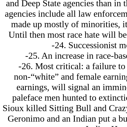
and Deep State agencies than in t
agencies include all law enforce
made up mostly of minorities, it
Until then most race hate will b
-24. Successionist m
-25. An increase in race-bas
-26. Most critical: a failure t
non-“white” and female earnin
earnings, will signal an immin
paleface men hunted to extinctio
Sioux killed Sitting Bull and Cra
Geronimo and an Indian put a bul