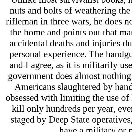
nuts and bolts of weathering the
rifleman in three wars, he does n
the home and points out that m
accidental deaths and injuries d
personal experience. The handgun 
and I agree, as it is militarily u
government does almost nothing t
Americans slaughtered by handgu
obsessed with limiting the use of
kill only hundreds per year, eve
staged by Deep State operatives,
have a military or 