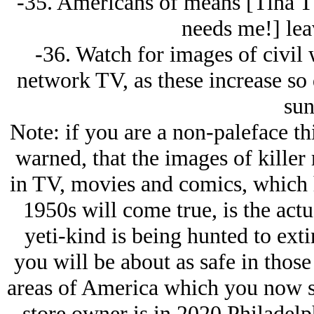
-35. Americans of means [Tina Tu
needs me!] lea
-36. Watch for images of civil 
network TV, as these increase so 
sun
Note: if you are a non-paleface t
warned, that the images of kille
in TV, movies and comics, which h
1950s will come true, is the act
yeti-kind is being hunted to ext
you will be about as safe in those
areas of America which you now se
store owner is in 2020 Philadelph