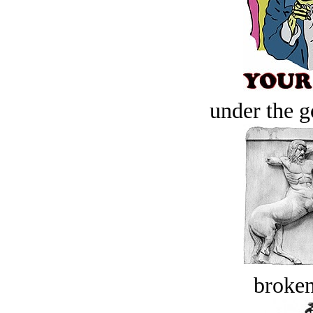
under the g
broken