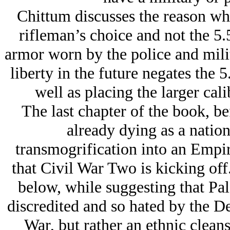
Chittum discusses the reason w
rifleman’s choice and not the 5
armor worn by the police and mili
liberty in the future negates the 
well as placing the larger cali
The last chapter of the book, b
already dying as a nation
transmogrification into an Empire
that Civil War Two is kicking off.
below, while suggesting that Pa
discredited and so hated by the De
War, but rather an ethnic cleans