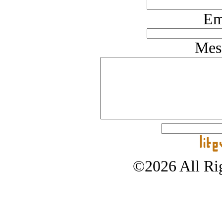
Em
Mes
©2026 All Rig