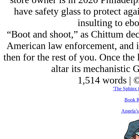
have safety glass to protect aga
insulting to ebo
“Boot and shoot,” as Chittum decl
American law enforcement, and i
then for the rest of you. Once the 
altar its mechanistic G
1,514 words | 
'The Sphinx i
Book R
Angela’s