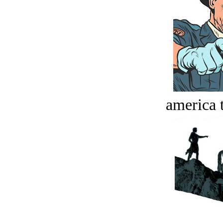
america t