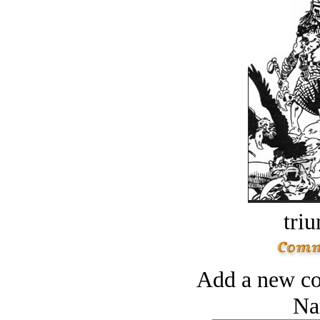
tri
Add a new co
Na