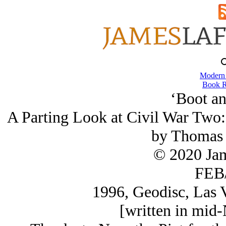
Modern
Book R
‘Boot an
A Parting Look at Civil War Two
by Thomas 
© 2020 Ja
FEB/
1996, Geodisc, Las 
[written in mid