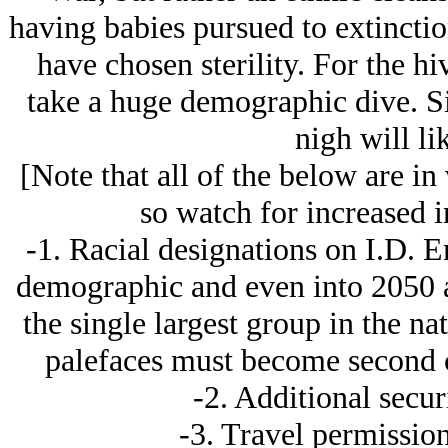
having babies pursued to extinctio
have chosen sterility. For the hi
take a huge demographic dive. Sig
nigh will li
[Note that all of the below are in
so watch for increased in
-1. Racial designations on I.D. E
demographic and even into 2050 a
the single largest group in the n
palefaces must become second c
-2. Additional secur
-3. Travel permission