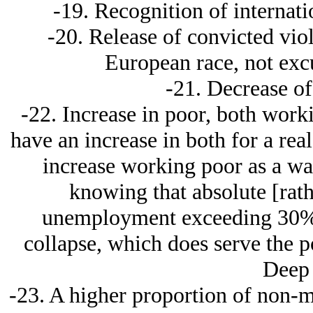
-19. Recognition of internat
-20. Release of convicted viol
European race, not ex
-21. Decrease of
-22. Increase in poor, both wor
have an increase in both for a real 
increase working poor as a way
knowing that absolute [rat
unemployment exceeding 30% w
collapse, which does serve the pos
Deep
-23. A higher proportion of non-m