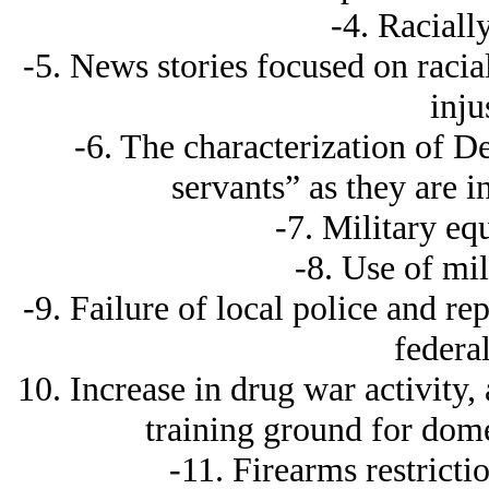
-4. Racially
-5. News stories focused on racia
inju
-6. The characterization of De
servants” as they are in
-7. Military eq
-8. Use of mil
-9. Failure of local police and r
federal
10. Increase in drug war activity, 
training ground for dome
-11. Firearms restricti