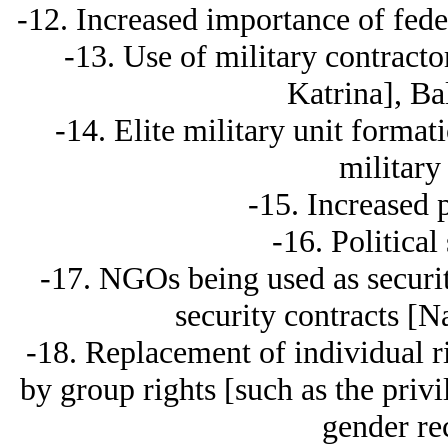
-12. Increased importance of feder
-13. Use of military contract
Katrina], Ba
-14. Elite military unit format
military
-15. Increased p
-16. Political 
-17. NGOs being used as securi
security contracts [N
-18. Replacement of individual r
by group rights [such as the priv
gender re