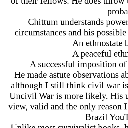
of their fellows. He does throw 
probab
Chittum understands power a
circumstances and his possible
An ethnostate 
A peaceful ethn
A successful imposition of 
He made astute observations abo
although I still think civil war i
Uncivil War is more likely. His u
view, valid and the only reason
Brazil YouT
Unlike most survivalist books, h