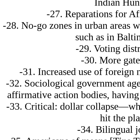
Indian Hunt
-27. Reparations for A
-28. No-go zones in urban areas wh
such as in Balt
-29. Voting distr
-30. More gat
-31. Increased use of foreign n
-32. Sociological government ag
affirmative action bodies, havin
-33. Critical: dollar collapse—wh
hit the pl
-34. Bilingual 