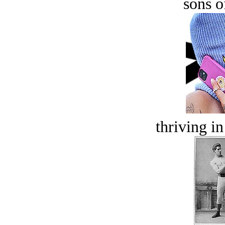
sons o
thriving in