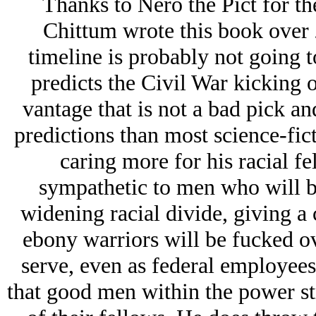
Thanks to Nero the Pict for the
Chittum wrote this book over 
timeline is probably not going t
predicts the Civil War kicking o
vantage that is not a bad pick an
predictions than most science-fic
caring more for his racial fe
sympathetic to men who will be
widening racial divide, giving a
ebony warriors will be fucked o
serve, even as federal employees
that good men within the power st