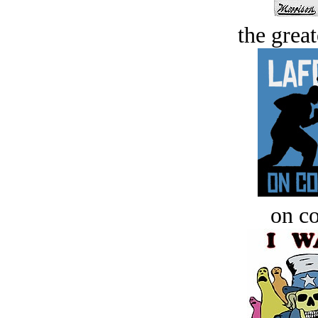
the great
on c