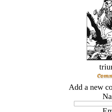
tri
Add a new co
Na
Em