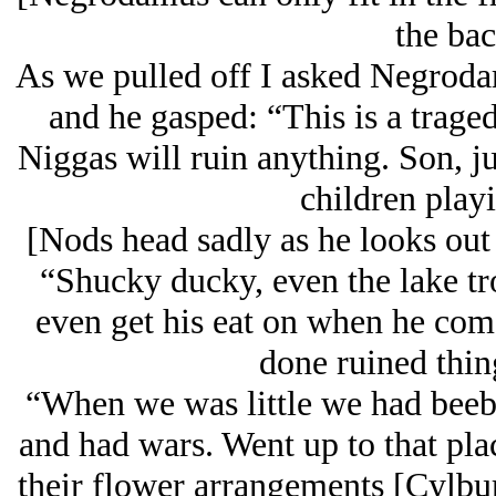
the bac
As we pulled off I asked Negrodam
and he gasped: “This is a trag
Niggas will ruin anything. Son, ju
children playi
[Nods head sadly as he looks out 
“Shucky ducky, even the lake tro
even get his eat on when he come
done ruined thin
“When we was little we had beeb
and had wars. Went up to that pla
their flower arrangements [Cylbur