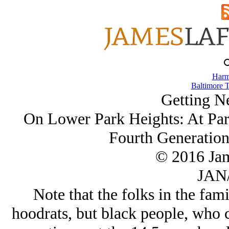
Harm
Baltimore T
Getting N
On Lower Park Heights: At Par
Fourth Generation
© 2016 Ja
JAN/
Note that the folks in the fam
hoodrats, but black people, who 