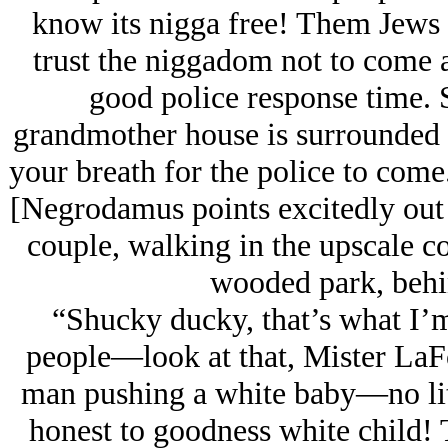
know its nigga free! Them Jеws
trust the niggadom not to come af
good police response time.
grandmother house is surrounded b
your breath for the police to com
[Negrodamus points excitedly out
couple, walking in the upscale c
wooded park, behin
“Shucky ducky, that’s what I’m
people—look at that, Mister LaF
man pushing a white baby—no lit
honest to goodness white child! T