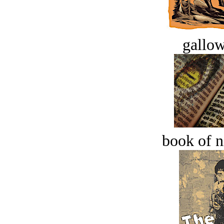
gallow
book of n