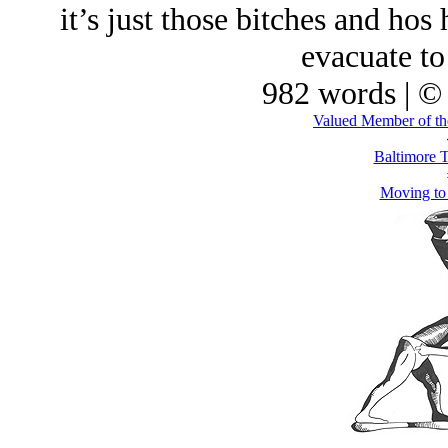
it’s just those bitches and hos
evacuate to
982 words | ©
Valued Member of th
Baltimore T
Moving to