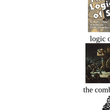
logic o
the comb