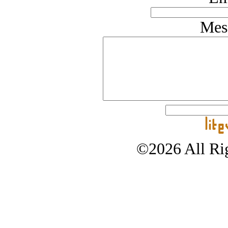
Mes
©2026 All Rig