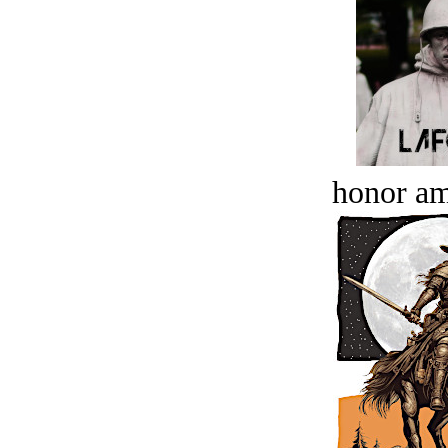
honor a