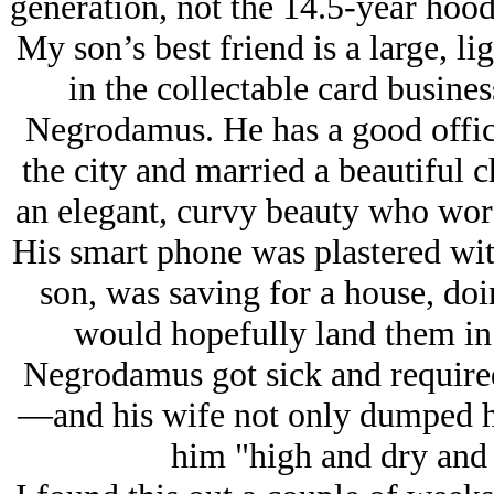
generation, not the 14.5-year hoodr
My son’s best friend is a large, l
in the collectable card busine
Negrodamus. He has a good office
the city and married a beautiful
an elegant, curvy beauty who wore
His smart phone was plastered with
son, was saving for a house, do
would hopefully land them in
Negrodamus got sick and require
—and his wife not only dumped him
him "high and dry and 