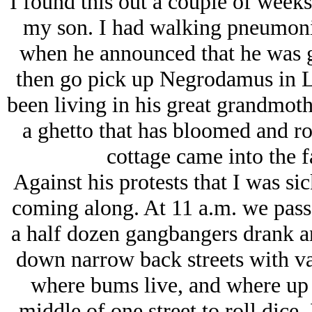
I found this out a couple of week
my son. I had walking pneumonia
when he announced that he was g
then go pick up Negrodamus in L
been living in his great grandmot
a ghetto that has bloomed and rott
cottage came into the f
Against his protests that I was si
coming along. At 11 a.m. we passe
a half dozen gangbangers drank a
down narrow back streets with va
where bums live, and where up 
middle of one street to roll dice,