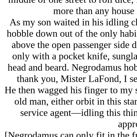
more than any house 
As my son waited in his idling c
hobble down out of the only habit
above the open passenger side d
only with a pocket knife, sungl
head and beard. Negrodamus hob
thank you, Mister LaFond, I s
He then wagged his finger to my s
old man, either orbit in this sta
service agent—idling this thin
appr
[Negrodamus can only fit in the fr