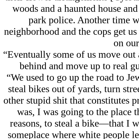
woods and a haunted house and 
park police. Another time we
neighborhood and the cops get us 
on our
“Eventually some of us move out a
behind and move up to real gun
“We used to go up the road to J
steal bikes out of yards, turn stre
other stupid shit that constitutes
was, I was going to the place 
reasons, to steal a bike—that I w
someplace where white people let 