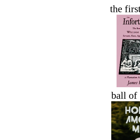
the firs
ball of