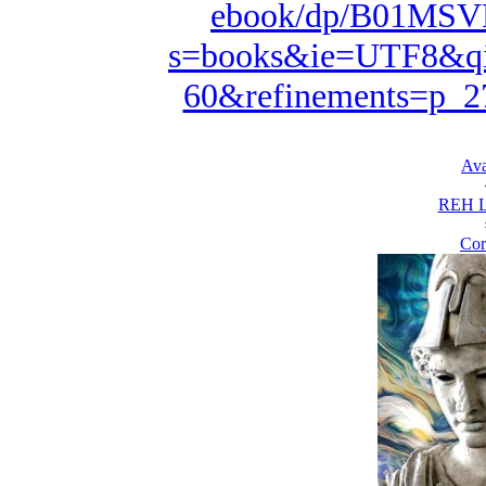
ebook/dp/B01MSVD
s=books&ie=UTF8&qi
60&refinements=p_
Ava
REH L
Cor