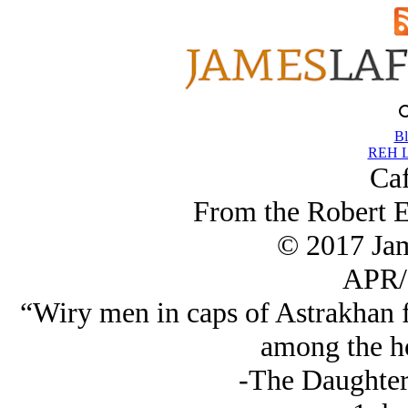
Bl
REH L
Caf
From the Robert 
© 2017 Ja
APR/
“Wiry men in caps of Astrakhan f
among the h
-The Daughter