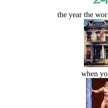
the year the worl
when you