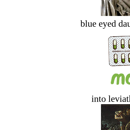
blue eyed dau
into levia