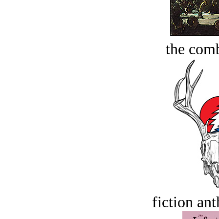
the comb
fiction an