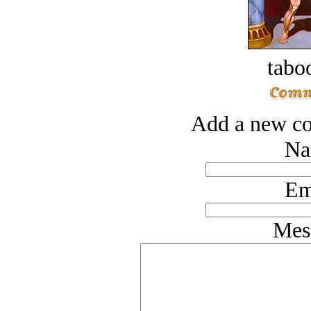
tabo
Add a new co
Na
Em
Mes