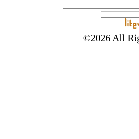
©2026 All Rig