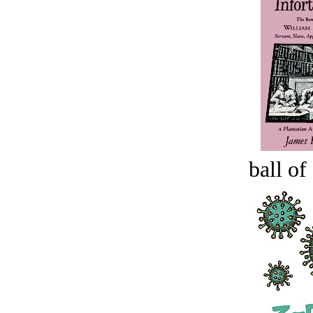
ball of