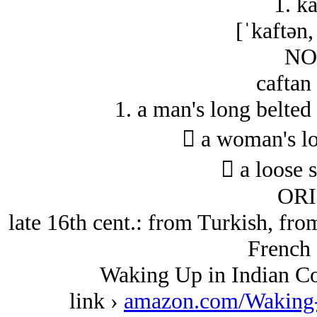
1. ka
[ˈkaftən,
NO
caftan
1. a man's long belted 
 a woman's lo
 a loose s
ORI
late 16th cent.: from Turkish, fro
French 
Waking Up in Indian Co
link ›
amazon.com/Waking