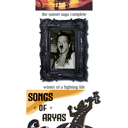
the sunset saga complete
winter of a fighting life