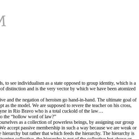
, to see individualism as a state opposed to group identity, which is a
se of distinction and is the very vector by which we have been atomized
lective and the negation of heroism go hand-in-hand. The ultimate goal of
cept as the model. We are supposed to revere the teacher on his cross,
yne in Rio Bravo who is a total cuckold of the law…
 to the “hollow word of law?”
 ourselves as a collection of powerless beings, by assigning our group
. We accept passive membership in such a way because we are weak or
he hierarchy but rather that which feeds the hierarchy. The hierarchy is
ivering collective, the hierarchy is not of the collective but above or