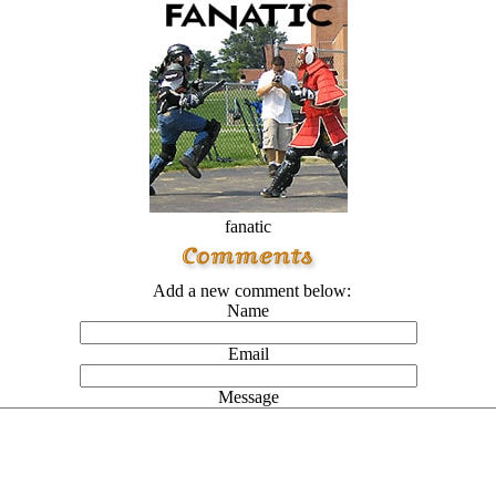
fanatic
Add a new comment below:
Name
Email
Message