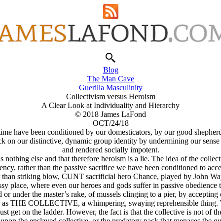
Blog
The Man Cave
Guerilla Masculinity
Collectivism versus Heroism
A Clear Look at Individuality and Hierarchy
© 2018 James LaFond
OCT/24/18
 time have been conditioned by our domesticators, by our good shepherds
 attack on our distinctive, dynamic group identity by undermining our sen
and rendered socially impotent.
e is nothing else and that therefore heroism is a lie. The idea of the col
 agency, rather than the passive sacrifice we have been conditioned to ac
than striking blow, CUNT sacrificial hero Chance, played by John Wa
ssy place, where even our heroes and gods suffer in passive obedience
 or under the master’s rake, of mussels clinging to a pier, by accepting
the herd as THE COLLECTIVE, a whimpering, swaying reprehensible thing
ust get on the ladder. However, the fact is that the collective is not of t
er upon the enslaved collective, or the predatory pack that menaces the qu