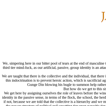
We, simpering here in our bitter pool of tears at the end of masculine
third tier mind-fuck, as our artificial, passive, group identity is an
We are taught that there is the collective and the individual, that ther
this indoctrination is to prevent heroic action, which is sacrificial
Gunge Din blowing his bugle to summon help rather 
But how do we get to this si
We get here by assigning ourselves the role of leaves before the wind
identity in the passive sense, in terms of the flock, the school, 
if not, because we are told that the collective is a hierarchy and we m
the power structure of political evil squatting tier upon parasitic ti