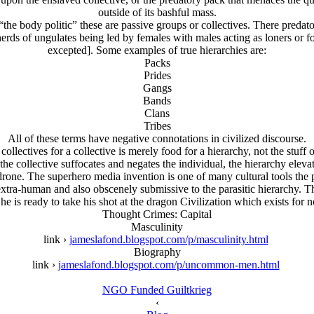
outside of its bashful mass.
y “the body politic” these are passive groups or collectives. There preda
f herds of ungulates being led by females with males acting as loners or
excepted]. Some examples of true hierarchies are:
Packs
Prides
Gangs
Bands
Clans
Tribes
All of these terms have negative connotations in civilized discourse.
collectives for a collective is merely food for a hierarchy, not the stuff 
he collective suffocates and negates the individual, the hierarchy eleva
 drone. The superhero media invention is one of many cultural tools the 
 is extra-human and also obscenely submissive to the parasitic hierarchy
e is ready to take his shot at the dragon Civilization which exists for no
Thought Crimes: Capital
Masculinity
link ›
jameslafond.blogspot.com/p/masculinity.html
Biography
link ›
jameslafond.blogspot.com/p/uncommon-men.html
NGO Funded Guiltkrieg
‹