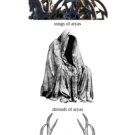
songs of aryas
shrouds of aryas