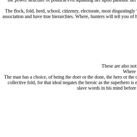
The flock, fold, herd, school, citizenry, electorate, most disgustingl
association and have true hierarchies. Where, hunters will tell you o
These are also not 
Where t
The man has a choice, of being the doer or the done, the hero or the
collective fold, for that ideal negates the heroic as the superhero
slave words in his mind before h