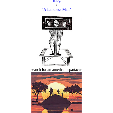
Blog
›
‘A Landless Man’
search for an american spartacus