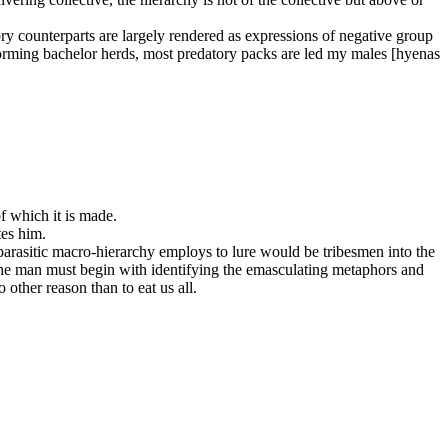
tory counterparts are largely rendered as expressions of negative group
 forming bachelor herds, most predatory packs are led my males [hyenas
of which it is made.
tes him.
parasitic macro-hierarchy employs to lure would be tribesmen into the
. The man must begin with identifying the emasculating metaphors and
 other reason than to eat us all.