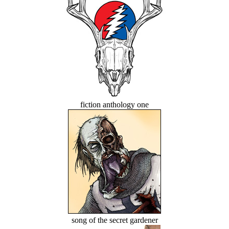
fiction anthology one
song of the secret gardener