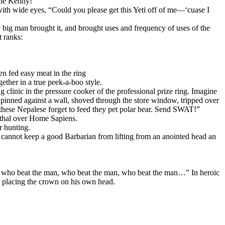
cle Kenny!”
 with wide eyes, “Could you please get this Yeti off of me—‘cuase I
he big man brought it, and brought uses and frequency of uses of the
t ranks:
en fed easy meat in the ring
ether in a true peek-a-boo style.
 clinic in the pressure cooker of the professional prize ring. Imagine
 pinned against a wall, shoved through the store window, tripped over
these Nepalese forget to feed they pet polar bear. Send SWAT!”
rthal over Home Sapiens.
r hunting.
l, cannot keep a good Barbarian from lifting from an anointed head an
n, who beat the man, who beat the man, who beat the man…” In heroic
d placing the crown on his own head.