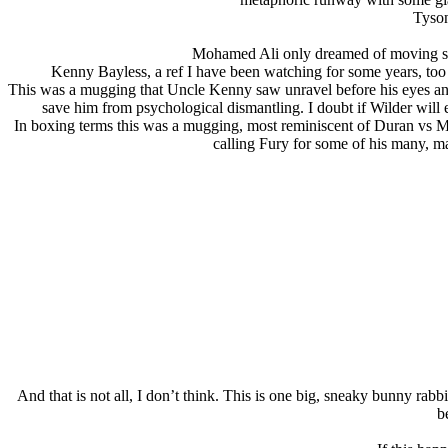
Tyson
Mohamed Ali only dreamed of moving so 
Kenny Bayless, a ref I have been watching for some years, too s
This was a mugging that Uncle Kenny saw unravel before his eyes and 
save him from psychological dismantling. I doubt if Wilder will ev
In boxing terms this was a mugging, most reminiscent of Duran vs Moor
calling Fury for some of his many, m
And that is not all, I don’t think. This is one big, sneaky bunny rabbi
b