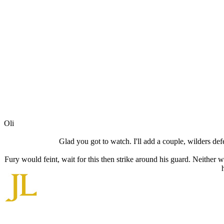
Oli
Glad you got to watch. I'll add a couple, wilders defe
Fury would feint, wait for this then strike around his guard. Neither