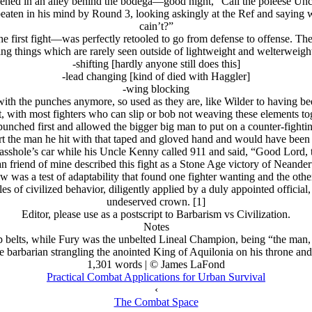
ppened in an alley behind the bodega—good night, “Call the poleese Un
 beaten in his mind by Round 3, looking askingly at the Ref and saying
cain’t?”
 the first fight—was perfectly retooled to go from defense to offense. T
ng things which are rarely seen outside of lightweight and welterweigh
-shifting [hardly anyone still does this]
-lead changing [kind of died with Haggler]
-wing blocking
with the punches anymore, so used as they are, like Wilder to having be
t, with most fighters who can slip or bob not weaving these elements tog
unched first and allowed the bigger big man to put on a counter-fighting
rt the man he hit with that taped and gloved hand and would have been
asshole’s car while his Uncle Kenny called 911 and said, “Good Lord, 
n friend of mine described this fight as a Stone Age victory of Neande
w was a test of adaptability that found one fighter wanting and the othe
s of civilized behavior, diligently applied by a duly appointed officia
undeserved crown. [1]
Editor, please use as a postscript to Barbarism vs Civilization.
Notes
p belts, while Fury was the unbelted Lineal Champion, being “the ma
he barbarian strangling the anointed King of Aquilonia on his throne an
1,301 words | © James LaFond
Practical Combat Applications for Urban Survival
‹
The Combat Space