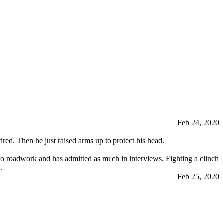
Feb 24, 2020
tired. Then he just raised arms up to protect his head.
 do roadwork and has admitted as much in interviews. Fighting a clinch
.
Feb 25, 2020