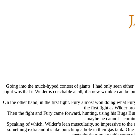
Going into the much-hyped contest of giants, I had only seen either
fight was that if Wilder is coachable at all, if a new wrinkle can be p
On the other hand, in the first fight, Fury almost won doing what Fur
the first fight as Wilder p
Then the fight and Fury came forward, hunting, using his Bugs Bunn
maybe he cannot—coming t
Speaking of which, Wilder’s lean muscularity, so impressive to the 
something extra and it’s like punching a hole in their gas tank. One
metaphoric runway with some gia