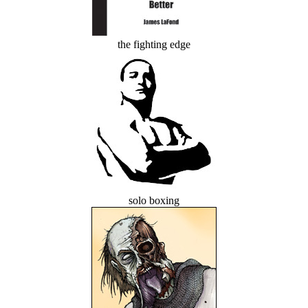
the fighting edge
solo boxing