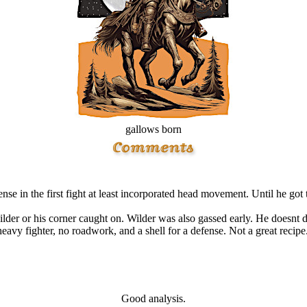
gallows born
nse in the first fight at least incorporated head movement. Until he got 
 wilder or his corner caught on. Wilder was also gassed early. He doesnt
heavy fighter, no roadwork, and a shell for a defense. Not a great recipe.
Good analysis.