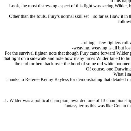
If this ha
Look, the most distressing aspect of this fight was seeing Wilder,
Other than the fouls, Fury’s normal skill set—so far as I saw it in
followi
-rolling—few fighters roll 
-weaving, weaving is all but los
For the survival fighter, note that though Fury came forward Wilder p
that fight on a sidewalk and note how many times Wilder failed to hu
the curb or bent back over the hood of some old white boomer 
Of course, one Darwinia
What I sa
Thanks to Referee Kenny Bayless for demonstrating that detailed rule
-1. Wilder was a political champion, awarded one of 13 championshi
fantasy terms this was like Conan t