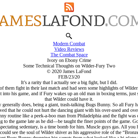
Modern Combat
Video Reviews
The Combat Space
Ivory on Ebony Crime
Some Technical Thoughts on Wilder-Fury Two
© 2020 James LaFond
FEB/23/20
It’s a rarity that I actually see a big fight, but I did.
 of them fight in their last match and had seen some highlights of Wilde
ut into his game, and if Fury wakes up an old man in boxing terms, just sl
that Wilder could have it.
y generally does, being a giant, trash-talking Bugs Bunny. So all Fury 
roved that he could not hurt the dancing giant with his over-used and ov
y routine like a peek-a-boo man from Philadelphia and the fight was ov
o the game late as he did—be taught the finer points of the game. Go
spectating sedentary, is a time bomb for him. Muscle guys gas. All you h
 could see the soul of Wilder shiver as his aggressive role of the “Bro
nt Bugs Bunny dropping big carrots from what looked like a bi-plane