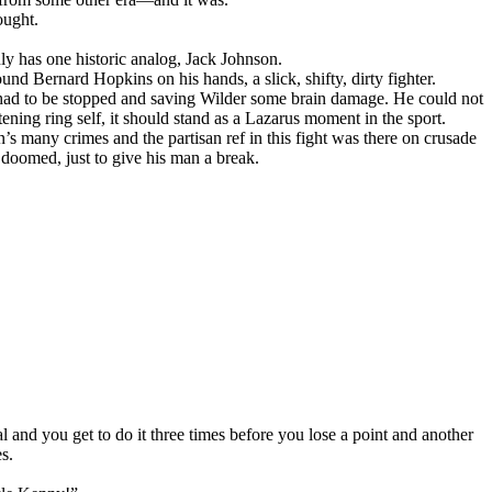
ought.
 has one historic analog, Jack Johnson.
nd Bernard Hopkins on his hands, a slick, shifty, dirty fighter.
t had to be stopped and saving Wilder some brain damage. He could not
tening ring self, it should stand as a Lazarus moment in the sport.
’s many crimes and the partisan ref in this fight was there on crusade
doomed, just to give his man a break.
gal and you get to do it three times before you lose a point and another
s.