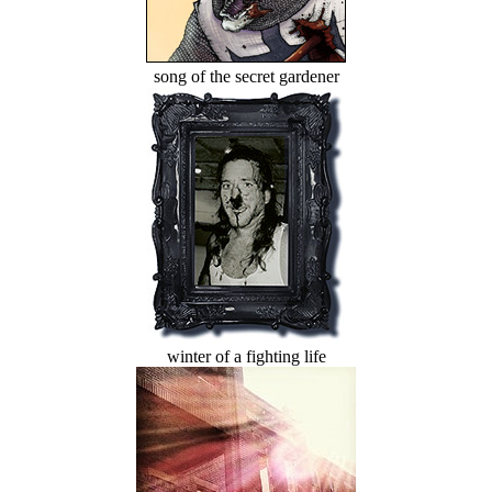
song of the secret gardener
winter of a fighting life