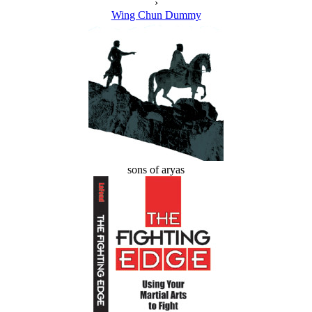
›
Wing Chun Dummy
sons of aryas