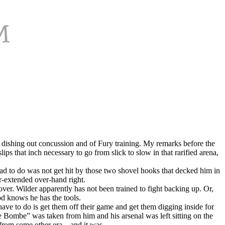
r dishing out concussion and of Fury training. My remarks before the
ips that inch necessary to go from slick to slow in that rarified arena,
had to do was not get hit by those two shovel hooks that decked him in
er-extended over-hand right.
er. Wilder apparently has not been trained to fight backing up. Or,
d knows he has the tools.
ave to do is get them off their game and get them digging inside for
nze Bombe” was taken from him and his arsenal was left sitting on the
 from some other era—and it was.