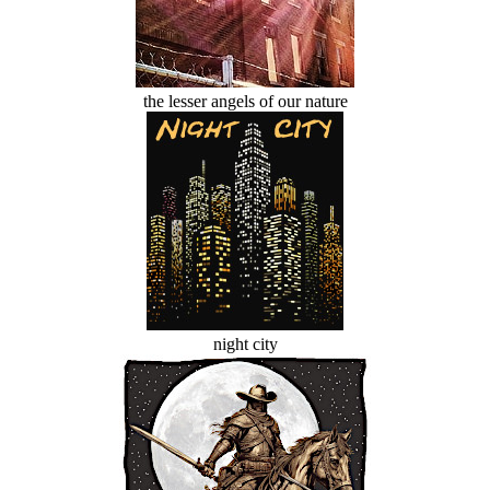
the lesser angels of our nature
night city