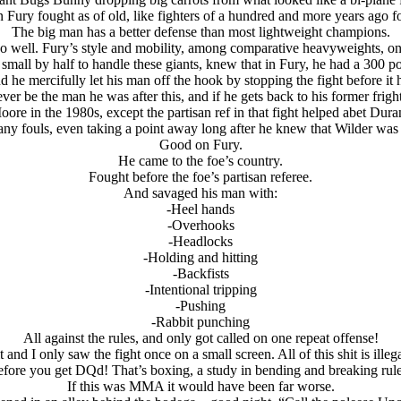
 Fury fought as of old, like fighters of a hundred and more years ago f
The big man has a better defense than most lightweight champions.
well. Fury’s style and mobility, among comparative heavyweights, only
mall by half to handle these giants, knew that in Fury, he had a 300 pou
he mercifully let his man off the hook by stopping the fight before i
er be the man he was after this, and if he gets back to his former frigh
e in the 1980s, except the partisan ref in that fight helped abet Duran
any fouls, even taking a point away long after he knew that Wilder was 
Good on Fury.
He came to the foe’s country.
Fought before the foe’s partisan referee.
And savaged his man with:
-Heel hands
-Overhooks
-Headlocks
-Holding and hitting
-Backfists
-Intentional tripping
-Pushing
-Rabbit punching
All against the rules, and only got called on one repeat offense!
t and I only saw the fight once on a small screen. All of this shit is ille
efore you get DQd! That’s boxing, a study in bending and breaking rule
If this was MMA it would have been far worse.