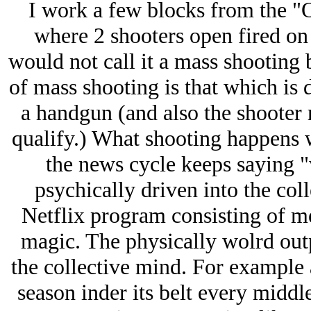
I work a few blocks from the "
where 2 shooters open fired on
would not call it a mass shooting b
of mass shooting is that which is d
a handgun (and also the shooter 
qualify.) What shooting happens w
the news cycle keeps saying "w
psychically driven into the co
Netflix program consisting of me
magic. The physically wolrd out
the collective mind. For example 
season inder its belt every midd