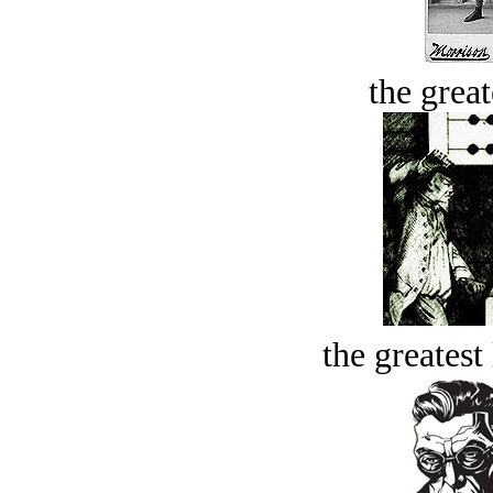
the great
the greatest 