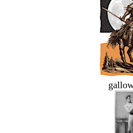
gallow