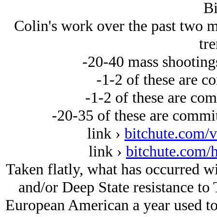
Bi
Colin's work over the past two m
tre
-20-40 mass shootings
-1-2 of these are c
-1-2 of these are co
-20-35 of these are commi
link ›
bitchute.com/
link ›
bitchute.com/h
Taken flatly, what has occurred
and/or Deep State resistance to
European American a year used to 