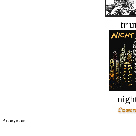
tri
night
Anonymous