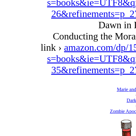
s=books&ie=UTF8&qi
26&refinements=p_
Dawn in 
Conducting the Moral
link ›
amazon.com/dp/1
s=books&ie=UTF8&qi
35&refinements=p_
Marie and
Dark
Zombie Apoc