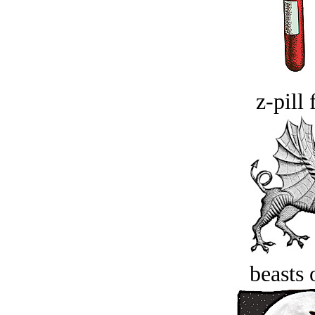
z-pill 
beasts 