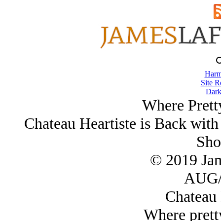
Harm
Site R
Dark
Where Pretty
Chateau Heartiste is Back with
Sho
© 2019 Ja
AUG/
Chateau 
Where pretty