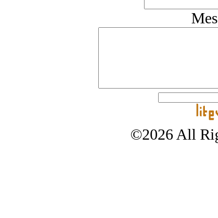
Mes
©2026 All Rig