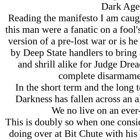
Dark Age
Reading the manifesto I am caug
this man were a fanatic on a fool
version of a pre-lost war or is h
by Deep State handlers to bring
and shrill alike for Judge Drea
complete disarmamen
In the short term and the long t
Darkness has fallen across an 
We no live on an ever-
This is doubly so when one consid
doing over at Bit Chute with hi