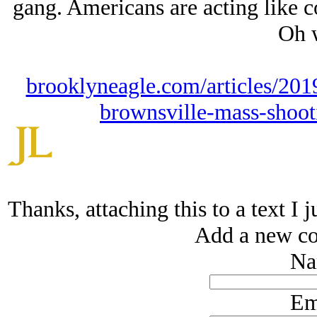
gang. Americans are acting like col
Oh w
brooklyneagle.com/articles/2019
brownsville-mass-shoot
Thanks, attaching this to a text I 
Add a new co
Na
Em