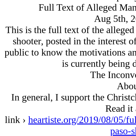
Full Text of Alleged Man
Aug 5th, 
This is the full text of the alleg
shooter, posted in the interest o
public to know the motivations an
is currently being 
The Inconve
Abou
In general, I support the Christ
Read it 
link ›
heartiste.org/2019/08/05/fu
paso-s