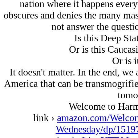
nation where it happens every
obscures and denies the many mas
not answer the questi
Is this Deep Sta
Or is this Caucas
Or is i
It doesn't matter. In the end, we a
America that can be transmogrifie
tomo
Welcome to Harm
link ›
amazon.com/Welcom
Wednesday/dp/15197