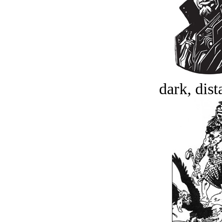
dark, dist