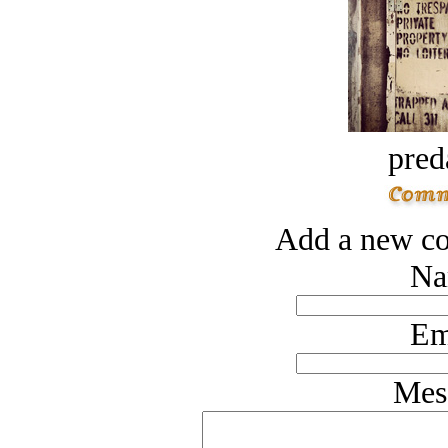
pred
Add a new co
Na
Em
Mes