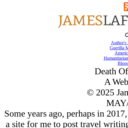
Author's
Guerilla M
Americ
Humanitarian
Blood
Death Of
A Web
© 2025 Ja
MAY/
Some years ago, perhaps in 2017,
a site for me to post travel writi