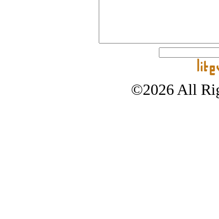
©2026 All Rig