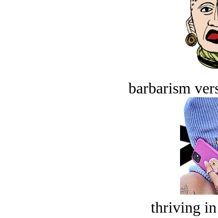
barbarism vers
thriving in