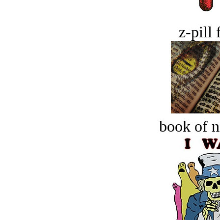
z-pill 
book of n