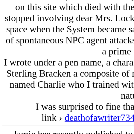
on this site which died with t
stopped involving dear Mrs. Lock
space when the System became sa
of spontaneous NPC agent attacks 
a prime 
I wrote under a pen name, a char
Sterling Bracken a composite of 
named Charlie who I trained with
nat
I was surprised to fine that
link ›
deathofawriter73