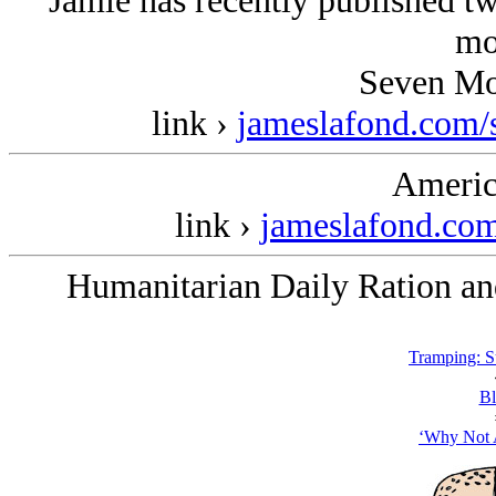
Jamie has recently published t
mo
Seven Mo
link ›
jameslafond.com/
Americ
link ›
jameslafond.com
Humanitarian Daily Ration and
Tramping: 
Bl
‘Why Not A