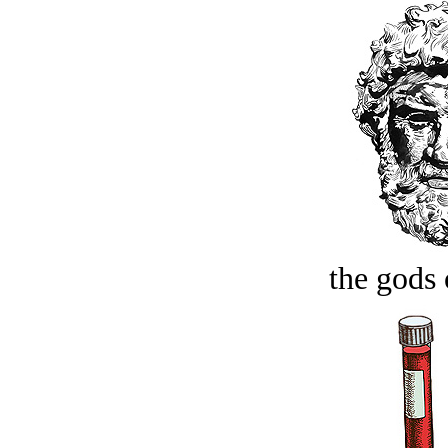
the gods 