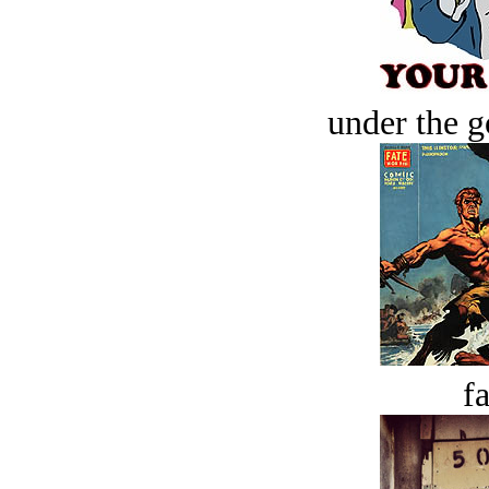
under the g
fa