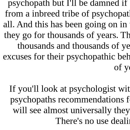
psychopath but I'll be damned if 
from a inbreed tribe of psychopath
all. And this has been going on i
they go for thousands of years. T
thousands and thousands of y
excuses for their psychopathic be
of y
If you'll look at psychologist wi
psychopaths recommendations fo
will see almost universally the
There's no use deali