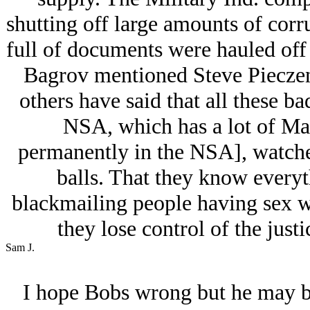
shutting off large amounts of corru
full of documents were hauled off
Bagrov mentioned Steve Pieczen
others have said that all these b
NSA, which has a lot of Mar
permanently in the NSA], watche
balls. That they know everyt
blackmailing people having sex wit
they lose control of the just
Sam J.
I hope Bobs wrong but he may be 