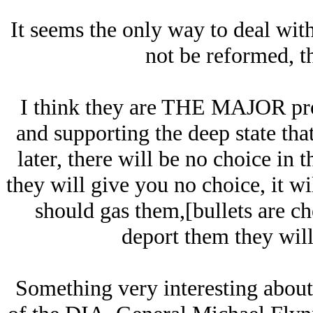
It seems the only way to deal wit
not be reformed, t
I think they are THE MAJOR pro
and supporting the deep state that
later, there will be no choice in 
they will give you no choice, it wi
should gas them,[bullets are ch
deport them they will 
Something very interesting about