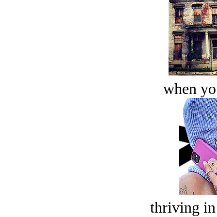
when you
thriving in