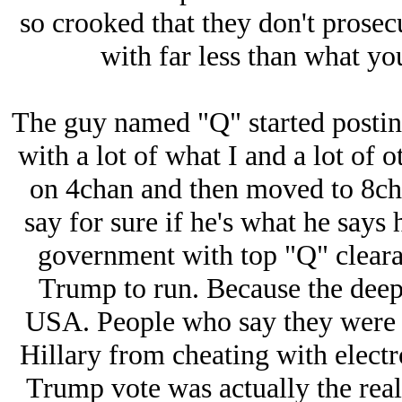
so crooked that they don't prosecu
with far less than what yo
The guy named "Q" started posting 
with a lot of what I and a lot of 
on 4chan and then moved to 8chan
say for sure if he's what he says h
government with top "Q" cleara
Trump to run. Because the deep 
USA. People who say they were i
Hillary from cheating with electr
Trump vote was actually the rea