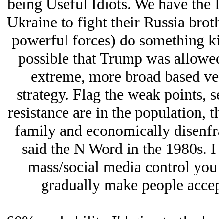
being Useful Idiots. We have the I
Ukraine to fight their Russia bro
powerful forces) do something ki
possible that Trump was allowed 
extreme, more broad based vers
strategy. Flag the weak points, 
resistance are in the population, t
family and economically disenfr
said the N Word in the 1980s. I
mass/social media control you
gradually make people accep