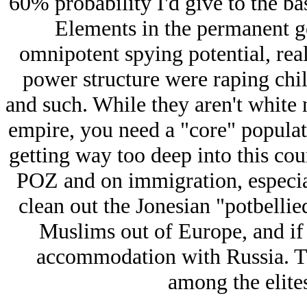
60% probability I'd give to the b
Elements in the permanent go
omnipotent spying potential, reali
power structure were raping chi
and such. While they aren't white n
empire, you need a "core" populat
getting way too deep into this cou
POZ and on immigration, especia
clean out the Jonesian "potbelli
Muslims out of Europe, and if 
accommodation with Russia. Th
among the elite