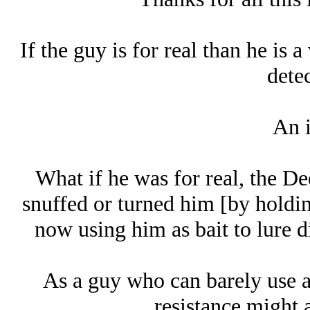
If the guy is for real than he is a
detec
An i
What if he was for real, the D
snuffed or turned him [by holdi
now using him as bait to lure di
As a guy who can barely use a
resistance might a