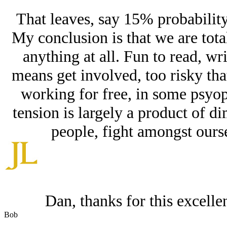
That leaves, say 15% probability
My conclusion is that we are tota
anything at all. Fun to read, wr
means get involved, too risky that
working for free, in some psyop
tension is largely a product of di
people, fight amongst ourse
Dan, thanks for this excell
Bob