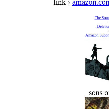
link ›
amazon.co
The Soun
Deletio
Amazon Suppre
sons o