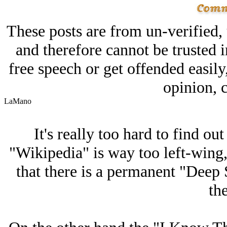
These posts are from un-verified,
and therefore cannot be trusted i
free speech or get offended easily
opinion, c
LaMano
It's really too hard to find ou
"Wikipedia" is way too left-wing
that there is a permanent "Deep
th