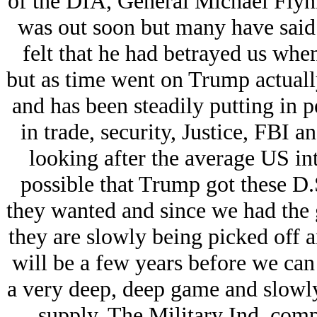
of the DIA, General Michael Flynn,
was out soon but many have said he
felt that he had betrayed us whe
but as time went on Trump actually
and has been steadily putting in p
in trade, security, Justice, FBI a
looking after the average US inte
possible that Trump got these D.S.
they wanted and since we had the
they are slowly being picked off an
will be a few years before we can 
a very deep, deep game and slowly
supply. The Military Ind. comp