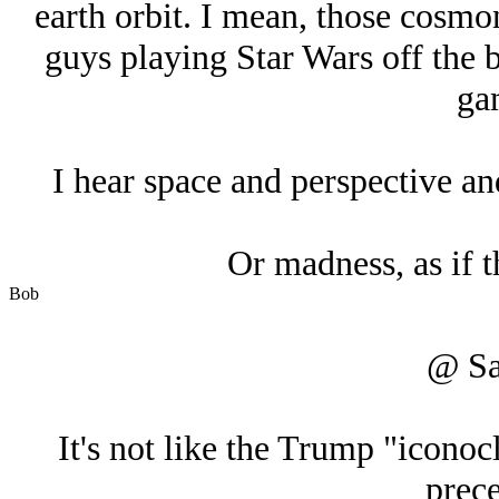
earth orbit. I mean, those cosmo
guys playing Star Wars off the b
ga
I hear space and perspective and
Or madness, as if th
Bob
@ Sa
It's not like the Trump "iconocl
prece