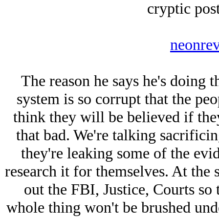
cryptic post
neonrev
The reason he says he's doing th
system is so corrupt that the peo
think they will be believed if they
that bad. We're talking sacrifici
they're leaking some of the ev
research it for themselves. At the
out the FBI, Justice, Courts so
whole thing won't be brushed unde