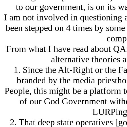
to our government, is on its w
I am not involved in questioning
been stepped on 4 times by some o
compa
From what I have read about QAn
alternative theories a
1. Since the Alt-Right or the F
branded by the media priestho
People, this might be a platform 
of our God Government withou
LURPing 
2. That deep state operatives [