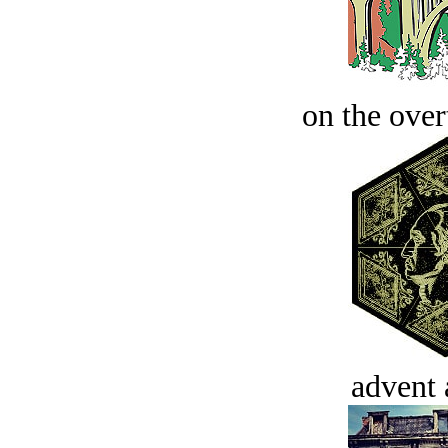
on the over
advent 