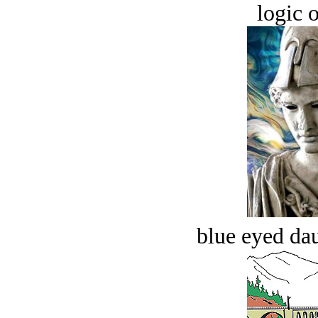
logic o
blue eyed dau