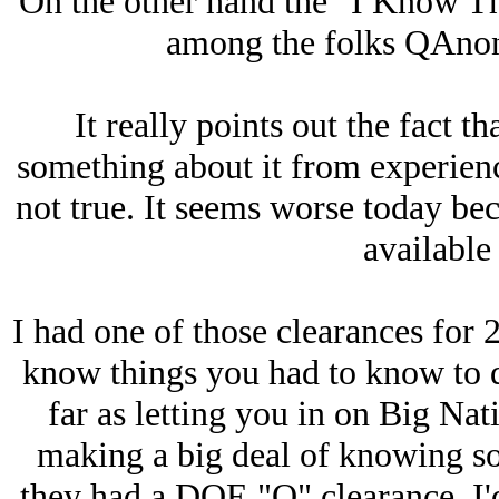
On the other hand the "I Know Thi
among the folks QAnon i
It really points out the fact 
something about it from experience
not true. It seems worse today be
available 
I had one of those clearances for 2
know things you had to know to do
far as letting you in on Big Nati
making a big deal of knowing so
they had a DOE "Q" clearance, I'd 