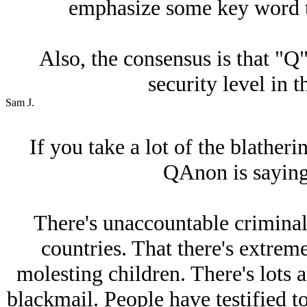
emphasize some key word th
Also, the consensus is that "Q"
security level in 
Sam J.
If you take a lot of the blatheri
QAnon is saying
There's unaccountable criminals
countries. That there's extrem
molesting children. There's lots a
blackmail. People have testified to