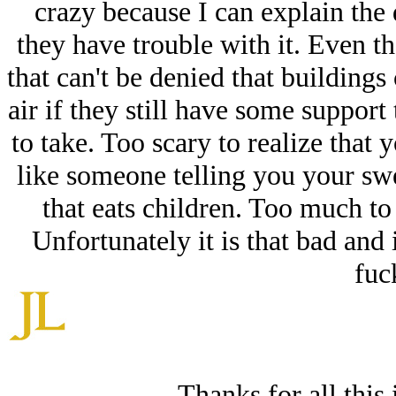
crazy because I can explain the 
they have trouble with it. Even th
that can't be denied that buildings 
air if they still have some support 
to take. Too scary to realize that 
like someone telling you your swee
that eats children. Too much to 
Unfortunately it is that bad and 
fuc
Thanks for all this