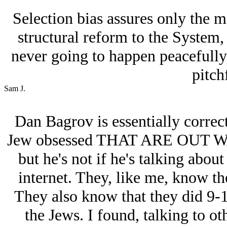
Selection bias assures only the m
structural reform to the System,
never going to happen peacefully
pitch
Sam J.
Dan Bagrov is essentially correct
Jеw obsessed THAT ARE OUT
but he's not if he's talking abou
internet. They, like me, know th
They also know that they did 9-1
the Jеws. I found, talking to oth