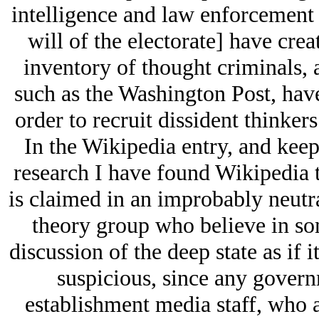
intelligence and law enforcement 
will of the electorate] have cre
inventory of thought criminals,
such as the Washington Post, have
order to recruit dissident thinker
In the Wikipedia entry, and keep
research I have found Wikipedia t
is claimed in an improbably neutr
theory group who believe in som
discussion of the deep state as if i
suspicious, since any governm
establishment media staff, who a