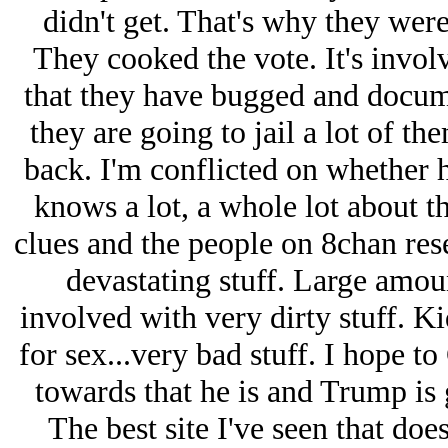
didn't get. That's why they were
They cooked the vote. It's involv
that they have bugged and docume
they are going to jail a lot of th
back. I'm conflicted on whether h
knows a lot, a whole lot about th
clues and the people on 8chan res
devastating stuff. Large amou
involved with very dirty stuff. 
for sex...very bad stuff. I hope to 
towards that he is and Trump is 
The best site I've seen that doe