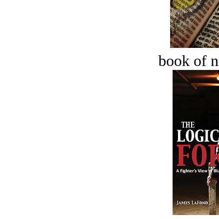
book of n