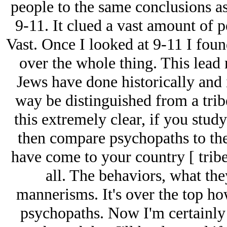
people to the same conclusions a
9-11. It clued a vast amount of p
Vast. Once I looked at 9-11 I foun
over the whole thing. This lead 
Jеws have done historically and
way be distinguished from a trib
this extremely clear, if you stud
then compare psychopaths to the
have come to your country [ tribe 
all. The behaviors, what they
mannerisms. It's over the top how
psychopaths. Now I'm certainly 