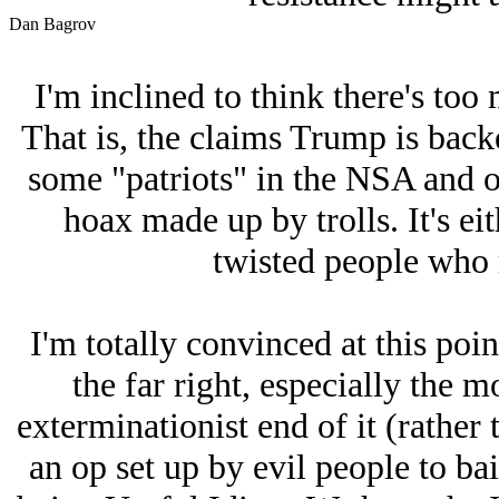
Dan Bagrov
I'm inclined to think there's too 
That is, the claims Trump is bac
some "patriots" in the NSA and ot
hoax made up by trolls. It's eith
twisted people who r
I'm totally convinced at this point
the far right, especially the 
exterminationist end of it (rathe
an op set up by evil people to ba