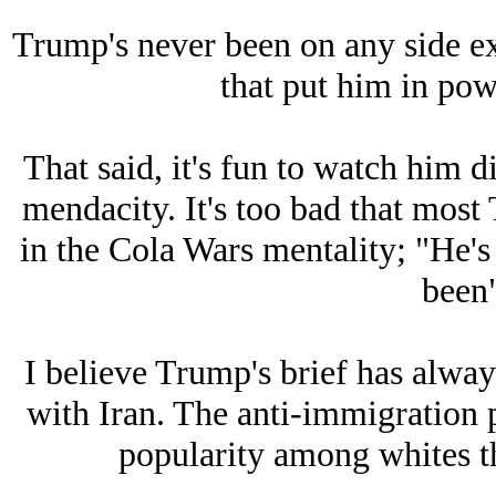
Trump's never been on any side e
that put him in powe
That said, it's fun to watch him d
mendacity. It's too bad that most 
in the Cola Wars mentality; "He's
been"
I believe Trump's brief has alway
with Iran. The anti-immigration 
popularity among whites th