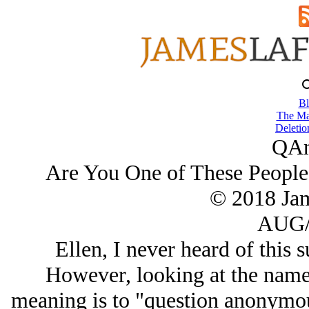
Bl
The Ma
Deletio
QAn
Are You One of These People
© 2018 Ja
AUG/
Ellen, I never heard of this s
However, looking at the name
meaning is to "question anonymou