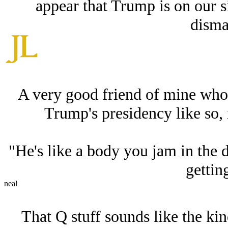
appear that Trump is on our si
disma
A very good friend of mine who 
Trump's presidency like so, 
"He's like a body you jam in the
gettin
neal
That Q stuff sounds like the ki