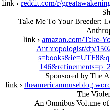
link ›
reddit.com/r/greatawakeni
Sh
Take Me To Your Breeder: Let
Anthrop
link ›
amazon.com/Take-Your
Anthropologist/dp/150
s=books&ie=UTF8&qi
146&refinements=p
Sponsored by The A
link ›
theamericanmuseblog.wor
The Violen
An Omnibus Volume of 