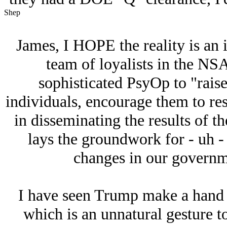
Shep
James, I HOPE the reality is an i
team of loyalists in the NS
sophisticated PsyOp to "rais
individuals, encourage them to res
in disseminating the results of t
lays the groundwork for - uh -
changes in our governme
I have seen Trump make a hand s
which is an unnatural gesture t