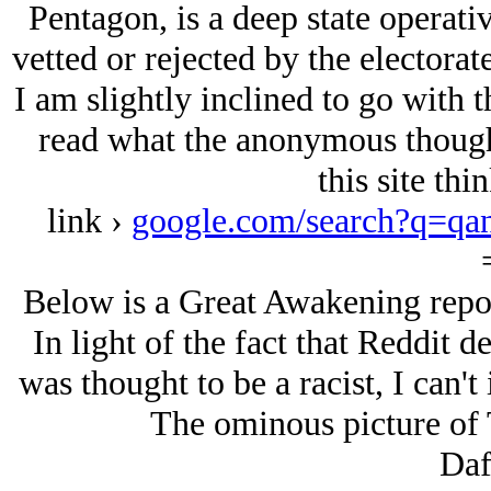
Pentagon, is a deep state operati
vetted or rejected by the electorate
I am slightly inclined to go with t
read what the anonymous though
this site th
link ›
google.com/search?q=q
Below is a Great Awakening repost
In light of the fact that Reddit 
was thought to be a racist, I can't
The ominous picture of 
Daf