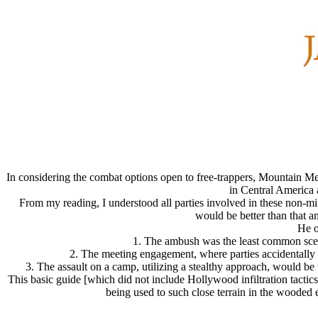
In considering the combat options open to free-trappers, Mountain 
in Central America 
From my reading, I understood all parties involved in these non-milit
would be better than that a
He o
1. The ambush was the least common scenar
2. The meeting engagement, where parties accidentally ru
3. The assault on a camp, utilizing a stealthy approach, would be 
This basic guide [which did not include Hollywood infiltration tactic
being used to such close terrain in the wooded