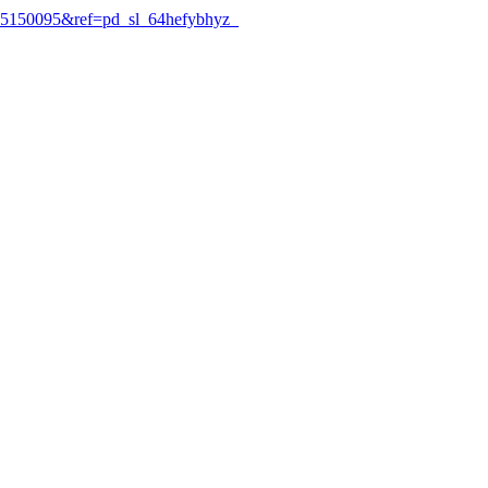
5150095&ref=pd_sl_64hefybhyz_