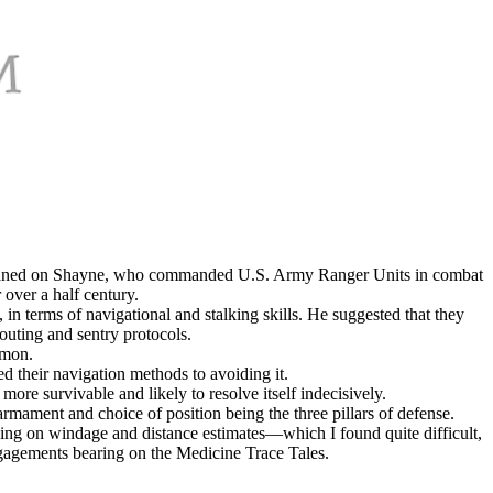
 I leaned on Shayne, who commanded U.S. Army Ranger Units in combat
over a half century.
, in terms of navigational and stalking skills. He suggested that they
outing and sentry protocols.
mmon.
d their navigation methods to avoiding it.
ore survivable and likely to resolve itself indecisively.
armament and choice of position being the three pillars of defense.
ching on windage and distance estimates—which I found quite difficult,
ngagements bearing on the Medicine Trace Tales.