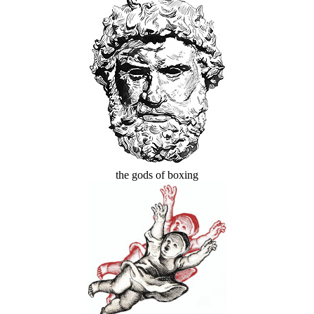
the gods of boxing