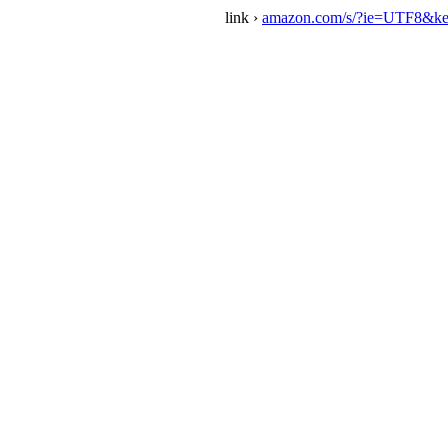
link ›
amazon.com/s/?ie=UTF8&ke