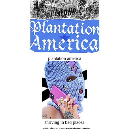
plantation america
thriving in bad places