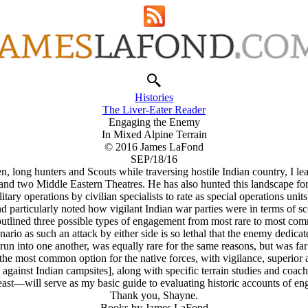
Histories
The Liver-Eater Reader
Engaging the Enemy
In Mixed Alpine Terrain
© 2016 James LaFond
SEP/18/16
Men, long hunters and Scouts while traversing hostile Indian country,
and two Middle Eastern Theatres. He has also hunted this landscape for 
ary operations by civilian specialists to rate as special operations units
nd particularly noted how vigilant Indian war parties were in terms of sc
utlined three possible types of engagement from most rare to most co
io as such an attack by either side is so lethal that the enemy dedicate
n into one another, was equally rare for the same reasons, but was far m
the most common option for the native forces, with vigilance, superior 
s against Indian campsites], along with specific terrain studies and coa
 east—will serve as my basic guide to evaluating historic accounts of e
Thank you, Shayne.
Books by James LaFond