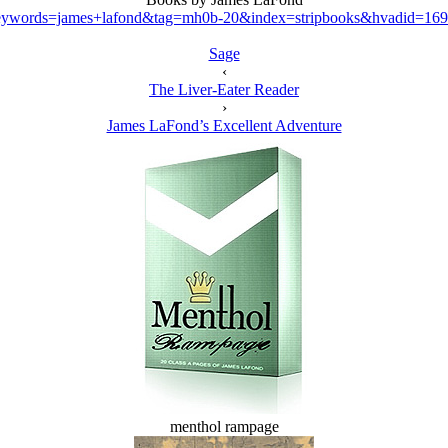
ywords=james+lafond&tag=mh0b-20&index=stripbooks&hvadid=169
Sage
‹
The Liver-Eater Reader
›
James LaFond’s Excellent Adventure
menthol rampage