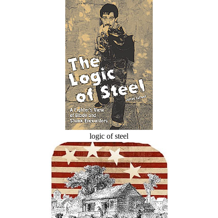
logic of steel