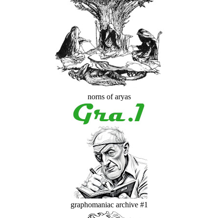
norns of aryas
graphomaniac archive #1