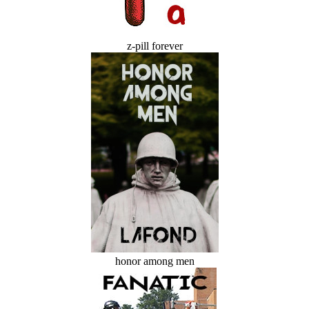
z-pill forever
honor among men