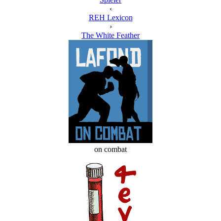
‹
REH Lexicon
›
The White Feather
on combat