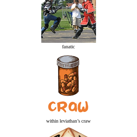
fanatic
within leviathan’s craw