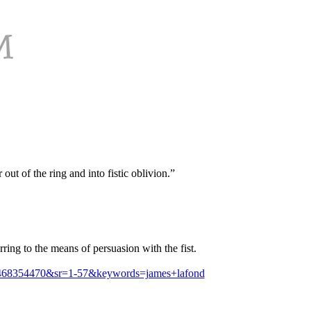
ut of the ring and into fistic oblivion.”
ring to the means of persuasion with the fist.
1468354470&sr=1-57&keywords=james+lafond