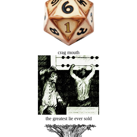
crag mouth
the greatest lie ever sold