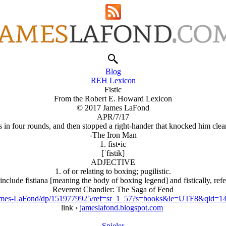
Blog
REH Lexicon
Fistic
From the Robert E. Howard Lexicon
© 2017 James LaFond
APR/7/17
in four rounds, and then stopped a right-hander that knocked him clear o
-The Iron Man
1. fist•ic
[ˈfistik]
ADJECTIVE
1. of or relating to boxing; pugilistic.
clude fistiana [meaning the body of boxing legend] and fistically, refer
Reverent Chandler: The Saga of Fend
James-LaFond/dp/1519779925/ref=sr_1_57?s=books&ie=UTF8&qid=
link ›
jameslafond.blogspot.com
Spieler