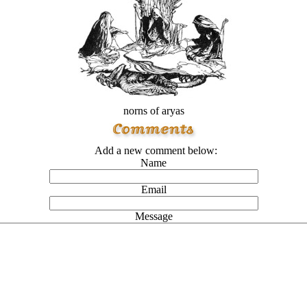
norns of aryas
Add a new comment below:
Name
Email
Message