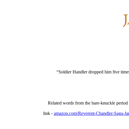
“Soldier Handler dropped him five times 
Related words from the bare-knuckle period in
link ›
amazon.com/Reverent-Chandler-Saga-