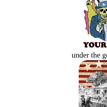
under the g