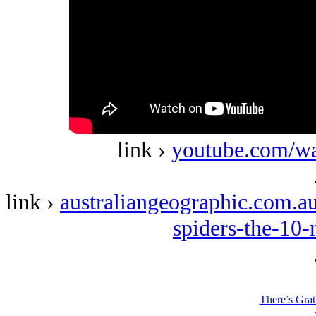
link ›
youtube.com/w
link ›
australiangeographic.com.au
spiders-the-10
There’s Grat