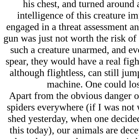
his chest, and turned around
intelligence of this creature i
engaged in a threat assessment an
gun was just not worth the risk o
such a creature unarmed, and ev
spear, they would have a real figh
although flightless, can still jum
machine. One could los
Apart from the obvious danger o
spiders everywhere (if I was not
shed yesterday, when one decided
this today), our animals are dec