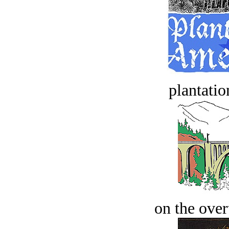
plantatio
on the over