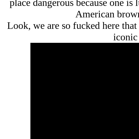
place dangerous because one is 
American brown
Look, we are so fucked here that 
iconic