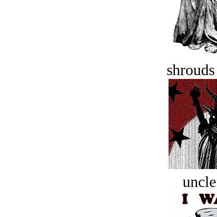
shrouds 
uncle