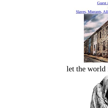
Guest 
Slaves, Migrants, All
let the world 