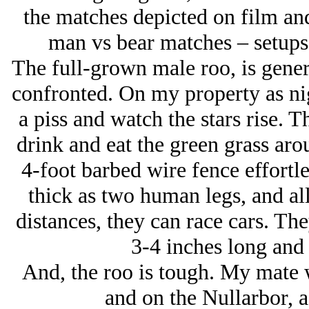
the matches depicted on film and
man vs bear matches – setups 
The full-grown male roo, is gene
confronted. On my property as nigh
a piss and watch the stars rise. 
drink and eat the green grass ar
4-foot barbed wire fence effortle
thick as two human legs, and all
distances, they can race cars. Th
3-4 inches long and 
And, the roo is tough. My mate w
and on the Nullarbor, a