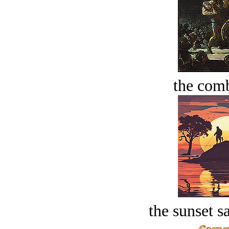
the comb
the sunset s