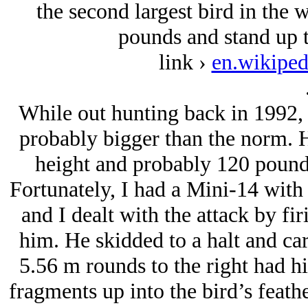
the second largest bird in the 
pounds and stand up t
link ›
en.wikiped
While out hunting back in 1992, I
probably bigger than the norm. 
height and probably 120 pounds 
Fortunately, I had a Mini-14 with 
and I dealt with the attack by fir
him. He skidded to a halt and ca
5.56 m rounds to the right had hi
fragments up into the bird’s feath