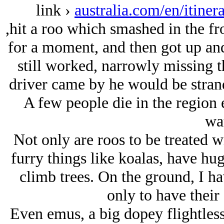
link ›
australia.com/en/itiner
,hit a roo which smashed in the fr
for a moment, and then got up and
still worked, narrowly missing th
driver came by he would be strand
A few people die in the region 
wat
Not only are roos to be treated wi
furry things like koalas, have hu
climb trees. On the ground, I ha
only to have their 
Even emus, a big dopey flightless