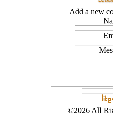
Add a new co
Na
Em
Mes
©2026 All Rig