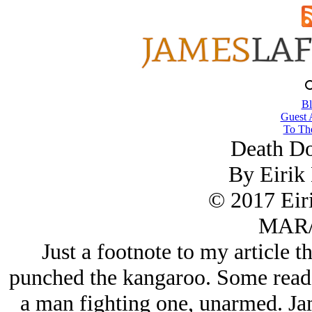
Bl
Guest 
To The
Death D
By Eirik
© 2017 Eir
MAR/
Just a footnote to my article 
punched the kangaroo. Some reader
a man fighting one, unarmed. Jam