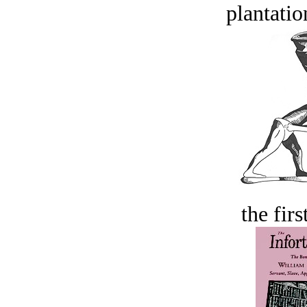
plantatio
the firs