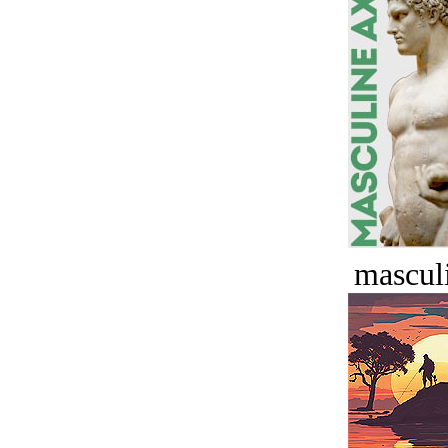
masculi