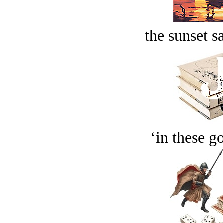
the sunset s
‘in these g