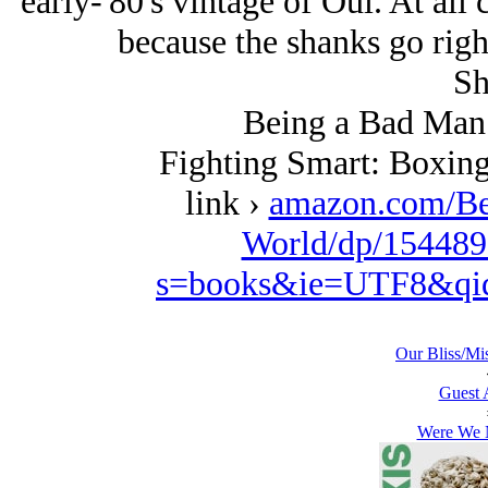
early-'80's vintage of Oui. At all 
because the shanks go right
Sh
Being a Bad Man 
Fighting Smart: Boxing
link ›
amazon.com/Be
World/dp/154489
s=books&ie=UTF8&qi
Our Bliss/Mi
Guest 
Were We N