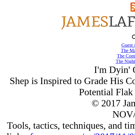
Guest 
The Ma
The Comb
The Night
I'm Dyin' 
Shep is Inspired to Grade His C
Potential Flak 
© 2017 Ja
NOV/
Tools, tactics, techniques, and tim