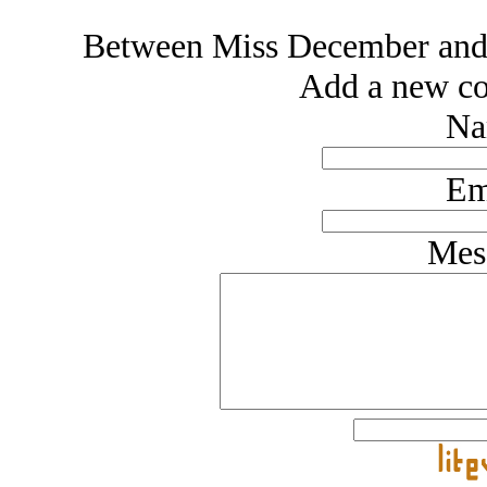
Between Miss December an
Add a new co
Na
Em
Mes