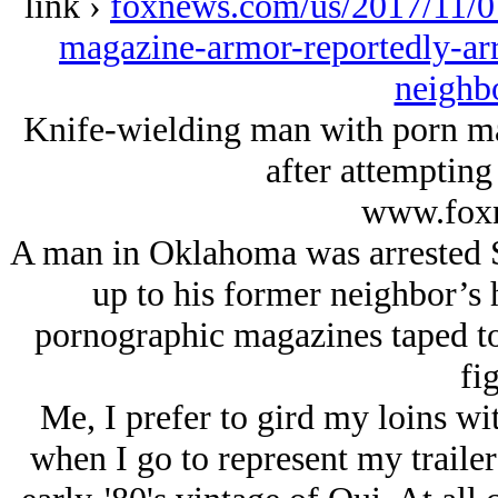
link ›
foxnews.com/us/2017/11/0
magazine-armor-reportedly-arre
neighb
Knife-wielding man with porn ma
after attempting
www.fox
A man in Oklahoma was arrested S
up to his former neighbor’s
pornographic magazines taped to 
fig
Me, I prefer to gird my loins wi
when I go to represent my trailer