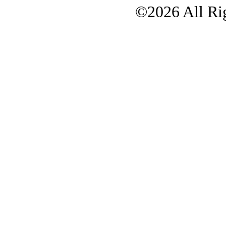
©2026 All Rig