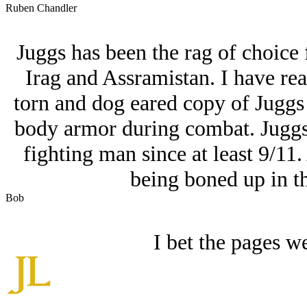
Ruben Chandler
Juggs has been the rag of choice
Irag and Assramistan. I have rea
torn and dog eared copy of Juggs
body armor during combat. Juggs,
fighting man since at least 9/11
being boned up in t
Bob
I bet the pages we