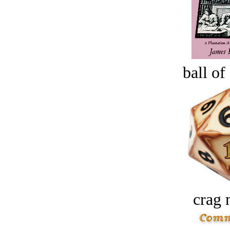
ball of
crag 