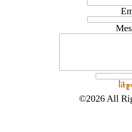
Em
Mes
©2026 All Rig