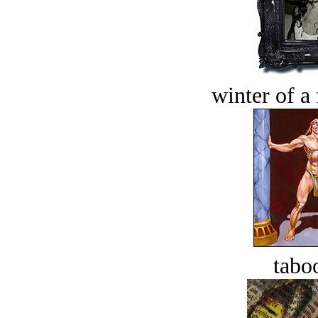
winter of a 
tabo