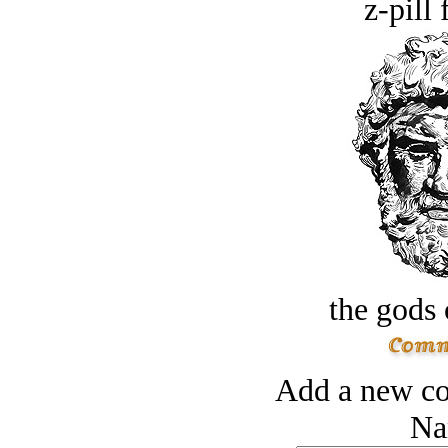
z-pill 
the gods 
Add a new co
Na