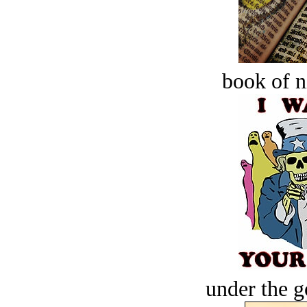
book of n
under the g