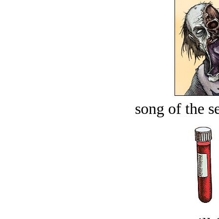
song of the s