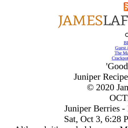
Bl
Guest 
The Ma
Crackpot
'Good 
Juniper Recipe
© 2020 Ja
OCT/
Juniper Berries - I
Sat, Oct 3, 6:28 