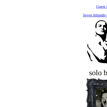
Guest 
Seven Infantil
solo 