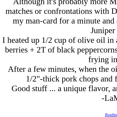
Although it's probably more M
matches or confrontations with Di
my man-card for a minute and d
Juniper 
I heated up 1/2 cup of olive oil in
berries + 2T of black peppercorn
frying in
After a few minutes, when the o
1/2"-thick pork chops and fr
Good stuff ... a unique flavor, a
-La
Bonfir