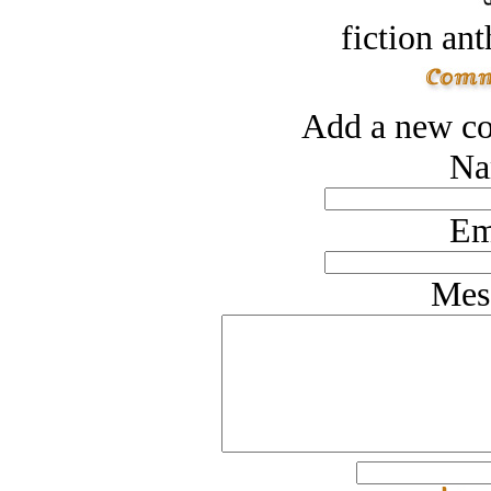
fiction an
Add a new co
Na
Em
Mes