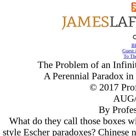
Bl
Guest 
To The
The Problem of an Infini
A Perennial Paradox in
© 2017 Prof
AUG/
By Profes
What do they call those boxes wi
style Escher paradoxes? Chinese n