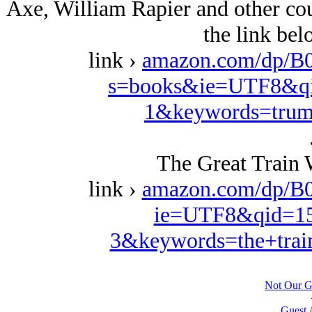
Axe, William Rapier and other coun
the link be
link ›
amazon.com/dp/B
s=books&ie=UTF8&qi
1&keywords=trum
The Great Train 
link ›
amazon.com/dp/B
ie=UTF8&qid=15
3&keywords=the+trai
Not Our G
Guest 