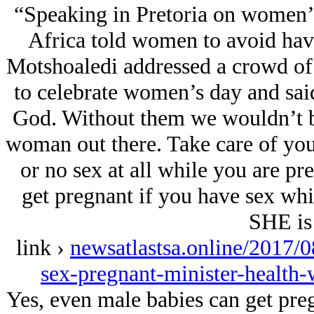
“Speaking in Pretoria on women’s
Africa told women to avoid havi
Motshoaledi addressed a crowd o
to celebrate women’s day and sai
God. Without them we wouldn’t be
woman out there. Take care of you
or no sex at all while you are pr
get pregnant if you have sex whil
SHE is 
link ›
newsatlastsa.online/2017/0
sex-pregnant-minister-healt
Yes, even male babies can get preg