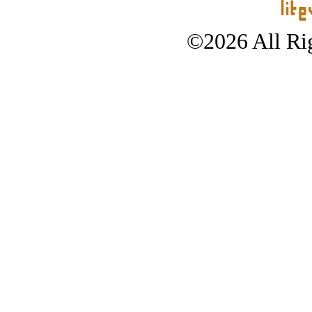
©2026 All Rig