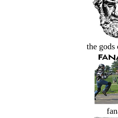
the gods 
fan