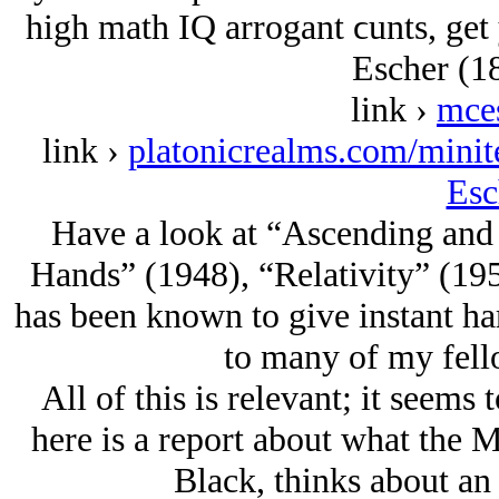
high math IQ arrogant ϲunts, get 
Escher (1
link ›
mce
link ›
platonicrealms.com/mini
Esc
Have a look at “Ascending and
Hands” (1948), “Relativity” (195
has been known to give instant hard
to many of my fell
All of this is relevant; it seems 
here is a report about what the M
Black, thinks about an 