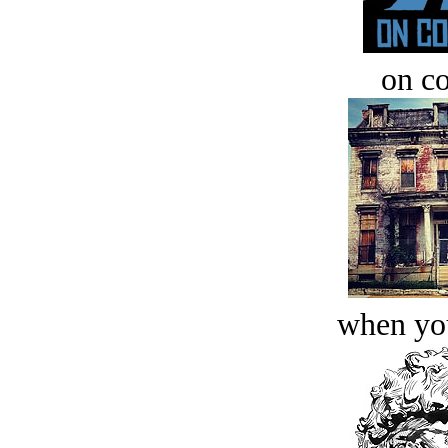
on c
when you