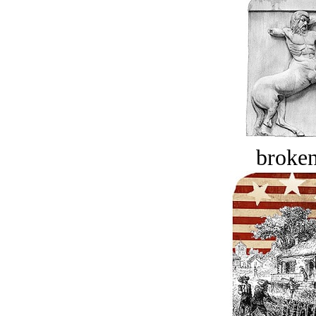
broken