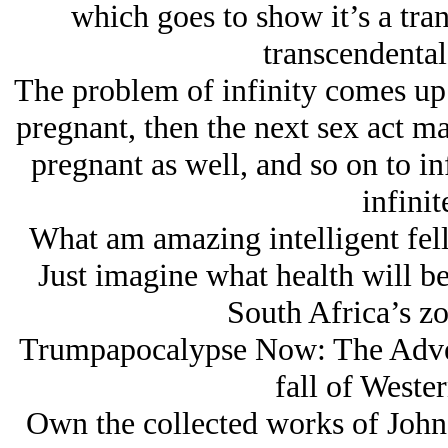
which goes to show it’s a tran
transcendental
The problem of infinity comes up 
pregnant, then the next sex act ma
pregnant as well, and so on to in
infinit
What am amazing intelligent fell
Just imagine what health will be
South Africa’s z
Trumpapocalypse Now: The Adven
fall of Wester
Own the collected works of John