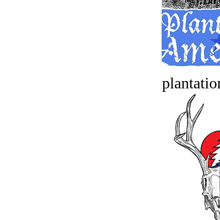
plantatio