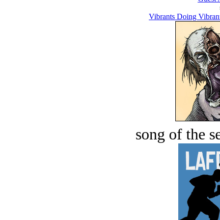
Vibrants Doing Vibrant
song of the s