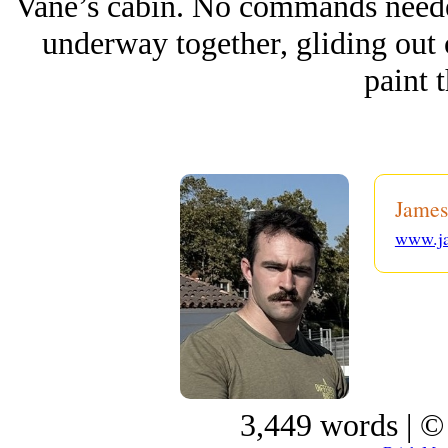
Vane’s cabin. No commands needed 
underway together, gliding out 
paint t
James
www.j
3,449 words | ©