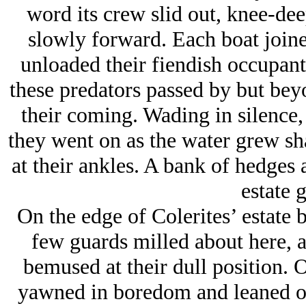
word its crew slid out, knee-dee
slowly forward. Each boat joined
unloaded their fiendish occupants
these predators passed by but beyo
their coming. Wading in silence,
they went on as the water grew sha
at their ankles. A bank of hedges
estate 
On the edge of Colerites’ estate b
few guards milled about here, a
bemused at their dull position. 
yawned in boredom and leaned on