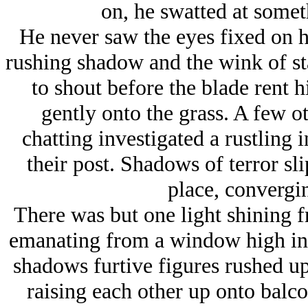
on, he swatted at somet
He never saw the eyes fixed on h
rushing shadow and the wink of sta
to shout before the blade rent h
gently onto the grass. A few o
chatting investigated a rustling i
their post. Shadows of terror sli
place, convergi
There was but one light shining f
emanating from a window high in C
shadows furtive figures rushed u
raising each other up onto balco