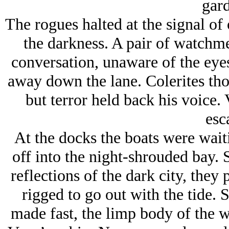
gard
The rogues halted at the signal of 
the darkness. A pair of watchme
conversation, unaware of the eyes
away down the lane. Colerites thou
but terror held back his voice.
esc
At the docks the boats were wait
off into the night-shrouded bay. 
reflections of the dark city, they 
rigged to go out with the tide. 
made fast, the limp body of the w