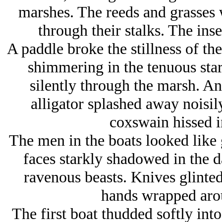
marshes. The reeds and grasses 
through their stalks. The ins
A paddle broke the stillness of th
shimmering in the tenuous star
silently through the marsh. An
alligator splashed away noisily
coxswain hissed i
The men in the boats looked like 
faces starkly shadowed in the d
ravenous beasts. Knives glinted
hands wrapped aro
The first boat thudded softly in