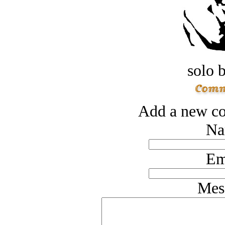
solo 
Add a new co
Na
Em
Mes