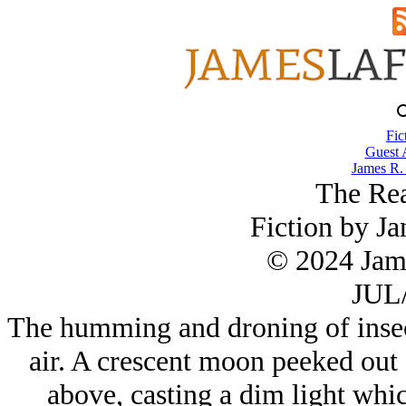
Fic
Guest 
James R.
The Rea
Fiction by J
© 2024 Jam
JUL/
The humming and droning of insec
air. A crescent moon peeked out
above, casting a dim light whic