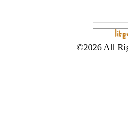
©2026 All Rig