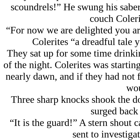
scoundrels!” He swung his saber 
couch Coleri
“For now we are delighted you ar
Colerites “a dreadful tale 
They sat up for some time drinki
of the night. Colerites was starting
nearly dawn, and if they had not 
wou
Three sharp knocks shook the doo
surged back 
“It is the guard!” A stern shout
sent to investiga