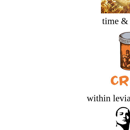
time &
within levi