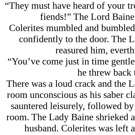
“They must have heard of your tr
fiends!” The Lord Baine
Colerites mumbled and bumbled 
confidently to the door. The 
reasured him, everth
“You’ve come just in time gentl
he threw back 
There was a loud crack and the L
room unconscious as his saber cla
sauntered leisurely, followed b
room. The Lady Baine shrieked an
husband. Colerites was left 