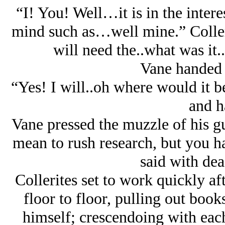
“I! You! Well…it is in the inter
mind such as…well mine.” Colleri
will need the..what was it.
Vane handed 
“Yes! I will..oh where would it
and h
Vane pressed the muzzle of his gu
mean to rush research, but you ha
said with dea
Collerites set to work quickly af
floor to floor, pulling out bo
himself; crescendoing with each