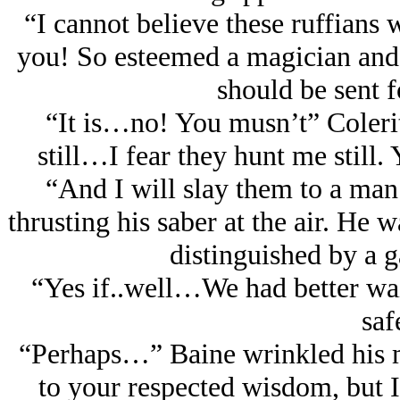
“I cannot believe these ruffians 
you! So esteemed a magician and
should be sent f
“It is…no! You musn’t” Coleri
still…I fear they hunt me stil
“And I will slay them to a man
thrusting his saber at the air. He 
distinguished by a 
“Yes if..well…We had better wai
saf
“Perhaps…” Baine wrinkled his m
to your respected wisdom, but I 