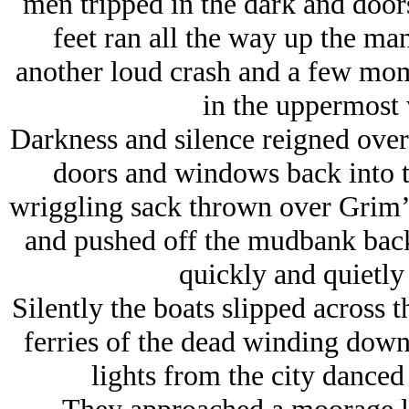
men tripped in the dark and door
feet ran all the way up the man
another loud crash and a few mome
in the uppermost
Darkness and silence reigned over 
doors and windows back into t
wriggling sack thrown over Grim’
and pushed off the mudbank back
quickly and quietly
Silently the boats slipped across t
ferries of the dead winding down
lights from the city danced 