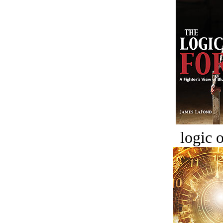
logic o