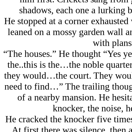
shadows, each one a lurking bu
He stopped at a corner exhausted w
leaned on a mossy garden wall a
with plans
“The houses.” He thought “Yes yes
the..this is the…the noble quar
they would…the court. They would
need to find…” The trailing thoug
of a nearby mansion. He hesita
knocker, the noise, h
He cracked the knocker five times
At first there was silence, then a