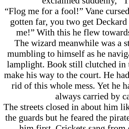
exclaimed suddenly, “T
“Flog me for a fool!” Vane cursed
gotten far, you two get Deckard t
me!” With this he flew towards
The wizard meanwhile was a st
mumbling to himself as he naviga
lamplight. Book still clutched in
make his way to the court. He had 
rid of this whole mess. Yet he 
always carried by ca
The streets closed in about him li
the guards but he feared the pira
him first. Crickets sang from 