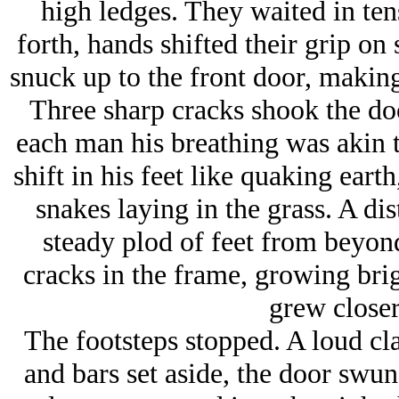
high ledges. They waited in ten
forth, hands shifted their grip on
snuck up to the front door, making
Three sharp cracks shook the do
each man his breathing was akin to
shift in his feet like quaking earth
snakes laying in the grass. A dis
steady plod of feet from beyond
cracks in the frame, growing brig
grew closer
The footsteps stopped. A loud cl
and bars set aside, the door swun