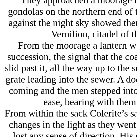
They approached a moorage li
gondolas on the northern end of 
against the night sky showed the
Vernilion, citadel of 
From the moorage a lantern wa
succession, the signal that the co
slid past it, all the way up to the
grate leading into the sewer. A do
coming and the men stepped into 
ease, bearing with them 
From within the sack Colerite’s s
changes in the light as they went
lost any sense of direction. His 