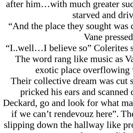
after him…with much greater succ
starved and dri
“And the place they sought was 
Vane pressed
“I..well…I believe so” Colerites 
The word rang like music as Va
exotic place overflowing 
Their collective dream was cut s
pricked his ears and scanned
Deckard, go and look for what mad
if we can’t rendevouz here”. Th
slipping down the hallway like pr