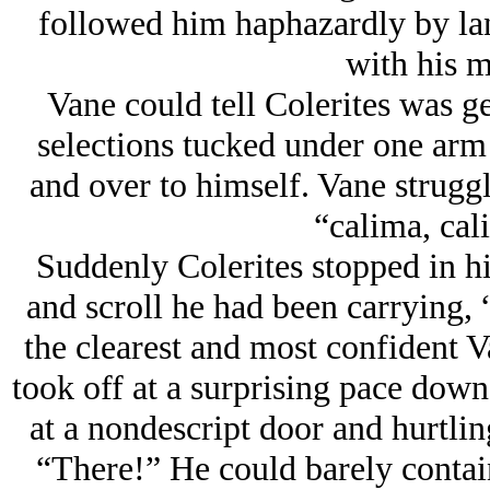
followed him haphazardly by lant
with his m
Vane could tell Colerites was ge
selections tucked under one ar
and over to himself. Vane struggl
“calima, cal
Suddenly Colerites stopped in h
and scroll he had been carrying, 
the clearest and most confident V
took off at a surprising pace down
at a nondescript door and hurtlin
“There!” He could barely contain