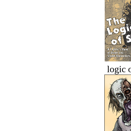
logic o