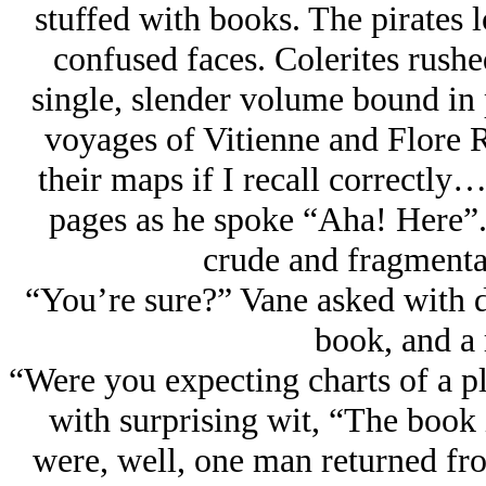
stuffed with books. The pirates
confused faces. Colerites rushe
single, slender volume bound in p
voyages of Vitienne and Flore R
their maps if I recall correctly
pages as he spoke “Aha! Here”.
crude and fragmenta
“You’re sure?” Vane asked with do
book, and a
“Were you expecting charts of a p
with surprising wit, “The book
were, well, one man returned fr