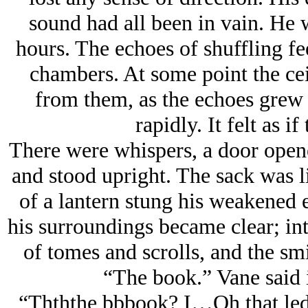
sound had all been in vain. He 
hours. The echoes of shuffling fe
chambers. At some point the cei
from them, as the echoes grew s
rapidly. It felt as if
There were whispers, a door open
and stood upright. The sack was li
of a lantern stung his weakened e
his surroundings became clear; int
of tomes and scrolls, and the sm
“The book.” Vane said
“Thththe bbbook? I…Oh that led 