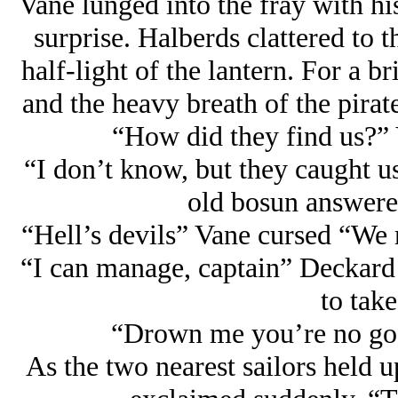
Vane lunged into the fray with h
surprise. Halberds clattered to t
half-light of the lantern. For a b
and the heavy breath of the pirat
“How did they find us?” 
“I don’t know, but they caught us
old bosun answere
“Hell’s devils” Vane cursed “We
“I can manage, captain” Deckard 
to take
“Drown me you’re no goo
As the two nearest sailors held