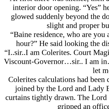
interior door opening. “Yes” he
glowed suddenly beyond the doo
slight and proper bu
“Baine residence, who are you a
hour?” He said looking the d
“I..sir..I am Colerites. Court Ma
Viscount-Governor…sir.. I am in
let m
Colerites calculations had been c
joined by the Lord and Lady B
curtains tightly drawn. The Lord
gripped an office