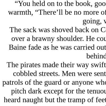
“You held on to the book, good
warmth, “There’ll be no more of 
going, 
The sack was shoved back on Co
over a brawny shoulder. He cou
Baine fade as he was carried out 
behind
The pirates made their way swiftl
cobbled streets. Men were sent
patrols of the guard or anyone who 
pitch dark except for the tenuou
heard naught but the tramp of fee