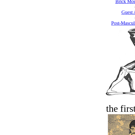
Brick Mou
Guest 
Post-Mascul
the firs