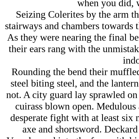
when you did, w
Seizing Colerites by the arm t
stairways and chambers towards th
As they were nearing the final b
their ears rang with the unmistak
indo
Rounding the bend their muffled
steel biting steel, and the lante
not. A city guard lay sprawled on 
cuirass blown open. Medulous 
desperate fight with at least si
axe and shortsword. Deckard c