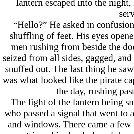
lantern escaped into the night,
serv
“Hello?” He asked in confusion
shuffling of feet. His eyes open
men rushing from beside the doo
seized from all sides, gagged, and
snuffed out. The last thing he sa
was what looked like the pirate ca
the day, rushing pas
The light of the lantern being s
who passed a signal that went to a
and windows. There came a few c