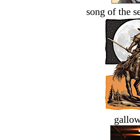
song of the s
gallow