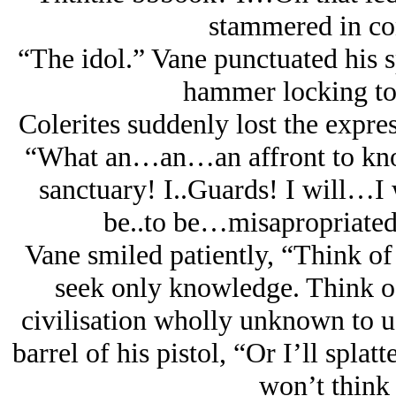
stammered in con
“The idol.” Vane punctuated his sp
hammer locking to t
Colerites suddenly lost the expre
“What an…an…an affront to know
sanctuary! I..Guards! I will…I 
be..to be…misapropriated!
Vane smiled patiently, “Think of 
seek only knowledge. Think of
civilisation wholly unknown to us
barrel of his pistol, “Or I’ll splat
won’t think 