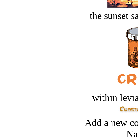
the sunset s
within levi
Add a new co
Na