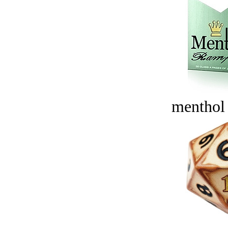
menthol