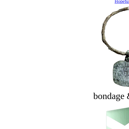
Hopeful
bondage 