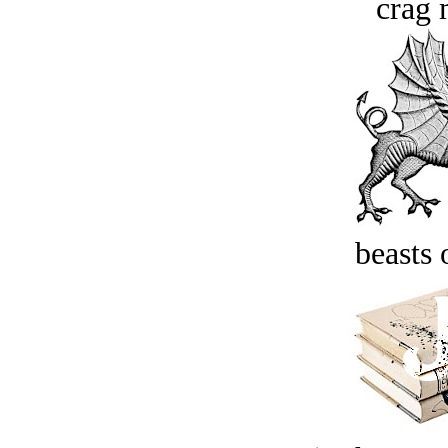
crag 
beasts 