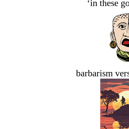
‘in these g
barbarism vers