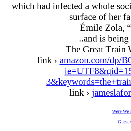
which had infected a whole soci
surface of her fa
Émile Zola, 
..and is being
The Great Train 
link ›
amazon.com/dp/B
ie=UTF8&qid=15
3&keywords=the+trai
link ›
jameslafo
Were We N
Guest 