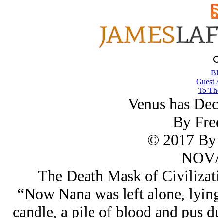
Bl
Guest 
To The
Venus has De
By Fre
© 2017 By 
NOV/
The Death Mask of Civilizati
“Now Nana was left alone, lying 
candle, a pile of blood and pus d