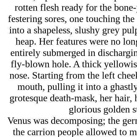
rotten flesh ready for the bone
festering sores, one touching the
into a shapeless, slushy grey pul
heap. Her features were no long
entirely submerged in dischargin
fly-blown hole. A thick yellowis
nose. Starting from the left chee
mouth, pulling it into a ghastl
grotesque death-mask, her hair, he
glorious golden s
Venus was decomposing; the ger
the carrion people allowed to mo