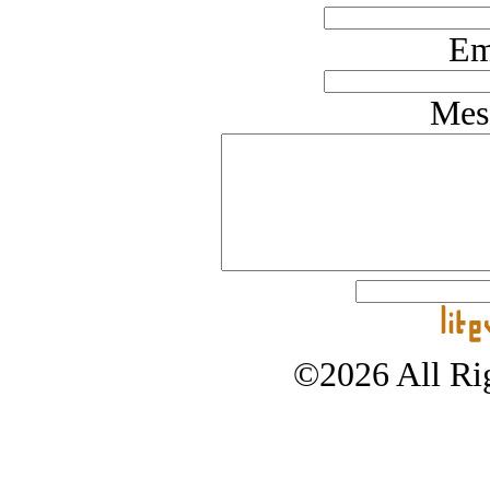
Em
Mes
©2026 All Rig