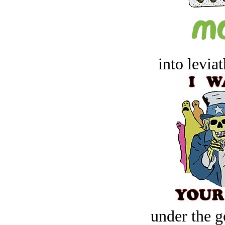
into levia
under the g