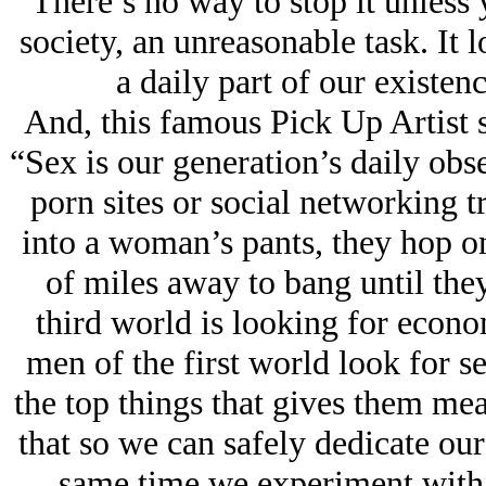
There’s no way to stop it unless
society, an unreasonable task. It 
a daily part of our existen
And, this famous Pick Up Artist s
“Sex is our generation’s daily obs
porn sites or social networking t
into a woman’s pants, they hop on
of miles away to bang until they
third world is looking for econo
men of the first world look for se
the top things that gives them mean
that so we can safely dedicate ours
same time we experiment with a