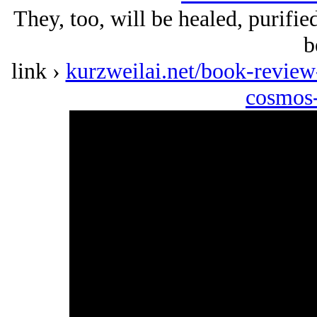
They, too, will be healed, purified
b
link ›
kurzweilai.net/book-revie
cosmos-