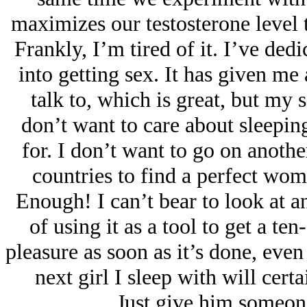
maximizes our testosterone level 
Frankly, I’m tired of it. I’ve de
into getting sex. It has given m
talk to, which is great, but my s
don’t want to care about sleeping
for. I don’t want to go on anothe
countries to find a perfect wo
Enough! I can’t bear to look at a
of using it as a tool to get a t
pleasure as soon as it’s done, eve
next girl I sleep with will cert
Just give him someone