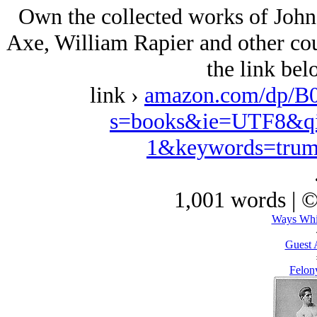
Own the collected works of John
Axe, William Rapier and other coun
the link be
link ›
amazon.com/dp/B
s=books&ie=UTF8&qi
1&keywords=trum
1,001 words | 
Ways Whi
Guest 
Felony