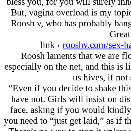
bless you, for you will surely inh
But, vagina overload is my topic
Roosh v, who has probably bang
Great
link ›
rooshv.com/sex-h
Roosh laments that we are fl
especially on the net, and this is 
us hives, if not
“Even if you decide to shake thi
have not. Girls will insist on di
face, asking if you would kindly 
you need to “just get laid,” as if t