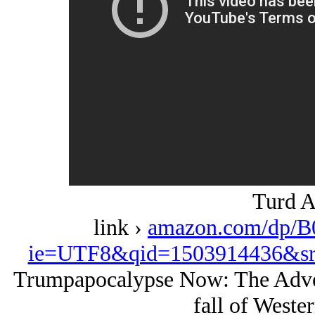
Turd A
link ›
amazon.com/dp/B
ie=UTF8&qid=1503914436&sr
Trumpapocalypse Now: The Adven
fall of Wester