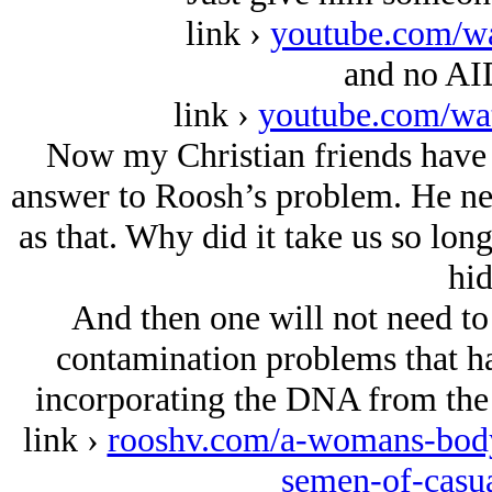
link ›
youtube.com/w
and no AID
link ›
youtube.com/w
Now my Christian friends have 
answer to Roosh’s problem. He need
as that. Why did it take us so long
hid
And then one will not need to 
contamination problems that h
incorporating the DNA from the p
link ›
rooshv.com/a-womans-body
semen-of-casua