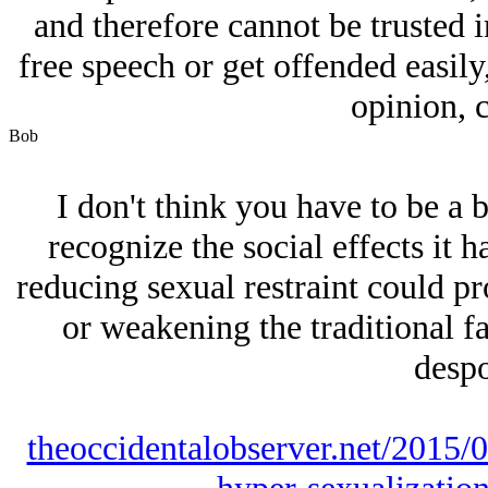
and therefore cannot be trusted i
free speech or get offended easily
opinion, c
Bob
I don't think you have to be a b
recognize the social effects it
reducing sexual restraint could pr
or weakening the traditional f
despo
theoccidentalobserver.net/2015/0