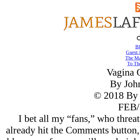
Bl
Guest 
The Ma
To The
Vagina 
By Joh
© 2018 By 
FEB/
I bet all my “fans,” who threat
already hit the Comments button, 