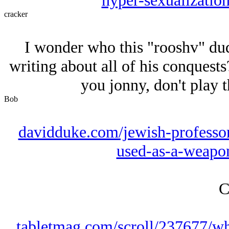
hyper-sexualization
cracker
I wonder who this "rooshv" dud
writing about all of his conquests?
you jonny, don't play t
Bob
davidduke.com/jewish-professor
used-as-a-weapon
C
tabletmag.com/scroll/237677/w