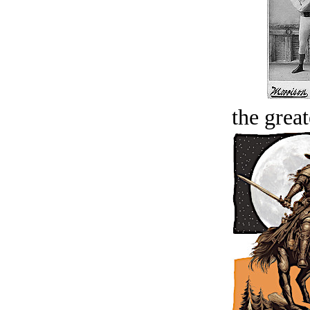
the great