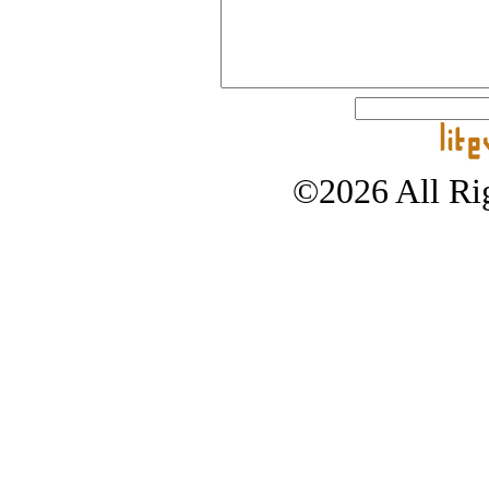
©2026 All Rig