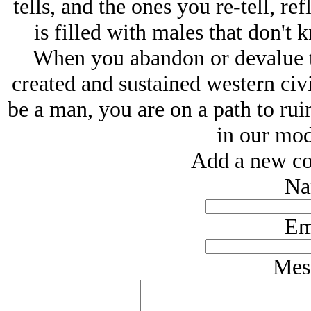
tells, and the ones you re-tell, ref
is filled with males that don't
When you abandon or devalue th
created and sustained western civi
be a man, you are on a path to ruin
in our mod
Add a new co
Na
Em
Mes