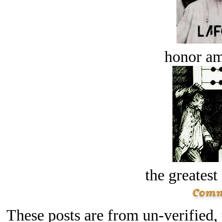
honor a
the greatest 
These posts are from un-verified,