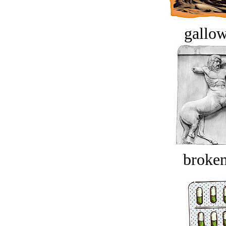
gallow
broken