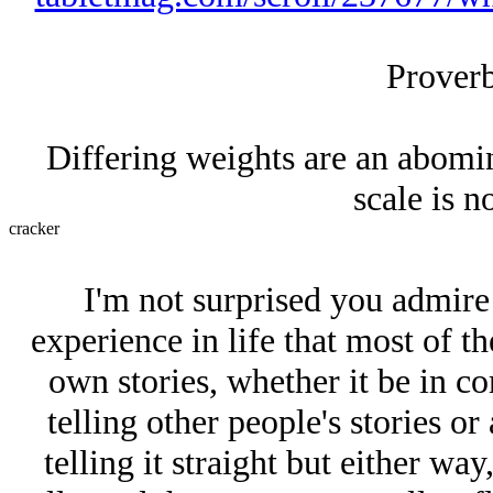
Proverb
Differing weights are an abomi
scale is 
cracker
I'm not surprised you admire 
experience in life that most of t
own stories, whether it be in 
telling other people's stories 
telling it straight but either way,