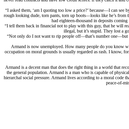
“I asked them, ‘am I quoting too low a price?’ because—I can see b
rough looking dude, torn pants, torn up boots—looks like he’s from th
had eighteen-thousand in deposits coming to
“I tell them back in financial not to play with this guy, that he will r
illegal, but it’s stupid. They lost a 
“Not only do I not want to rip people off—that’s number one—but I 
Armand is now unemployed. How many people do you know who have
occupation on moral grounds is usually regarded as rash. I know, for 
Armand is a decent man that does the right thing in a world that re
the general population. Armand is a man who is capable of physicall
hierarchal social pressure. Armand lives according to a moral code tha
peace-of-min