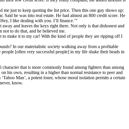
me just to keep quoting the list price. Then this one guy shows up:
r. Said he was into real estate. He had almost an 800 credit score. He
ey, I like dealing with you. I’ll finance.’”
ight away and leaves the keys right there. Not only is that dishonest and
hem not to do that, and he believed me.
o make it to my car! With the kind of people they are ripping off I
ds? In our materialistic society walking away from a profitable
 people [often very successful people] in my life shake their heads in
oral character that is more commonly found among fighters than among
on his own, resulting in a higher than normal resistance to peer and
 a ‘Taboo Man’, a potent loner, whose moral isolation permits a certain
 never, know.