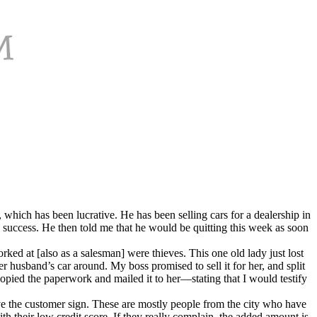
which has been lucrative. He has been selling cars for a dealership in
success. He then told me that he would be quitting this week as soon
rked at [also as a salesman] were thieves. This one old lady just lost
husband’s car around. My boss promised to sell it for her, and split
 copied the paperwork and mailed it to her—stating that I would testify
ve the customer sign. These are mostly people from the city who have
ith their low credit score. If they really complain, the added amount is