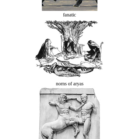
fanatic
norns of aryas