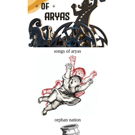
songs of aryas
orphan nation