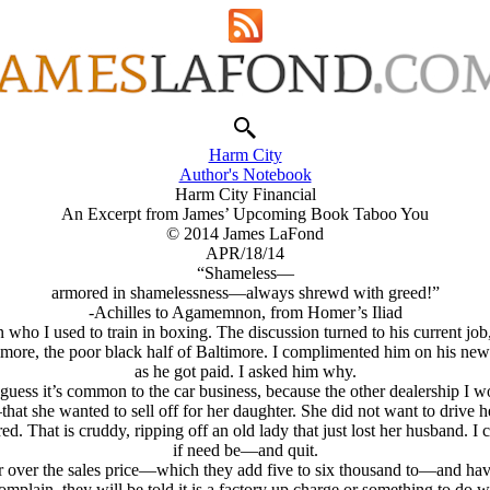
Harm City
Author's Notebook
Harm City Financial
An Excerpt from James’ Upcoming Book Taboo You
© 2014 James LaFond
APR/18/14
“Shameless—
armored in shamelessness—always shrewd with greed!”
-Achilles to Agamemnon, from Homer’s Iliad
o I used to train in boxing. The discussion turned to his current job, 
more, the poor black half of Baltimore. I complimented him on his new 
as he got paid. I asked him why.
guess it’s common to the car business, because the other dealership I wo
she wanted to sell off for her daughter. She did not want to drive her 
ed. That is cruddy, ripping off an old lady that just lost her husband. I
if need be—and quit.
per over the sales price—which they add five to six thousand to—and ha
omplain, they will be told it is a factory up charge or something to do w