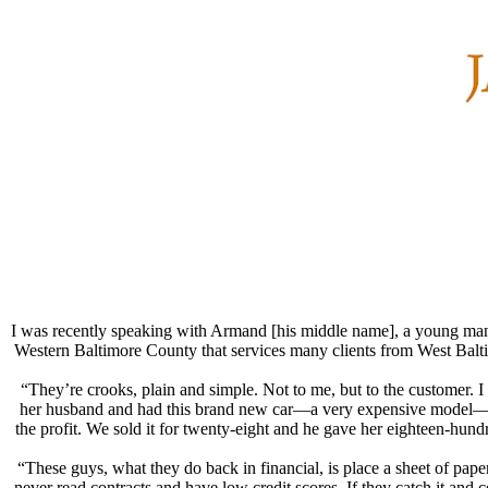
I was recently speaking with Armand [his middle name], a young man wh
Western Baltimore County that services many clients from West Balti
“They’re crooks, plain and simple. Not to me, but to the customer. I 
her husband and had this brand new car—a very expensive model—that 
the profit. We sold it for twenty-eight and he gave her eighteen-hundr
“These guys, what they do back in financial, is place a sheet of pa
never read contracts and have low credit scores. If they catch it and c