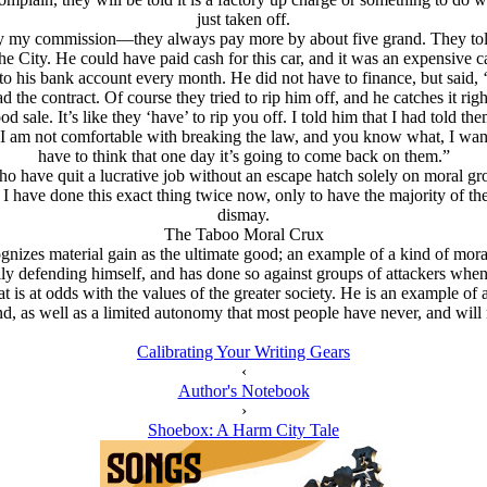
just taken off.
y my commission—they always pay more by about five grand. They told 
e City. He could have paid cash for this car, and it was an expensive ca
 his bank account every month. He did not have to finance, but said, ‘H
ead the contract. Of course they tried to rip him off, and he catches it r
good sale. It’s like they ‘have’ to rip you off. I told him that I had told t
am not comfortable with breaking the law, and you know what, I want t
have to think that one day it’s going to come back on them.”
 quit a lucrative job without an escape hatch solely on moral groun
I have done this exact thing twice now, only to have the majority of the
dismay.
The Taboo Moral Crux
cognizes material gain as the ultimate good; an example of a kind of m
y defending himself, and has done so against groups of attackers when 
t is at odds with the values of the greater society. He is an example of
d, as well as a limited autonomy that most people have never, and will
Calibrating Your Writing Gears
‹
Author's Notebook
›
Shoebox: A Harm City Tale