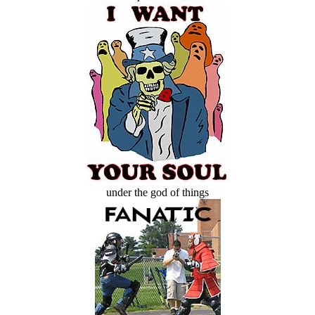
under the god of things