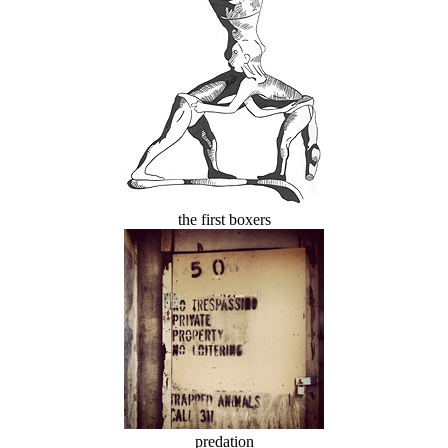
the first boxers
predation