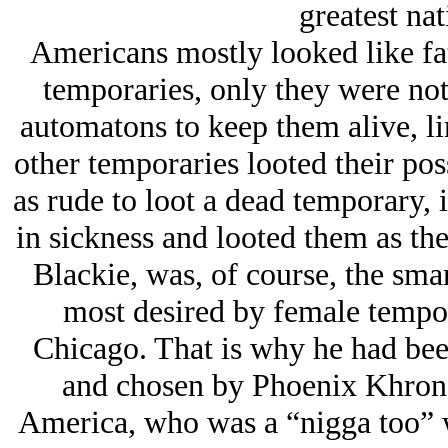
greatest nat
Americans mostly looked like fat
temporaries, only they were not
automatons to keep them alive, lin
other temporaries looted their pos
as rude to loot a dead temporary, 
in sickness and looted them as the
Blackie, was, of course, the sma
most desired by female tempora
Chicago. That is why he had bee
and chosen by Phoenix Khron a
America, who was a “nigga too” w