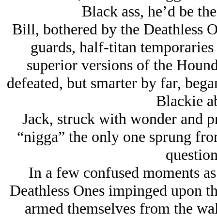
Black ass, he’d be the
Bill, bothered by the Deathless 
guards, half-titan temporaries 
superior versions of the Houn
defeated, but smarter by far, bega
Blackie a
Jack, struck with wonder and pr
“nigga” the only one sprung fr
question
In a few confused moments as 
Deathless Ones impinged upon the
armed themselves from the wall