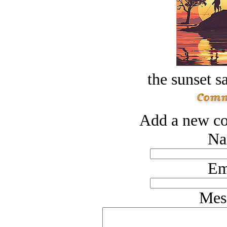
the sunset s
Add a new co
Na
Em
Mes