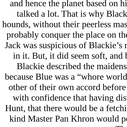
and hence the planet based on hi
talked a lot. That is why Black
hounds, without their peerless mas
probably conquer the place on the
Jack was suspicious of Blackie’s r
in it. But, it did seem soft, an
Blackie described the maiden
because Blue was a “whore world
other of their own accord before
with confidence that having dis
Hunt, that there would be a fetchi
kind Master Pan Khron would per