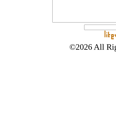
©2026 All Rig