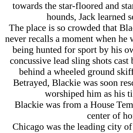
towards the star-floored and st
hounds, Jack learned s
The place is so crowded that Black
never recalls a moment when he w
being hunted for sport by his 
concussive lead sling shots cast
behind a wheeled ground skiff
Betrayed, Blackie was soon re
worshiped him as his ti
Blackie was from a House Tem
center of ho
Chicago was the leading city of