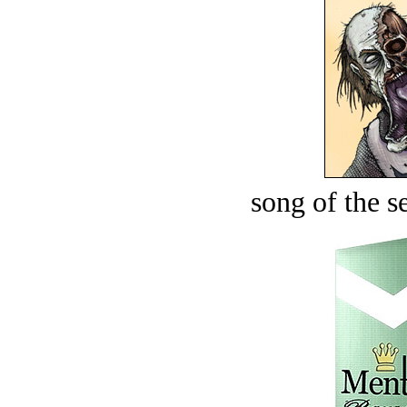
song of the s