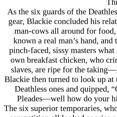
Thr
As the six guards of the Deathle
gear, Blackie concluded his rela
man-cows all around for food,
known a real man’s hand, and 
pinch-faced, sissy masters what 
own breakfast chicken, who crin
slaves, are ripe for the taking—
Blackie then turned to look up at t
Deathless ones and quipped, “O
Pleades—well how do your hi
The six superior temporaries, who