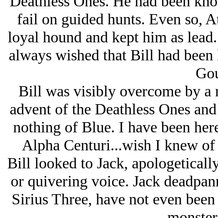
Deathless Ones. He had been know
fail on guided hunts. Even so, A
loyal hound and kept him as lead.
always wished that Bill had been 
Gou
Bill was visibly overcome by a n
advent of the Deathless Ones a
nothing of Blue. I have been her
Alpha Centuri...wish I knew of 
Bill looked to Jack, apologeticall
or quivering voice. Jack deadpan
Sirius Three, have not even been 
monsters