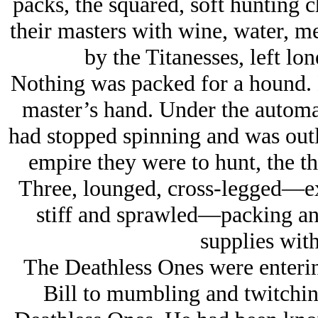
packs, the squared, soft hunting c
their masters with wine, water, 
by the Titanesses, left lo
Nothing was packed for a hound. H
master’s hand. Under the automa
had stopped spinning and was outl
empire they were to hunt, the th
Three, lounged, cross-legged—ex
stiff and sprawled—packing and
supplies with
The Deathless Ones were enterin
Bill to mumbling and twitching