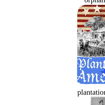
plantatio