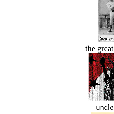
the great
uncle