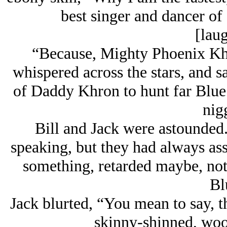
best singer and dancer of 
[laug
“Because, Mighty Phoenix Kh
whispered across the stars, and s
of Daddy Khron to hunt far Blue f
nig
Bill and Jack were astounded.
speaking, but they had always as
something, retarded maybe, not 
Bl
Jack blurted, “You mean to say, th
skinny-shinned, woo