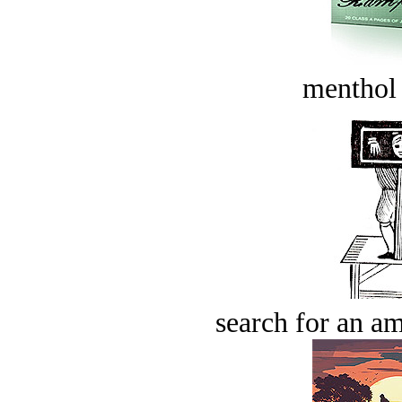
menthol
search for an am