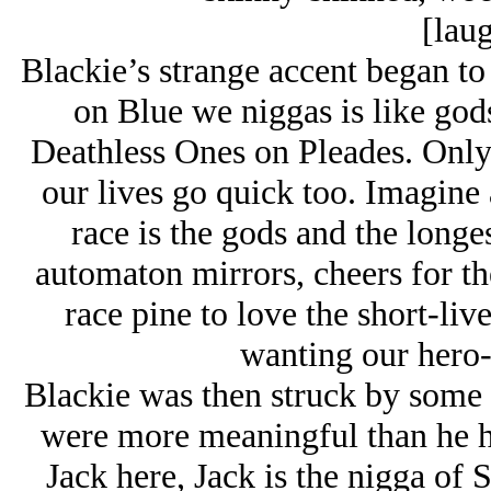
[laug
Blackie’s strange accent began to
on Blue we niggas is like gods
Deathless Ones on Pleades. Only 
our lives go quick too. Imagine 
race is the gods and the longe
automaton mirrors, cheers for th
race pine to love the short-l
wanting our hero-
Blackie was then struck by some 
were more meaningful than he h
Jack here, Jack is the nigga of S