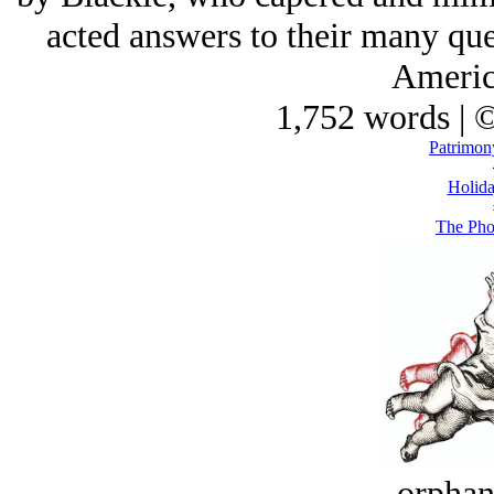
acted answers to their many que
Americ
1,752 words | 
Patrimon
Holida
The Pho
orphan