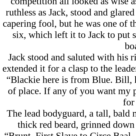
competition all looked as wise as
ruthless as Jack, stood and glare
capering fool, but he was one of th
six, which left it to Jack to pu
boa
Jack stood and saluted with his ri
extended it for a clasp to the leade
“Blackie here is from Blue. Bill, 
of place. If any of you want my p
for 
The lead bodyguard, a tall, bald
thick red beard, grinned down 
“Brunt, First Slave to Circe Baal.