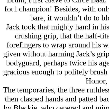
foul champion! Besides, with only
bare, it wouldn’t do to b
Jack took that mighty hand in his
crushing grip, that the half-t
forefingers to wrap around his wr
given without harming Jack’s grip.
bodyguard, perhaps twice his age
gracious enough to politely brush a
Honor, 
The temporaries, the three ruthless
then clasped hands and patted bac
by Blackie, who capered and mime