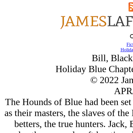
Fic
Holida
Bill, Black
Holiday Blue Chapte
© 2022 Ja
APR/
The Hounds of Blue had been set t
as their masters, the slaves of the
betters, the true hunters. Jack,