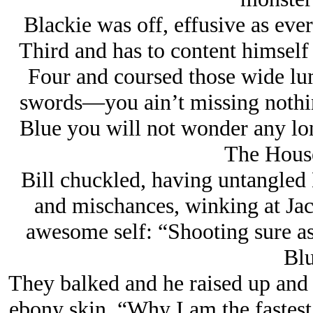
Blackie was off, effusive as ever
Third and has to content himself 
Four and coursed those wide lum
swords—you ain’t missing nothin
Blue you will not wonder any lo
The Hous
Bill chuckled, having untangled
and mischances, winking at Jack
awesome self: “Shooting sure as
Blu
They balked and he raised up and 
ebony skin, “Why I am the fastest