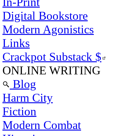
In-Print
Digital Bookstore
Modern Agonistics
Links
Crackpot Substack
$
ONLINE WRITING
Blog
Harm City
Fiction
Modern Combat