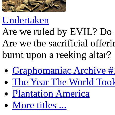
Undertaken
Are we ruled by EVIL? Do 
Are we the sacrificial offer
burnt upon a reeking altar?
Graphomaniac Archive #
The Year The World Took
Plantation America
More titles ...