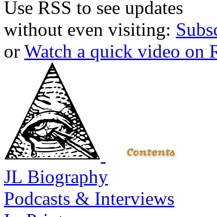
Use RSS to see updates
without even visiting:
Subs
or
Watch a quick video on
JL Biography
Podcasts & Interviews