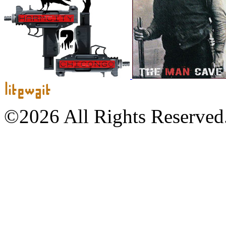
©2026 All Rights Reserved