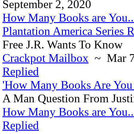
September 2, 2020
How Many Books are You..
Plantation America Series 
Free J.R. Wants To Know
Crackpot Mailbox
~ Mar 7
Replied
'How Many Books Are You 
A Man Question From Justi
How Many Books are You..
Replied