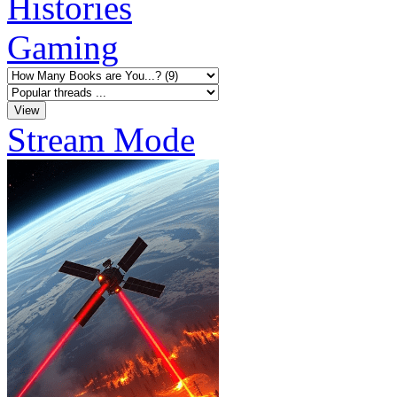
Histories
Gaming
Stream Mode