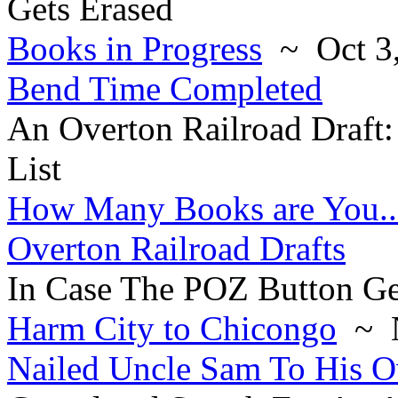
Gets Erased
Books in Progress
~ Oct 3,
Bend Time Completed
An Overton Railroad Draft
List
How Many Books are You..
Overton Railroad Drafts
In Case The POZ Button Ge
Harm City to Chicongo
~ N
Nailed Uncle Sam To His 