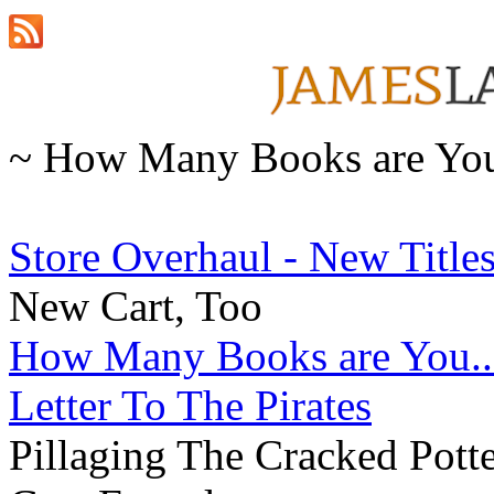
~ How Many Books are You.
Store Overhaul - New Titles
New Cart, Too
How Many Books are You..
Letter To The Pirates
Pillaging The Cracked Pott