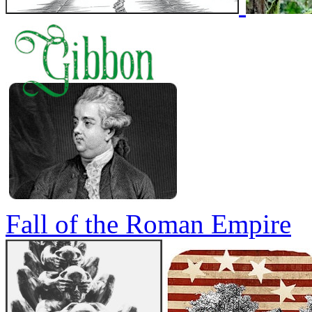
Fall of the Roman Empire