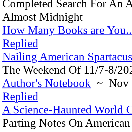
Completed Search For An A
Almost Midnight
How Many Books are You..
Replied
Nailing American Spartacus
The Weekend Of 11/7-8/20
Author's Notebook
~ Nov 6
Replied
A Science-Haunted World 
Parting Notes On American