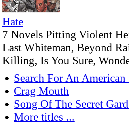
Hate
7 Novels Pitting Violent He
Last Whiteman, Beyond Rai
Killing, Is You Sure, Wonde
Search For An American 
Crag Mouth
Song Of The Secret Gard
More titles ...