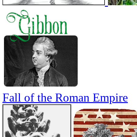
Fall of the Roman Empire