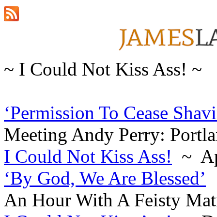
~ I Could Not Kiss Ass! ~
‘Permission To Cease Shav
Meeting Andy Perry: Portla
I Could Not Kiss Ass!
~ Ap
‘By God, We Are Blessed’
An Hour With A Feisty Matr