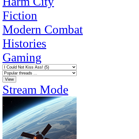
Harm City
Fiction
Modern Combat
Histories
Gaming
Stream Mode