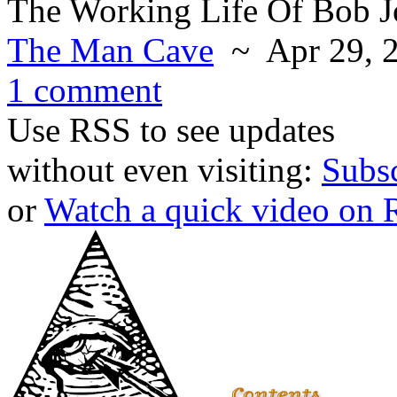
The Working Life Of Bob 
The Man Cave
~ Apr 29, 
1 comment
Use RSS to see updates
without even visiting:
Subs
or
Watch a quick video on