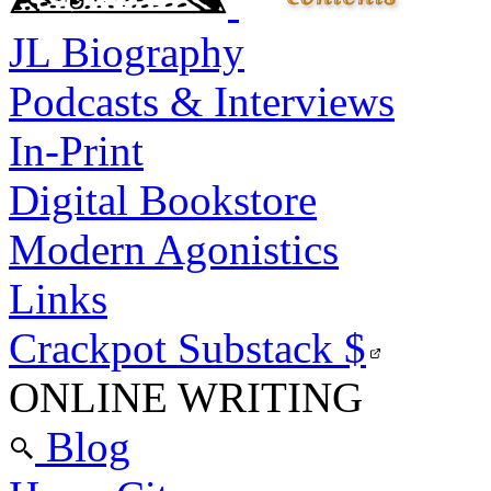
JL Biography
Podcasts & Interviews
In-Print
Digital Bookstore
Modern Agonistics
Links
Crackpot Substack
$
ONLINE WRITING
Blog