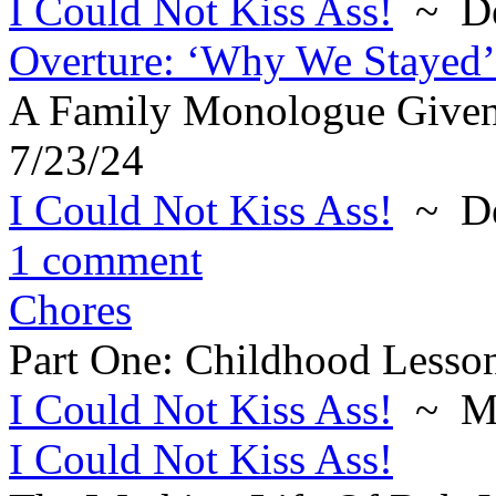
I Could Not Kiss Ass!
~ De
Overture: ‘Why We Stayed’
A Family Monologue Given
7/23/24
I Could Not Kiss Ass!
~ De
1 comment
Chores
Part One: Childhood Lesson
I Could Not Kiss Ass!
~ Ma
I Could Not Kiss Ass!