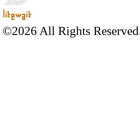
©2026 All Rights Reserved