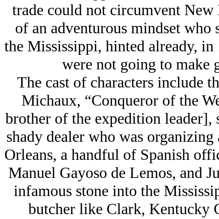
trade could not circumvent New E
of an adventurous mindset who s
the Mississippi, hinted already, in
were not going to make g
The cast of characters include t
Michaux, “Conqueror of the We
brother of the expedition leader]
shady dealer who was organizing 
Orleans, a handful of Spanish offi
Manuel Gayoso de Lemos, and Ju
infamous stone into the Mississip
butcher like Clark, Kentucky 