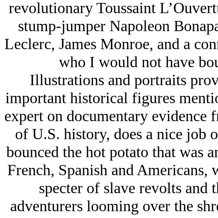
revolutionary Toussaint L’Ouvert
stump-jumper Napoleon Bonapar
Leclerc, James Monroe, and a con
who I would not have bou
Illustrations and portraits pro
important historical figures menti
expert on documentary evidence f
of U.S. history, does a nice job o
bounced the hot potato that was 
French, Spanish and Americans, wi
specter of slave revolts and
adventurers looming over the shre