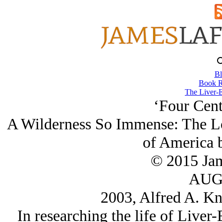
Bl
Book R
The Liver-E
‘Four Cent
A Wilderness So Immense: The Lo
of America 
© 2015 Ja
AUG/
2003, Alfred A. Kn
In researching the life of Liver-