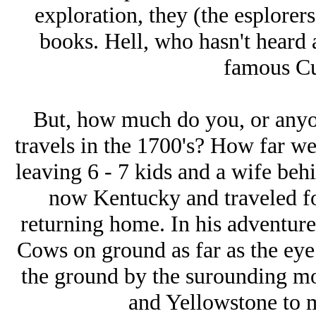
exploration, they (the esplorer
books. Hell, who hasn't heard 
famous Cu
But, how much do you, or anyo
travels in the 1700's? How far we
leaving 6 - 7 kids and a wife behi
now Kentucky and traveled fo
returning home. In his adventur
Cows on ground as far as the eye
the ground by the surounding mou
and Yellowstone to 