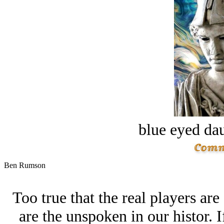
blue eyed dau
Ben Rumson
Too true that the real players ar
are the unspoken in our histor. 