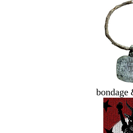
bondage 