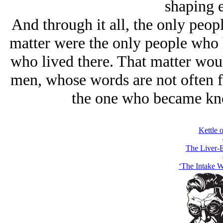
shaping 
And through it all, the only peop
matter were the only people who h
who lived there. That matter would
men, whose words are not often f
the one who became kno
Kettle 
The Liver-E
‘The Intake 