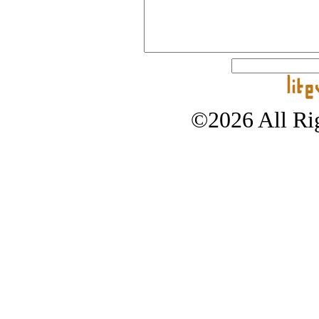
©2026 All Rig