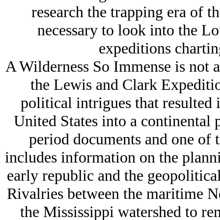
research the trapping era of th
necessary to look into the Lo
expeditions charting
A Wilderness So Immense is not an
the Lewis and Clark Expedition
political intrigues that resulted
United States into a continental
period documents and one of t
includes information on the plann
early republic and the geopolitica
Rivalries between the maritime N
the Mississippi watershed to rem