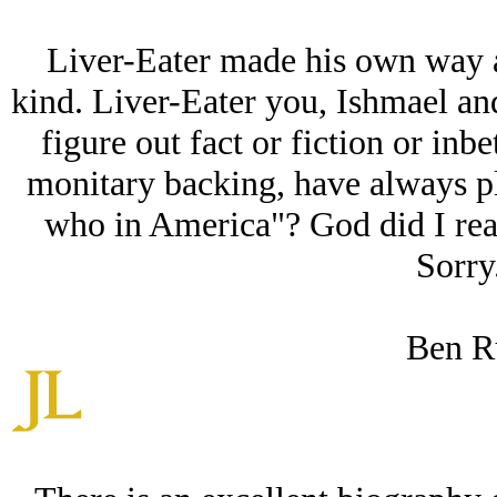
Liver-Eater made his own way as
kind. Liver-Eater you, Ishmael and 
figure out fact or fiction or in
monitary backing, have always pl
who in America"? God did I reall
Sorry.
Ben R