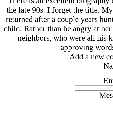
There is an excellent biography 
the late 90s. I forget the title.
returned after a couple years hun
child. Rather than be angry at her 
neighbors, who were all his k
approving words,
Add a new co
Na
Em
Mes