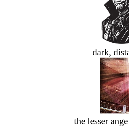
dark, dist
the lesser ange