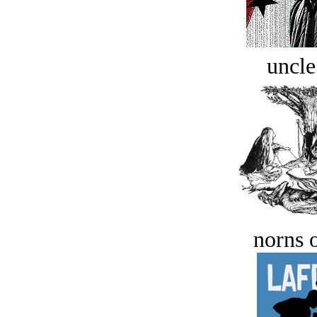
uncle
norns o