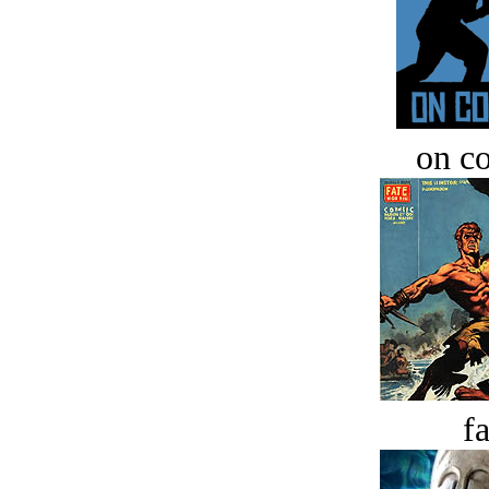
on c
fa