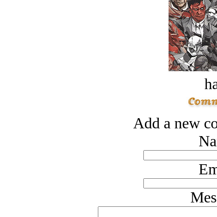
ha
Add a new co
Na
Em
Mes