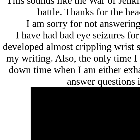
This sounds like the War of Jenkin
battle. Thanks for the head
I am sorry for not answerin
I have had bad eye seizures for
developed almost crippling wrist s
my writing. Also, the only time I
down time when I am either exhau
answer questions i