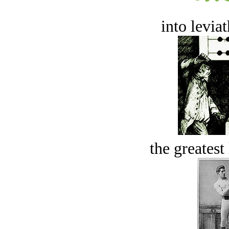
into levia
the greatest 