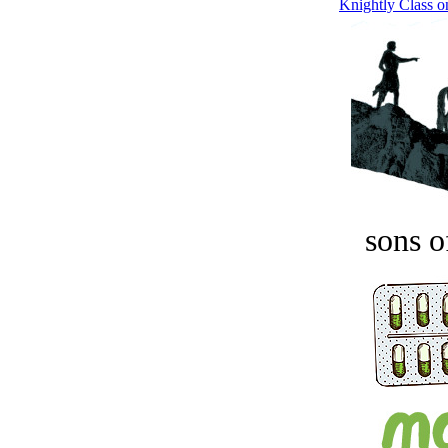
Knightly Class on
sons o