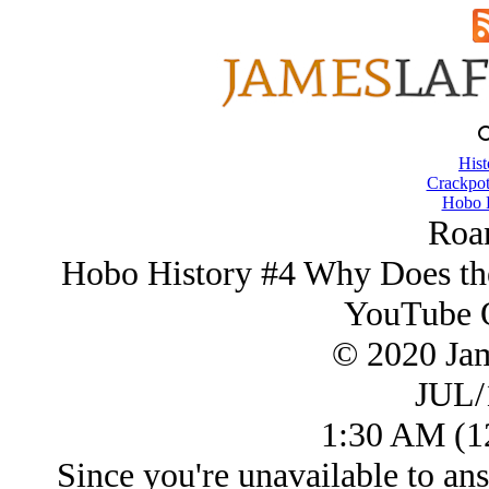
Hist
Crackpot
Hobo H
Roa
Hobo History #4 Why Does the
YouTube Q
© 2020 Ja
JUL/
1:30 AM (12
Since you're unavailable to a