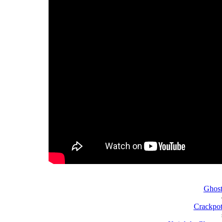
Ghost
Crackpot