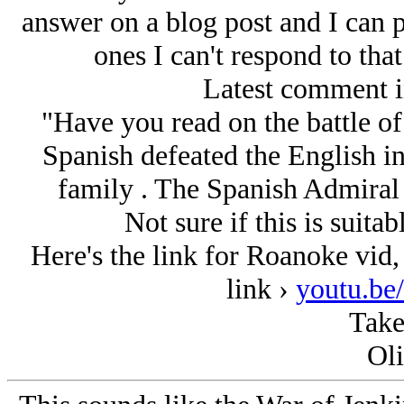
answer on a blog post and I can p
ones I can't respond to that
Latest comment i
"Have you read on the battle o
Spanish defeated the English i
family . The Spanish Admiral w
Not sure if this is suita
Here's the link for Roanoke vid,
link ›
youtu.b
Take
Oli