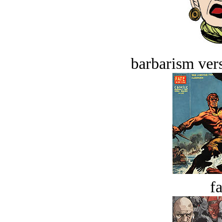
barbarism vers
fa