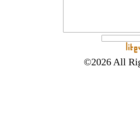
©2026 All Rig