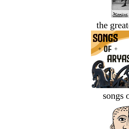
the great
songs o