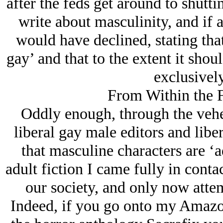
after the feds get around to shuttin
write about masculinity, and if a
would have declined, stating tha
gay’ and that to the extent it shou
exclusively
From Within the F
Oddly enough, through the vehe
liberal gay male editors and libe
that masculine characters are ‘a
adult fiction I came fully in cont
our society, and only now attem
Indeed, if you go onto my Amazon