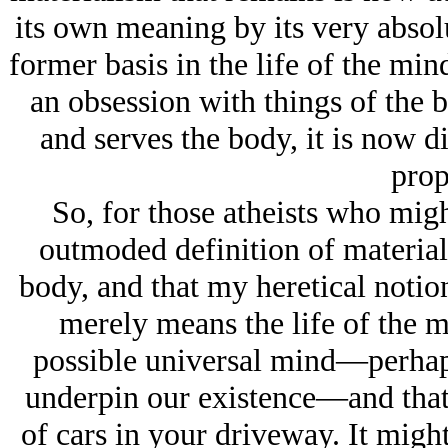
its own meaning by its very absolu
former basis in the life of the mi
an obsession with things of the b
and serves the body, it is now d
prop
So, for those atheists who migh
outmoded definition of material
body, and that my heretical notion
merely means the life of the m
possible universal mind—perhaps
underpin our existence—and that 
of cars in your driveway. It migh