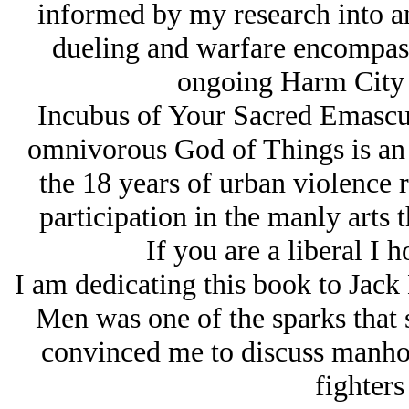
informed by my research into a
dueling and warfare encompasse
ongoing Harm City o
Incubus of Your Sacred Emascul
omnivorous God of Things is an a
the 18 years of urban violence 
participation in the manly arts 
If you are a liberal I 
I am dedicating this book to Ja
Men
was one of the sparks that 
convinced me to discuss manho
fighters