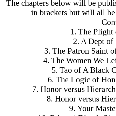
The chapters below will be publis
in brackets but will all b
Cont
1. The Plight
2. A Dept of
3. The Patron Saint 
4. The Women We Lef
5. Tao of A Black 
6. The Logic of Ho
7. Honor versus Hierarch
8. Honor versus Hier
9. Your Master