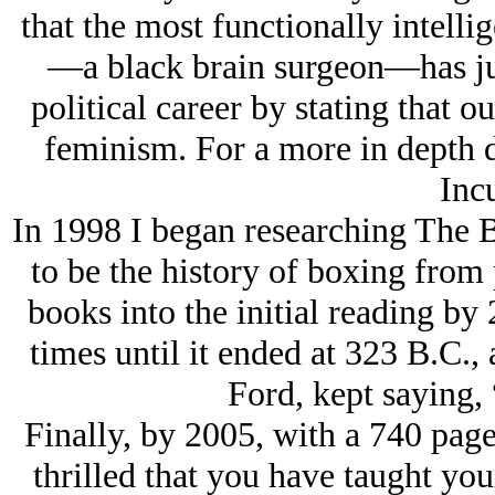
that the most functionally intell
—a black brain surgeon—has ju
political career by stating that ou
feminism. For a more in depth 
Inc
In 1998 I began researching The 
to be the history of boxing from 
books into the initial reading by
times until it ended at 323 B.C., 
Ford, kept saying, 
Finally, by 2005, with a 740 pag
thrilled that you have taught yo