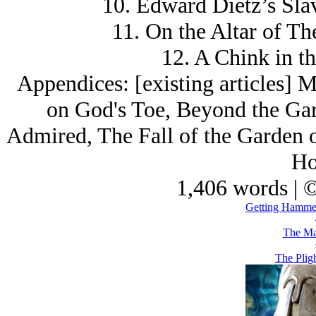
10. Edward Dietz’s Sla
11. On the Altar of Th
12. A Chink in t
Appendices: [existing articles] 
on God's Toe, Beyond the Gard
Admired, The Fall of the Garden o
Ho
1,406 words | 
Getting Hammer
The Ma
The Plig