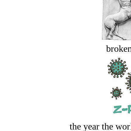
broken
the year the worl