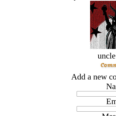
uncle
Add a new co
Na
Em