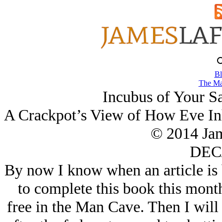
Bl
The Ma
Incubus of Your S
A Crackpot’s View of How Eve Inhe
© 2014 Ja
DEC/
By now I know when an article is 
to complete this book this mont
free in the Man Cave. Then I will 