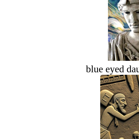
blue eyed dau