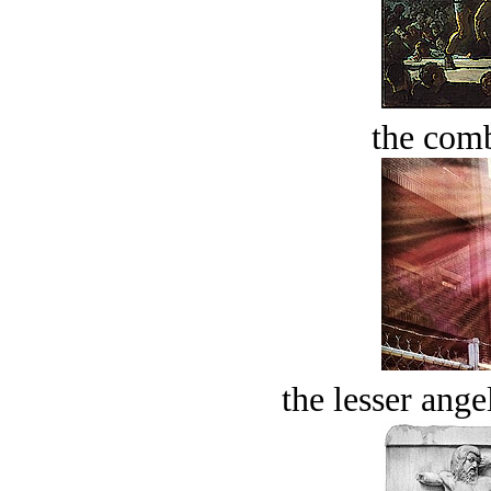
the comb
the lesser ange