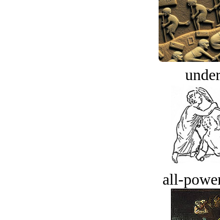
under
all-power