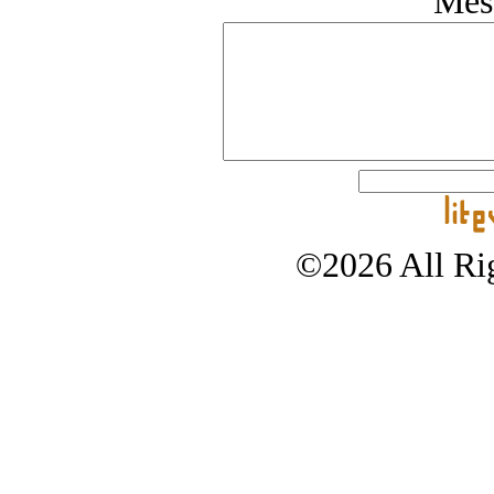
Mes
©2026 All Rig