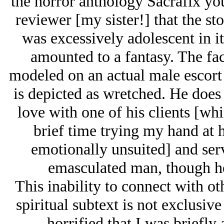
the horror anthology Sacrafix you
reviewer [my sister!] that the s
was excessively adolescent in it
amounted to a fantasy. The fact
modeled on an actual male escort
is depicted as wretched. He does n
love with one of his clients [wh
brief time trying my hand at h
emotionally unsuited] and serv
emasculated man, though he
This inability to connect with ot
spiritual subtext is not exclusi
horrified that I was briefl