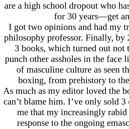
are a high school dropout who has
for 30 years—get an
I got two opinions and had my tr
philosophy professor. Finally, by 
3 books, which turned out not t
punch other assholes in the face l
of masculine culture as seen t
boxing, from prehistory to the
As much as my editor loved the bo
can’t blame him. I’ve only sold 3 
me that my increasingly rabid 
response to the ongoing emasc