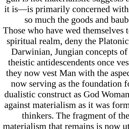
it is—is primarily concerned with
so much the goods and baubl
Those who have wed themselves to
spiritual realm, deny the Platonic
Darwinian, Jungian concepts of 
theistic antidescendents once ve
they now vest Man with the asp
now serving as the foundation for
dualistic construct as God Woman
against materialism as it was for
thinkers. The fragment of the 
materialism that remains is now u