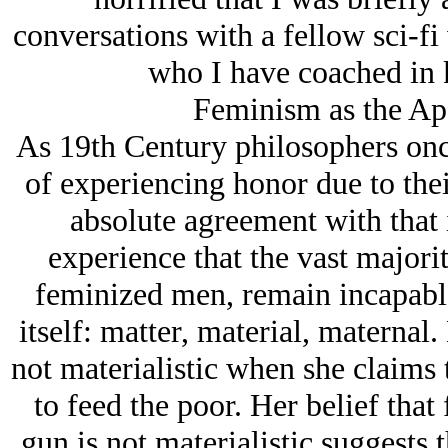
conversations with a fellow sci-fi 
who I have coached in k
Feminism as the Ap
As 19th Century philosophers onc
of experiencing honor due to thei
absolute agreement with that 
experience that the vast majori
feminized men, remain incapabl
itself: matter, material, maternal.
not materialistic when she claims 
to feed the poor. Her belief that 
gun is not materialistic suggests