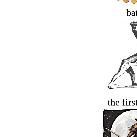
bat
the firs