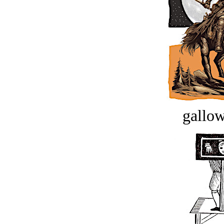
gallow