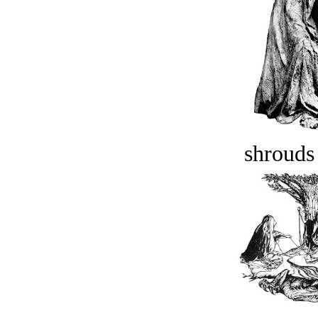
shrouds 