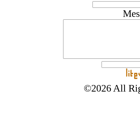
Mes
©2026 All Rig