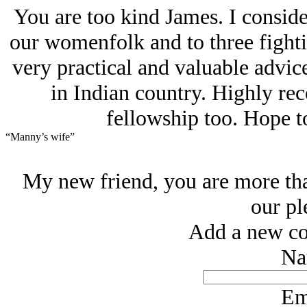
You are too kind James. I considere
our womenfolk and to three fight
very practical and valuable advice
in Indian country. Highly r
fellowship too. Hope t
“Manny’s wife”
My new friend, you are more th
our pl
Add a new co
Na
Em