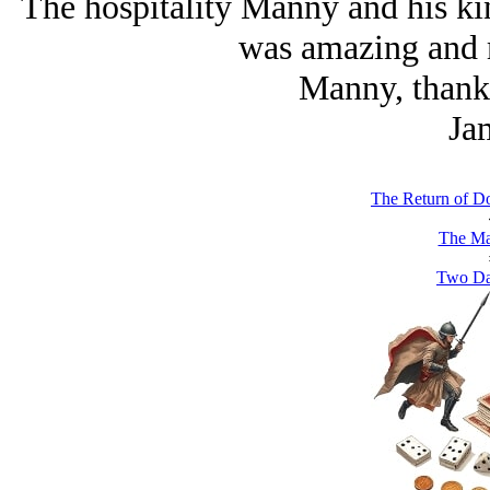
The hospitality Manny and his ki
was amazing and 
Manny, thank 
Ja
The Return of D
The Ma
Two Da