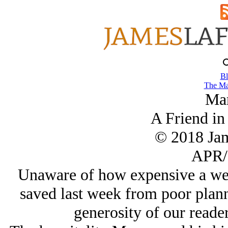
Bl
The Ma
Ma
A Friend in
© 2018 Ja
APR/
Unaware of how expensive a we
saved last week from poor plan
generosity of our reade