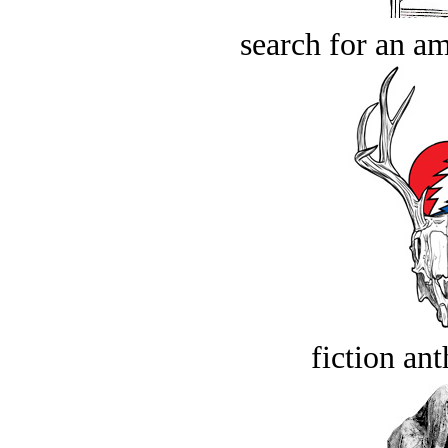
search for an am
fiction an