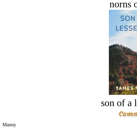
norns o
son of a 
Manny